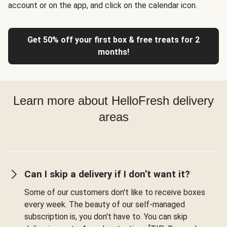
account or on the app, and click on the calendar icon.
Get 50% off your first box & free treats for 2
months!
Learn more about HelloFresh delivery
areas
Can I skip a delivery if I don’t want it?
Some of our customers don't like to receive boxes
every week. The beauty of our self-managed
subscription is, you don't have to. You can skip