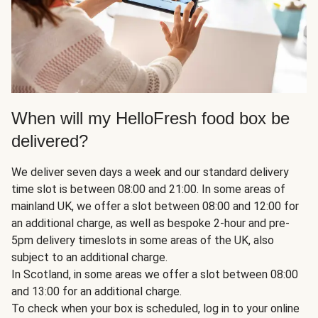
When will my HelloFresh food box be
delivered?
We deliver seven days a week and our standard delivery
time slot is between 08:00 and 21:00. In some areas of
mainland UK, we offer a slot between 08:00 and 12:00 for
an additional charge, as well as bespoke 2-hour and pre-
5pm delivery timeslots in some areas of the UK, also
subject to an additional charge.
In Scotland, in some areas we offer a slot between 08:00
and 13:00 for an additional charge.
To check when your box is scheduled, log in to your online