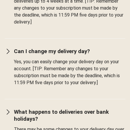
deliveries up to 4 weeks at a time. [TIP: Remember
any changes to your subscription must be made by
the deadline, which is 11:59 PM five days prior to your
delivery.]
Can I change my delivery day?
Yes, you can easily change your delivery day on your
account. [TIP: Remember any changes to your
subscription must be made by the deadline, which is
11:59 PM five days prior to your delivery.]
What happens to deliveries over bank
holidays?
There may be some changes to your delivery day over