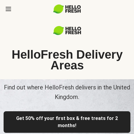
HelloFresh Delivery
Areas
Find out where HelloFresh delivers in the United
Kingdom.
Get 50% off your first box & free treats for 2
months!