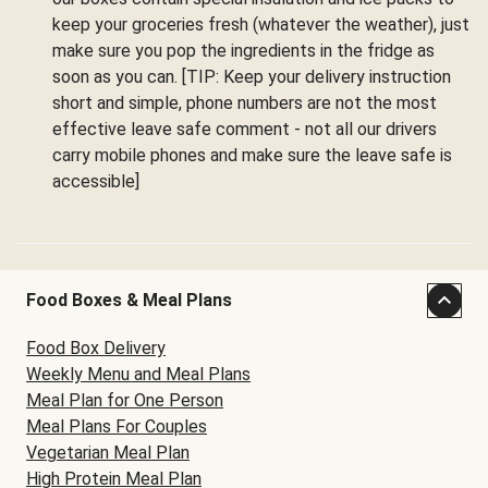
keep your groceries fresh (whatever the weather), just
make sure you pop the ingredients in the fridge as
soon as you can. [TIP: Keep your delivery instruction
short and simple, phone numbers are not the most
effective leave safe comment - not all our drivers
carry mobile phones and make sure the leave safe is
accessible]
Food Boxes & Meal Plans
Food Box Delivery
Weekly Menu and Meal Plans
Meal Plan for One Person
Meal Plans For Couples
Vegetarian Meal Plan
High Protein Meal Plan