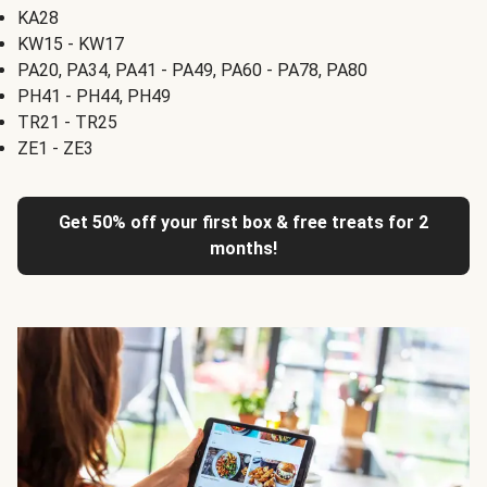
KA28
KW15 - KW17
PA20, PA34, PA41 - PA49, PA60 - PA78, PA80
PH41 - PH44, PH49
TR21 - TR25
ZE1 - ZE3
Get 50% off your first box & free treats for 2
months!