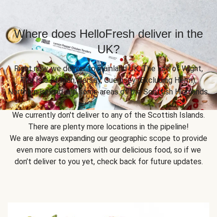
Where does HelloFresh deliver in the
UK?
Right now, we deliver to mainland UK, The Isle of Wight,
The Isle of Man, Jersey, Guernsey (Excluding Herm),
Northern Ireland and some areas of the Scottish Highlands.
We currently don't deliver to any of the Scottish Islands.
There are plenty more locations in the pipeline!
We are always expanding our geographic scope to provide
even more customers with our delicious food, so if we
don’t deliver to you yet, check back for future updates.