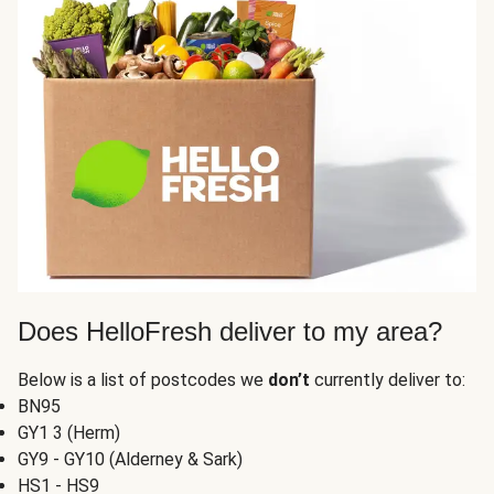
Does HelloFresh deliver to my area?
Below is a list of postcodes we
don’t
currently deliver to:
BN95
GY1 3 (Herm)
GY9 - GY10 (Alderney & Sark)
HS1 - HS9