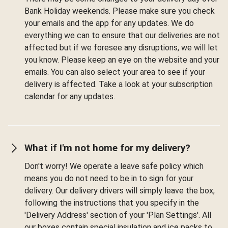
Bank Holiday weekends. Please make sure you check
your emails and the app for any updates. We do
everything we can to ensure that our deliveries are not
affected but if we foresee any disruptions, we will let
you know. Please keep an eye on the website and your
emails. You can also select your area to see if your
delivery is affected. Take a look at your subscription
calendar for any updates.
What if I'm not home for my delivery?
Don't worry! We operate a leave safe policy which
means you do not need to be in to sign for your
delivery. Our delivery drivers will simply leave the box,
following the instructions that you specify in the
'Delivery Address' section of your 'Plan Settings'. All
our boxes contain special insulation and ice packs to