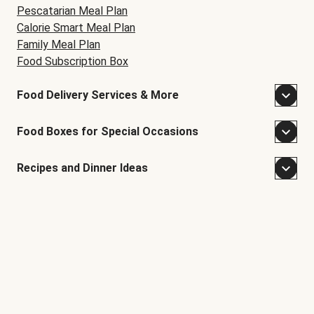
Pescatarian Meal Plan
Calorie Smart Meal Plan
Family Meal Plan
Food Subscription Box
Food Delivery Services & More
Food Boxes for Special Occasions
Recipes and Dinner Ideas