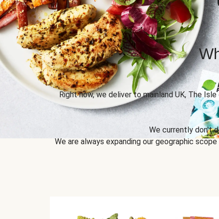
Wh
Right now, we deliver to mainland UK, The Isle
We currently don't d
We are always expanding our geographic scope to