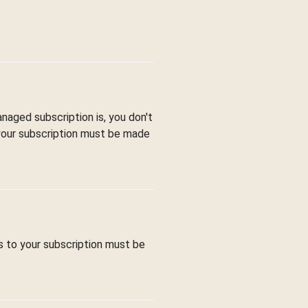
aged subscription is, you don't
 your subscription must be made
s to your subscription must be