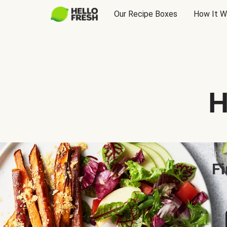
Our Recipe Boxes
How It W
H
Fi