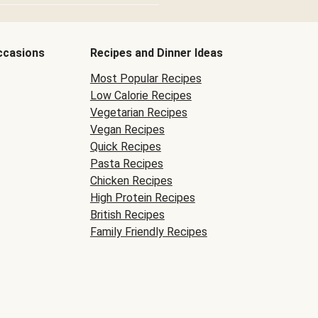
ccasions
Recipes and Dinner Ideas
Most Popular Recipes
Low Calorie Recipes
Vegetarian Recipes
Vegan Recipes
Quick Recipes
Pasta Recipes
Chicken Recipes
High Protein Recipes
British Recipes
Family Friendly Recipes