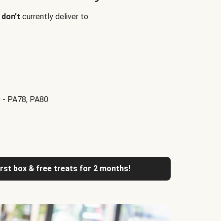
e
don’t
currently deliver to:
 - PA78, PA80
irst box & free treats for 2 months!