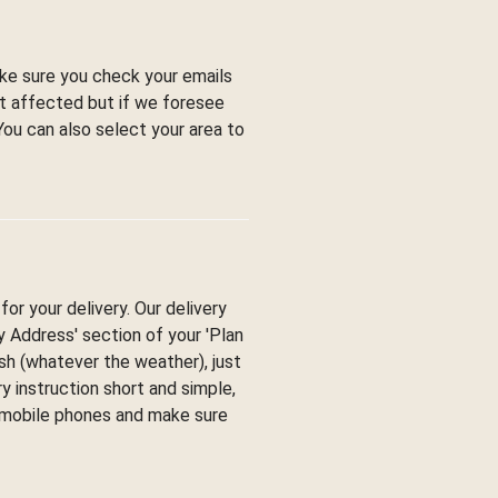
ke sure you check your emails
ot affected but if we foresee
You can also select your area to
or your delivery. Our delivery
ry Address' section of your 'Plan
esh (whatever the weather), just
y instruction short and simple,
y mobile phones and make sure