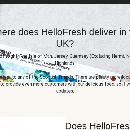
ere does HelloFresh deliver in 
UK?
 of Wight, The Isle of Man, Jersey, Guernsey (Excluding Herm), 
Highlands.
eliver to any of the Scottish Islands. There are plenty more locat
 provide even more customers with our delicious food, so if we
updates.
Does HelloFres