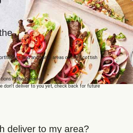
the
Northern Ireland and some areas of the Scottish
ions in the pipeline!
 don’t deliver to you yet, check back for future
h deliver to my area?