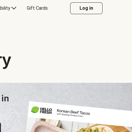
bility
Gift Cards
Log in
ry
 in