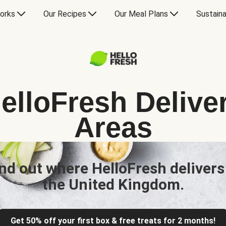
orks
Our Recipes
Our Meal Plans
Sustaina
elloFresh Delive
Areas
nd out where HelloFresh delivers
the United Kingdom.
Get 50% off your first box & free treats for 2 months!