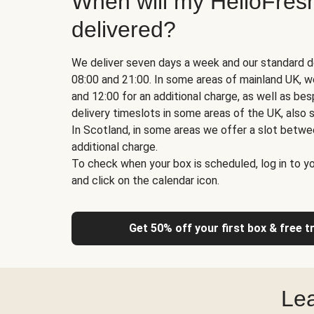
When will my HelloFres
delivered?
We deliver seven days a week and our standard d
08:00 and 21:00. In some areas of mainland UK, 
and 12:00 for an additional charge, as well as b
delivery timeslots in some areas of the UK, also s
In Scotland, in some areas we offer a slot betwe
additional charge.
To check when your box is scheduled, log in to yo
and click on the calendar icon.
Get 50% off your first box & free t
Lea