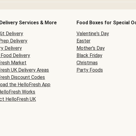
Delivery Services & More
Food Boxes for Special O
it Delivery
Valentine's Day
Prep Delivery
Easter
y Delivery
Mother's Day
Food Delivery
Black Friday
Fresh Market
Christmas
Fresh UK Delivery Areas
Party Foods
Fresh Discount Codes
oad the HelloFresh App
elloFresh Works
ct HelloFresh UK