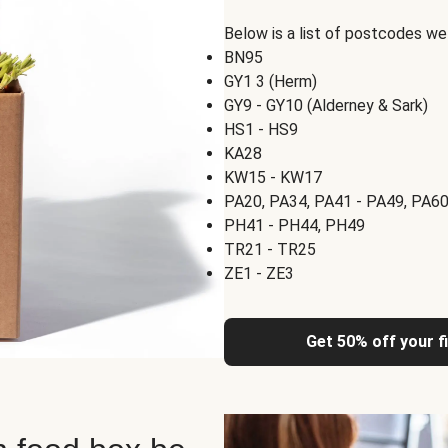
Below is a list of postcodes w
BN95
GY1 3 (Herm)
GY9 - GY10 (Alderney & Sark)
HS1 - HS9
KA28
KW15 - KW17
PA20, PA34, PA41 - PA49, PA60
PH41 - PH44, PH49
TR21 - TR25
ZE1 - ZE3
Get 50% off your f