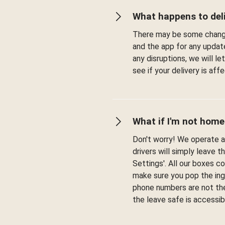
What happens to deli
There may be some change
and the app for any updat
any disruptions, we will l
see if your delivery is af
What if I'm not home
Don't worry! We operate a 
drivers will simply leave t
Settings'. All our boxes c
make sure you pop the ingr
phone numbers are not the
the leave safe is accessib