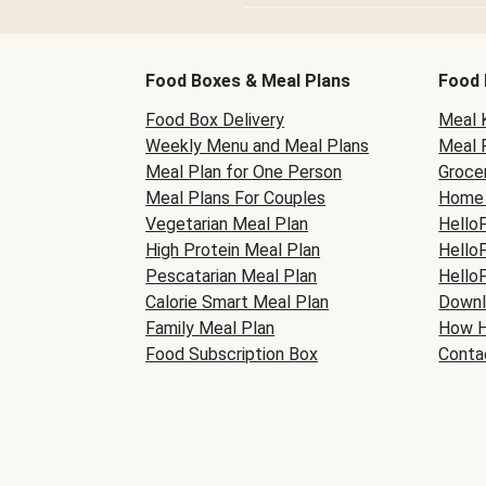
Food Boxes & Meal Plans
Food 
Food Box Delivery
Meal K
Weekly Menu and Meal Plans
Meal 
Meal Plan for One Person
Grocer
Meal Plans For Couples
Home 
Vegetarian Meal Plan
Hello
High Protein Meal Plan
Hello
Pescatarian Meal Plan
Hello
Calorie Smart Meal Plan
Downl
Family Meal Plan
How H
Food Subscription Box
Conta