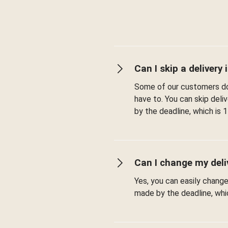
Can I skip a delivery i
Some of our customers don
have to. You can skip del
by the deadline, which is 1
Can I change my deli
Yes, you can easily chang
made by the deadline, whic