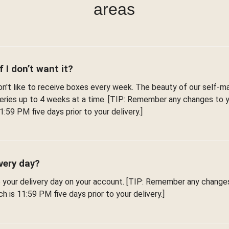
areas
f I don’t want it?
't like to receive boxes every week. The beauty of our self-man
iveries up to 4 weeks at a time. [TIP: Remember any changes to
1:59 PM five days prior to your delivery.]
very day?
e your delivery day on your account. [TIP: Remember any change
h is 11:59 PM five days prior to your delivery.]