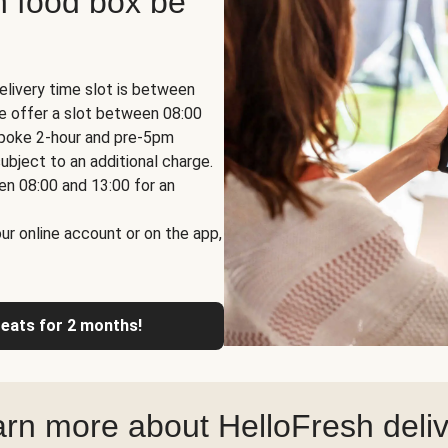
h food box be
elivery time slot is between
we offer a slot between 08:00
espoke 2-hour and pre-5pm
ubject to an additional charge.
en 08:00 and 13:00 for an
ur online account or on the app,
reats for 2 months!
rn more about HelloFresh deli