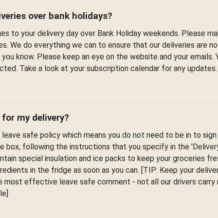
veries over bank holidays?
s to your delivery day over Bank Holiday weekends. Please ma
es. We do everything we can to ensure that our deliveries are n
et you know. Please keep an eye on the website and your emails. 
fected. Take a look at your subscription calendar for any updates.
 for my delivery?
leave safe policy which means you do not need to be in to sign f
he box, following the instructions that you specify in the 'Delive
ontain special insulation and ice packs to keep your groceries fr
edients in the fridge as soon as you can. [TIP: Keep your deliver
 most effective leave safe comment - not all our drivers carr
le]