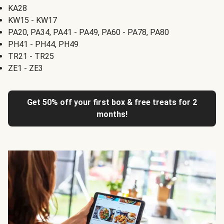
KA28
KW15 - KW17
PA20, PA34, PA41 - PA49, PA60 - PA78, PA80
PH41 - PH44, PH49
TR21 - TR25
ZE1 - ZE3
Get 50% off your first box & free treats for 2
months!