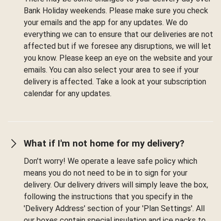
Bank Holiday weekends. Please make sure you check
your emails and the app for any updates. We do
everything we can to ensure that our deliveries are not
affected but if we foresee any disruptions, we will let
you know. Please keep an eye on the website and your
emails. You can also select your area to see if your
delivery is affected. Take a look at your subscription
calendar for any updates.
What if I'm not home for my delivery?
Don't worry! We operate a leave safe policy which
means you do not need to be in to sign for your
delivery. Our delivery drivers will simply leave the box,
following the instructions that you specify in the
'Delivery Address' section of your 'Plan Settings'. All
our boxes contain special insulation and ice packs to