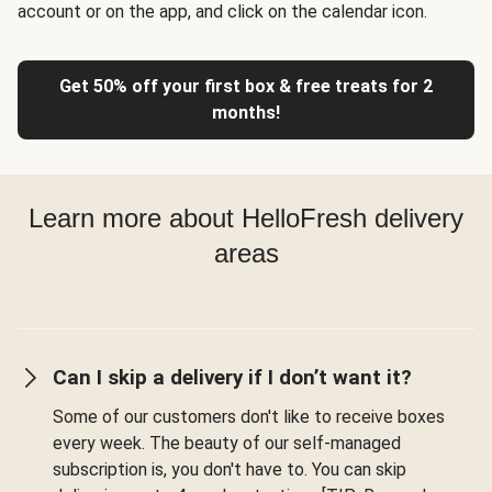
account or on the app, and click on the calendar icon.
Get 50% off your first box & free treats for 2
months!
Learn more about HelloFresh delivery
areas
Can I skip a delivery if I don’t want it?
Some of our customers don't like to receive boxes
every week. The beauty of our self-managed
subscription is, you don't have to. You can skip