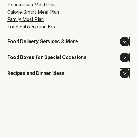
Pescatarian Meal Plan
Calorie Smart Meal Plan
Family Meal Plan
Food Subscription Box
Food Delivery Services & More
Food Boxes for Special Occasions
Recipes and Dinner Ideas