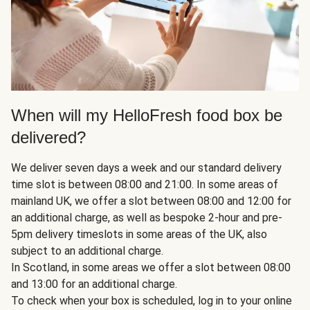
When will my HelloFresh food box be
delivered?
We deliver seven days a week and our standard delivery
time slot is between 08:00 and 21:00. In some areas of
mainland UK, we offer a slot between 08:00 and 12:00 for
an additional charge, as well as bespoke 2-hour and pre-
5pm delivery timeslots in some areas of the UK, also
subject to an additional charge.
In Scotland, in some areas we offer a slot between 08:00
and 13:00 for an additional charge.
To check when your box is scheduled, log in to your online