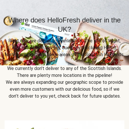
Where does HelloFresh deliver in the
UK?
Right now, we deliver to mainland UK, The Isle of Wight,
The Isle of Man, Jersey, Guernsey (Excluding Herm),
Northern Ireland and some areas of the Scottish Highlands.
We currently don't deliver to any of the Scottish Islands.
There are plenty more locations in the pipeline!
We are always expanding our geographic scope to provide
even more customers with our delicious food, so if we
don’t deliver to you yet, check back for future updates.