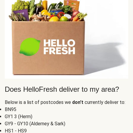
Does HelloFresh deliver to my area?
Below is a list of postcodes we
don’t
currently deliver to:
BN95
GY1 3 (Herm)
GY9 - GY10 (Alderney & Sark)
HS1 - HS9