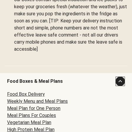
keep your groceries fresh (whatever the weather), just
make sure you pop the ingredients in the fridge as
soon as you can. [TIP: Keep your delivery instruction
short and simple, phone numbers are not the most
effective leave safe comment - not all our drivers
carry mobile phones and make sure the leave safe is
accessible]
Food Boxes & Meal Plans
Food Box Delivery
Weekly Menu and Meal Plans
Meal Plan for One Person
Meal Plans For Couples
Vegetarian Meal Plan
High Protein Meal Plan