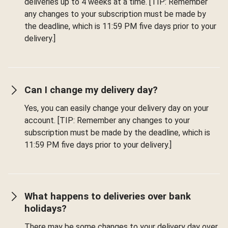
deliveries up to 4 weeks at a time. [TIP: Remember
any changes to your subscription must be made by
the deadline, which is 11:59 PM five days prior to your
delivery.]
Can I change my delivery day?
Yes, you can easily change your delivery day on your
account. [TIP: Remember any changes to your
subscription must be made by the deadline, which is
11:59 PM five days prior to your delivery.]
What happens to deliveries over bank
holidays?
There may be some changes to your delivery day over