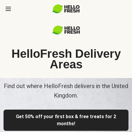
HelloFresh Delivery
Areas
Find out where HelloFresh delivers in the United
Kingdom.
Get 50% off your first box & free treats for 2
months!