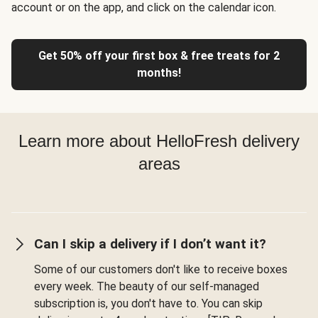
account or on the app, and click on the calendar icon.
Get 50% off your first box & free treats for 2
months!
Learn more about HelloFresh delivery
areas
Can I skip a delivery if I don’t want it?
Some of our customers don't like to receive boxes
every week. The beauty of our self-managed
subscription is, you don't have to. You can skip