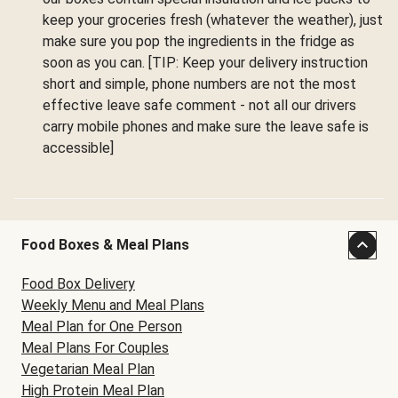
keep your groceries fresh (whatever the weather), just
make sure you pop the ingredients in the fridge as
soon as you can. [TIP: Keep your delivery instruction
short and simple, phone numbers are not the most
effective leave safe comment - not all our drivers
carry mobile phones and make sure the leave safe is
accessible]
Food Boxes & Meal Plans
Food Box Delivery
Weekly Menu and Meal Plans
Meal Plan for One Person
Meal Plans For Couples
Vegetarian Meal Plan
High Protein Meal Plan