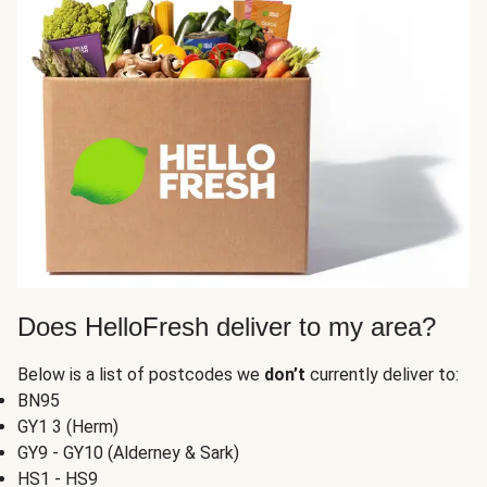
Does HelloFresh deliver to my area?
Below is a list of postcodes we
don’t
currently deliver to:
BN95
GY1 3 (Herm)
GY9 - GY10 (Alderney & Sark)
HS1 - HS9