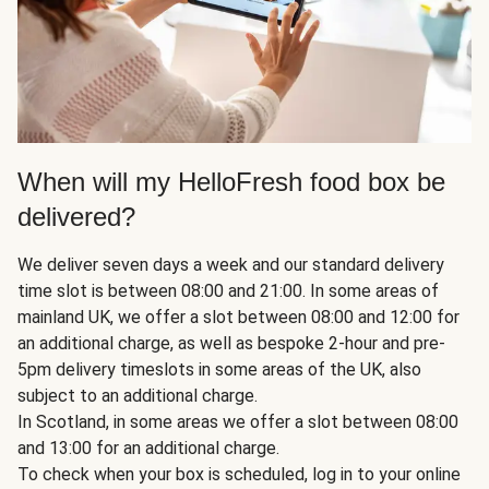
When will my HelloFresh food box be
delivered?
We deliver seven days a week and our standard delivery
time slot is between 08:00 and 21:00. In some areas of
mainland UK, we offer a slot between 08:00 and 12:00 for
an additional charge, as well as bespoke 2-hour and pre-
5pm delivery timeslots in some areas of the UK, also
subject to an additional charge.
In Scotland, in some areas we offer a slot between 08:00
and 13:00 for an additional charge.
To check when your box is scheduled, log in to your online