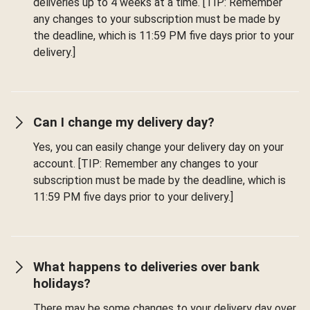
deliveries up to 4 weeks at a time. [TIP: Remember
any changes to your subscription must be made by
the deadline, which is 11:59 PM five days prior to your
delivery.]
Can I change my delivery day?
Yes, you can easily change your delivery day on your
account. [TIP: Remember any changes to your
subscription must be made by the deadline, which is
11:59 PM five days prior to your delivery.]
What happens to deliveries over bank
holidays?
There may be some changes to your delivery day over