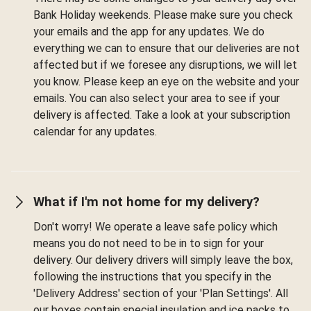
Bank Holiday weekends. Please make sure you check
your emails and the app for any updates. We do
everything we can to ensure that our deliveries are not
affected but if we foresee any disruptions, we will let
you know. Please keep an eye on the website and your
emails. You can also select your area to see if your
delivery is affected. Take a look at your subscription
calendar for any updates.
What if I'm not home for my delivery?
Don't worry! We operate a leave safe policy which
means you do not need to be in to sign for your
delivery. Our delivery drivers will simply leave the box,
following the instructions that you specify in the
'Delivery Address' section of your 'Plan Settings'. All
our boxes contain special insulation and ice packs to