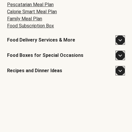
Pescatarian Meal Plan
Calorie Smart Meal Plan
Family Meal Plan
Food Subscription Box
Food Delivery Services & More
Food Boxes for Special Occasions
Recipes and Dinner Ideas