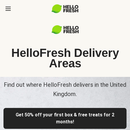
HelloFresh Delivery
Areas
Find out where HelloFresh delivers in the United
Kingdom.
Get 50% off your first box & free treats for 2
months!