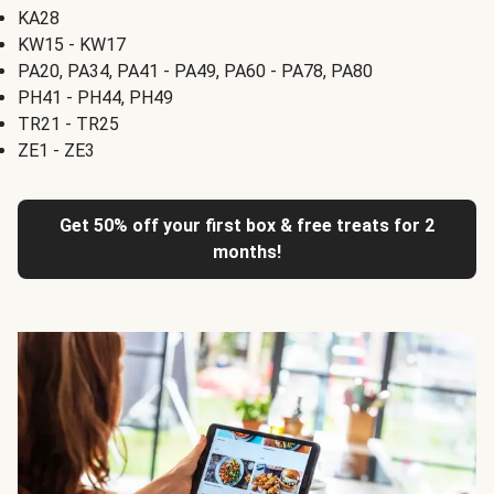
KA28
KW15 - KW17
PA20, PA34, PA41 - PA49, PA60 - PA78, PA80
PH41 - PH44, PH49
TR21 - TR25
ZE1 - ZE3
Get 50% off your first box & free treats for 2
months!