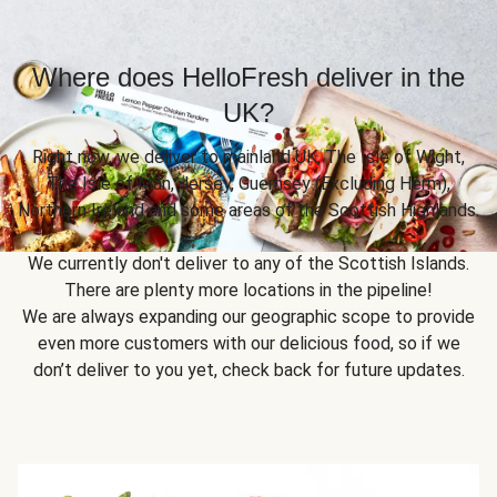
Where does HelloFresh deliver in the
UK?
Right now, we deliver to mainland UK, The Isle of Wight,
The Isle of Man, Jersey, Guernsey (Excluding Herm),
Northern Ireland and some areas of the Scottish Highlands.
We currently don't deliver to any of the Scottish Islands.
There are plenty more locations in the pipeline!
We are always expanding our geographic scope to provide
even more customers with our delicious food, so if we
don’t deliver to you yet, check back for future updates.