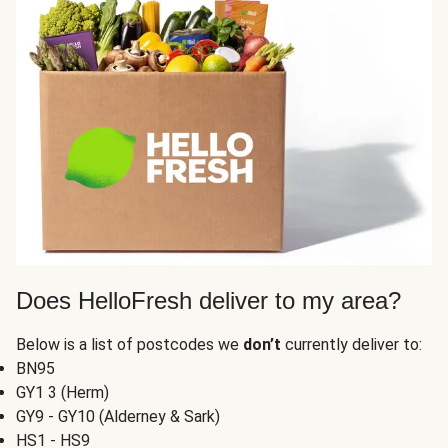
Does HelloFresh deliver to my area?
Below is a list of postcodes we
don’t
currently deliver to:
BN95
GY1 3 (Herm)
GY9 - GY10 (Alderney & Sark)
HS1 - HS9