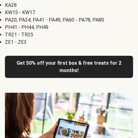
KA28
KW15 - KW17
PA20, PA34, PA41 - PA49, PA60 - PA78, PA80
PH41 - PH44, PH49
TR21 - TR25
ZE1 - ZE3
Get 50% off your first box & free treats for 2
months!