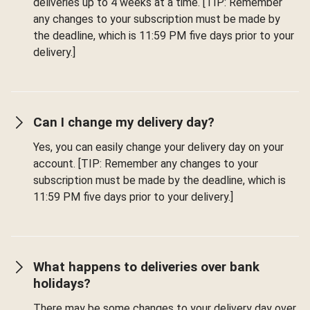
deliveries up to 4 weeks at a time. [TIP: Remember
any changes to your subscription must be made by
the deadline, which is 11:59 PM five days prior to your
delivery.]
Can I change my delivery day?
Yes, you can easily change your delivery day on your
account. [TIP: Remember any changes to your
subscription must be made by the deadline, which is
11:59 PM five days prior to your delivery.]
What happens to deliveries over bank
holidays?
There may be some changes to your delivery day over