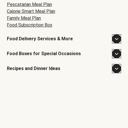
Pescatarian Meal Plan
Calorie Smart Meal Plan
Family Meal Plan
Food Subscription Box
Food Delivery Services & More
Food Boxes for Special Occasions
Recipes and Dinner Ideas