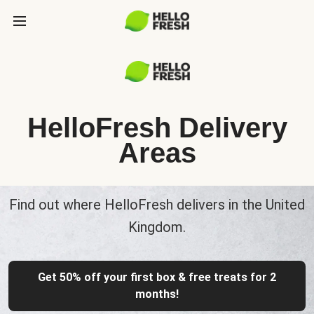
HelloFresh Delivery
Areas
Find out where HelloFresh delivers in the United
Kingdom.
Get 50% off your first box & free treats for 2
months!