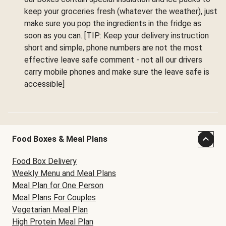
keep your groceries fresh (whatever the weather), just
make sure you pop the ingredients in the fridge as
soon as you can. [TIP: Keep your delivery instruction
short and simple, phone numbers are not the most
effective leave safe comment - not all our drivers
carry mobile phones and make sure the leave safe is
accessible]
Food Boxes & Meal Plans
Food Box Delivery
Weekly Menu and Meal Plans
Meal Plan for One Person
Meal Plans For Couples
Vegetarian Meal Plan
High Protein Meal Plan