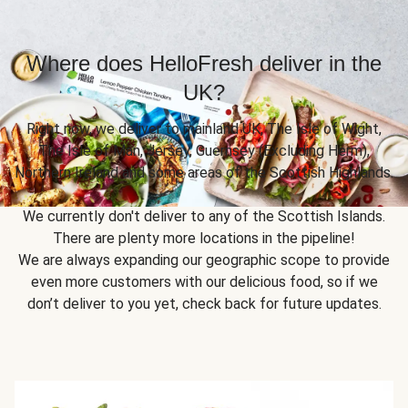
Where does HelloFresh deliver in the
UK?
Right now, we deliver to mainland UK, The Isle of Wight,
The Isle of Man, Jersey, Guernsey (Excluding Herm),
Northern Ireland and some areas of the Scottish Highlands.
We currently don't deliver to any of the Scottish Islands.
There are plenty more locations in the pipeline!
We are always expanding our geographic scope to provide
even more customers with our delicious food, so if we
don’t deliver to you yet, check back for future updates.