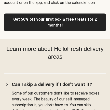
account or on the app, and click on the calendar icon.
Get 50% off your first box & free treats for 2
months!
Learn more about HelloFresh delivery
areas
Can I skip a delivery if I don’t want it?
Some of our customers don't like to receive boxes
every week. The beauty of our self-managed
subscription is, you don't have to. You can skip