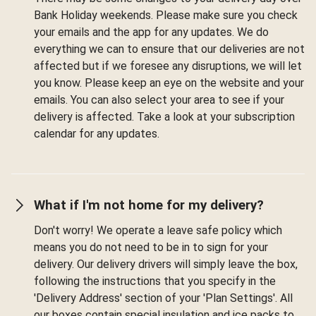
Bank Holiday weekends. Please make sure you check
your emails and the app for any updates. We do
everything we can to ensure that our deliveries are not
affected but if we foresee any disruptions, we will let
you know. Please keep an eye on the website and your
emails. You can also select your area to see if your
delivery is affected. Take a look at your subscription
calendar for any updates.
What if I'm not home for my delivery?
Don't worry! We operate a leave safe policy which
means you do not need to be in to sign for your
delivery. Our delivery drivers will simply leave the box,
following the instructions that you specify in the
'Delivery Address' section of your 'Plan Settings'. All
our boxes contain special insulation and ice packs to