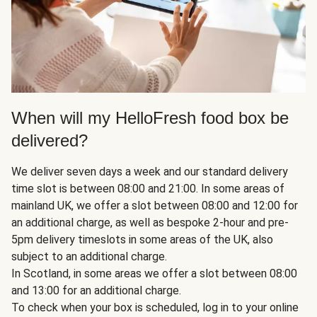
When will my HelloFresh food box be
delivered?
We deliver seven days a week and our standard delivery
time slot is between 08:00 and 21:00. In some areas of
mainland UK, we offer a slot between 08:00 and 12:00 for
an additional charge, as well as bespoke 2-hour and pre-
5pm delivery timeslots in some areas of the UK, also
subject to an additional charge.
In Scotland, in some areas we offer a slot between 08:00
and 13:00 for an additional charge.
To check when your box is scheduled, log in to your online