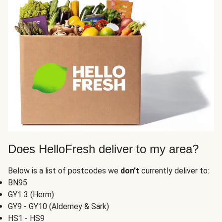
Does HelloFresh deliver to my area?
Below is a list of postcodes we
don’t
currently deliver to:
BN95
GY1 3 (Herm)
GY9 - GY10 (Alderney & Sark)
HS1 - HS9