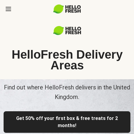
HelloFresh Delivery
Areas
Find out where HelloFresh delivers in the United
Kingdom.
Get 50% off your first box & free treats for 2
months!