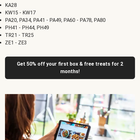
KA28
KW15 - KW17
PA20, PA34, PA41 - PA49, PA60 - PA78, PA80
PH41 - PH44, PH49
TR21 - TR25
ZE1 - ZE3
Get 50% off your first box & free treats for 2
months!