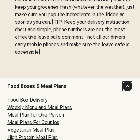
keep your groceries fresh (whatever the weather), just
make sure you pop the ingredients in the fridge as
soon as you can. [TIP: Keep your delivery instruction
short and simple, phone numbers are not the most
effective leave safe comment - not all our drivers
carry mobile phones and make sure the leave safe is
accessible]
Food Boxes & Meal Plans
Food Box Delivery
Weekly Menu and Meal Plans
Meal Plan for One Person
Meal Plans For Couples
Vegetarian Meal Plan
High Protein Meal Plan