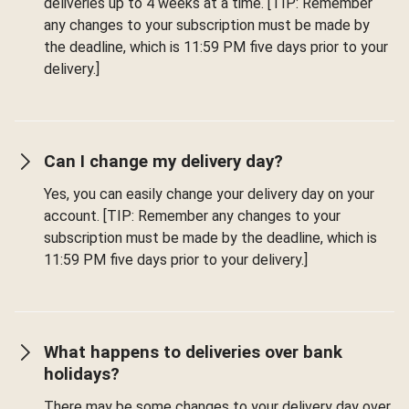
deliveries up to 4 weeks at a time. [TIP: Remember
any changes to your subscription must be made by
the deadline, which is 11:59 PM five days prior to your
delivery.]
Can I change my delivery day?
Yes, you can easily change your delivery day on your
account. [TIP: Remember any changes to your
subscription must be made by the deadline, which is
11:59 PM five days prior to your delivery.]
What happens to deliveries over bank
holidays?
There may be some changes to your delivery day over