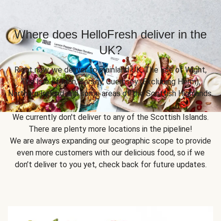
Where does HelloFresh deliver in the
UK?
Right now, we deliver to mainland UK, The Isle of Wight,
The Isle of Man, Jersey, Guernsey (Excluding Herm),
Northern Ireland and some areas of the Scottish Highlands.
We currently don't deliver to any of the Scottish Islands.
There are plenty more locations in the pipeline!
We are always expanding our geographic scope to provide
even more customers with our delicious food, so if we
don’t deliver to you yet, check back for future updates.