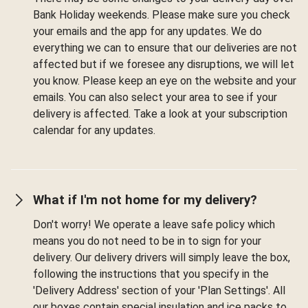
Bank Holiday weekends. Please make sure you check
your emails and the app for any updates. We do
everything we can to ensure that our deliveries are not
affected but if we foresee any disruptions, we will let
you know. Please keep an eye on the website and your
emails. You can also select your area to see if your
delivery is affected. Take a look at your subscription
calendar for any updates.
What if I'm not home for my delivery?
Don't worry! We operate a leave safe policy which
means you do not need to be in to sign for your
delivery. Our delivery drivers will simply leave the box,
following the instructions that you specify in the
'Delivery Address' section of your 'Plan Settings'. All
our boxes contain special insulation and ice packs to