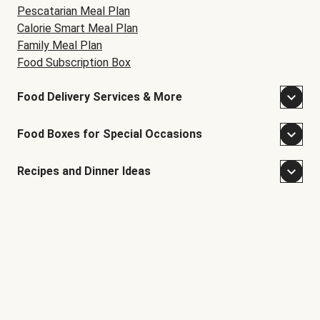
Pescatarian Meal Plan
Calorie Smart Meal Plan
Family Meal Plan
Food Subscription Box
Food Delivery Services & More
Food Boxes for Special Occasions
Recipes and Dinner Ideas