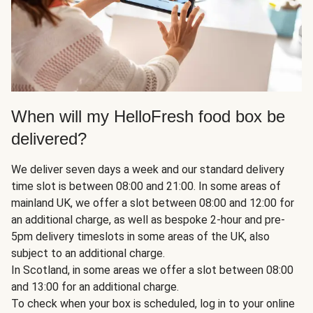
When will my HelloFresh food box be
delivered?
We deliver seven days a week and our standard delivery
time slot is between 08:00 and 21:00. In some areas of
mainland UK, we offer a slot between 08:00 and 12:00 for
an additional charge, as well as bespoke 2-hour and pre-
5pm delivery timeslots in some areas of the UK, also
subject to an additional charge.
In Scotland, in some areas we offer a slot between 08:00
and 13:00 for an additional charge.
To check when your box is scheduled, log in to your online