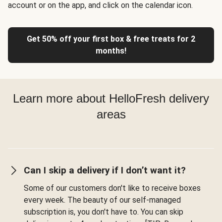
account or on the app, and click on the calendar icon.
Get 50% off your first box & free treats for 2
months!
Learn more about HelloFresh delivery
areas
Can I skip a delivery if I don’t want it?
Some of our customers don't like to receive boxes
every week. The beauty of our self-managed
subscription is, you don't have to. You can skip