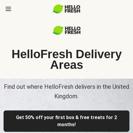
HelloFresh Delivery
Areas
Find out where HelloFresh delivers in the United
Kingdom.
Get 50% off your first box & free treats for 2
months!