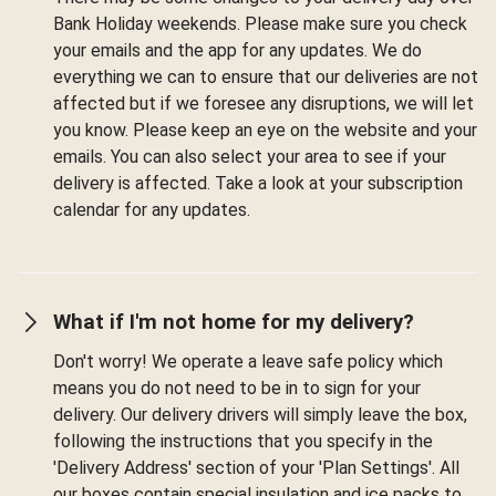
Bank Holiday weekends. Please make sure you check
your emails and the app for any updates. We do
everything we can to ensure that our deliveries are not
affected but if we foresee any disruptions, we will let
you know. Please keep an eye on the website and your
emails. You can also select your area to see if your
delivery is affected. Take a look at your subscription
calendar for any updates.
What if I'm not home for my delivery?
Don't worry! We operate a leave safe policy which
means you do not need to be in to sign for your
delivery. Our delivery drivers will simply leave the box,
following the instructions that you specify in the
'Delivery Address' section of your 'Plan Settings'. All
our boxes contain special insulation and ice packs to