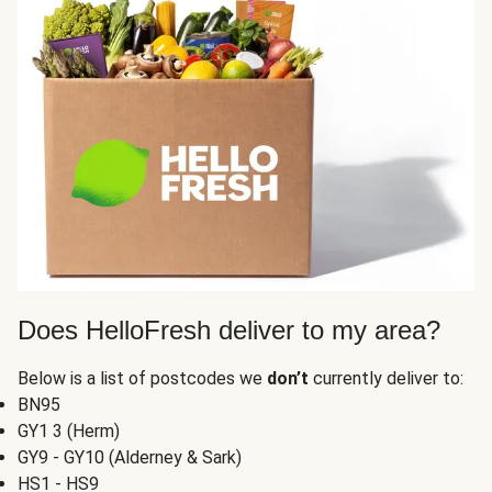
Does HelloFresh deliver to my area?
Below is a list of postcodes we
don’t
currently deliver to:
BN95
GY1 3 (Herm)
GY9 - GY10 (Alderney & Sark)
HS1 - HS9