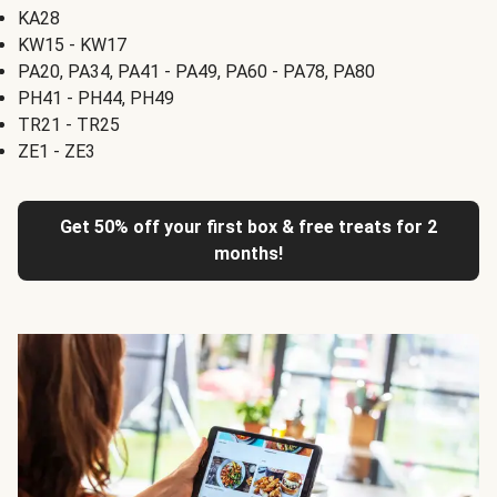
KA28
KW15 - KW17
PA20, PA34, PA41 - PA49, PA60 - PA78, PA80
PH41 - PH44, PH49
TR21 - TR25
ZE1 - ZE3
Get 50% off your first box & free treats for 2
months!