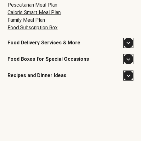
Pescatarian Meal Plan
Calorie Smart Meal Plan
Family Meal Plan
Food Subscription Box
Food Delivery Services & More
Food Boxes for Special Occasions
Recipes and Dinner Ideas