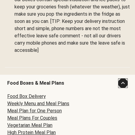
keep your groceries fresh (whatever the weather), just
make sure you pop the ingredients in the fridge as
soon as you can. [TIP: Keep your delivery instruction
short and simple, phone numbers are not the most
effective leave safe comment - not all our drivers
carry mobile phones and make sure the leave safe is
accessible]
Food Boxes & Meal Plans
Food Box Delivery
Weekly Menu and Meal Plans
Meal Plan for One Person
Meal Plans For Couples
Vegetarian Meal Plan
High Protein Meal Plan