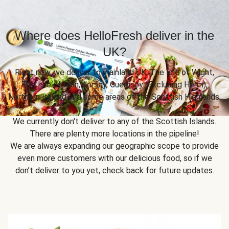
Where does HelloFresh deliver in the
UK?
Right now, we deliver to mainland UK, The Isle of Wight,
The Isle of Man, Jersey, Guernsey (Excluding Herm),
Northern Ireland and some areas of the Scottish Highlands.
We currently don't deliver to any of the Scottish Islands.
There are plenty more locations in the pipeline!
We are always expanding our geographic scope to provide
even more customers with our delicious food, so if we
don’t deliver to you yet, check back for future updates.