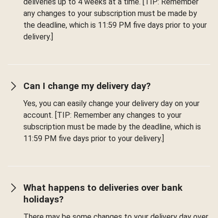
deliveries up to 4 weeks at a time. [TIP: Remember
any changes to your subscription must be made by
the deadline, which is 11:59 PM five days prior to your
delivery.]
Can I change my delivery day?
Yes, you can easily change your delivery day on your
account. [TIP: Remember any changes to your
subscription must be made by the deadline, which is
11:59 PM five days prior to your delivery.]
What happens to deliveries over bank
holidays?
There may be some changes to your delivery day over