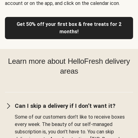
account or on the app, and click on the calendar icon.
Get 50% off your first box & free treats for 2
months!
Learn more about HelloFresh delivery
areas
Can I skip a delivery if I don’t want it?
Some of our customers don't like to receive boxes
every week. The beauty of our self-managed
subscription is, you don't have to. You can skip