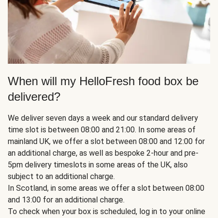
When will my HelloFresh food box be
delivered?
We deliver seven days a week and our standard delivery
time slot is between 08:00 and 21:00. In some areas of
mainland UK, we offer a slot between 08:00 and 12:00 for
an additional charge, as well as bespoke 2-hour and pre-
5pm delivery timeslots in some areas of the UK, also
subject to an additional charge.
In Scotland, in some areas we offer a slot between 08:00
and 13:00 for an additional charge.
To check when your box is scheduled, log in to your online