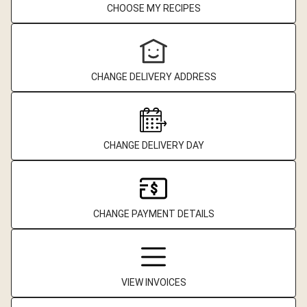
CHOOSE MY RECIPES
CHANGE DELIVERY ADDRESS
CHANGE DELIVERY DAY
CHANGE PAYMENT DETAILS
VIEW INVOICES