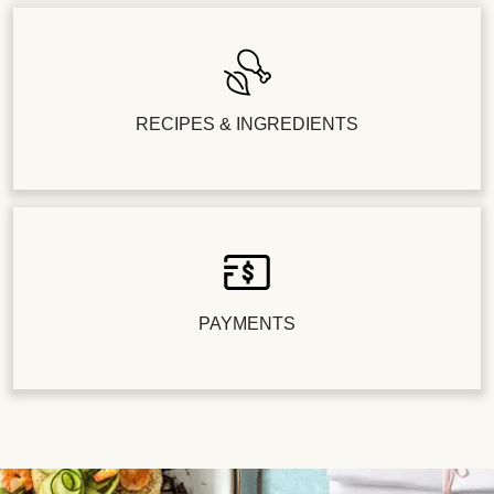
RECIPES & INGREDIENTS
PAYMENTS