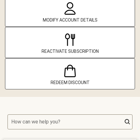
MODIFY ACCOUNT DETAILS
REACTIVATE SUBSCRIPTION
REDEEM DISCOUNT
How can we help you?