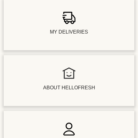
MY DELIVERIES
ABOUT HELLOFRESH