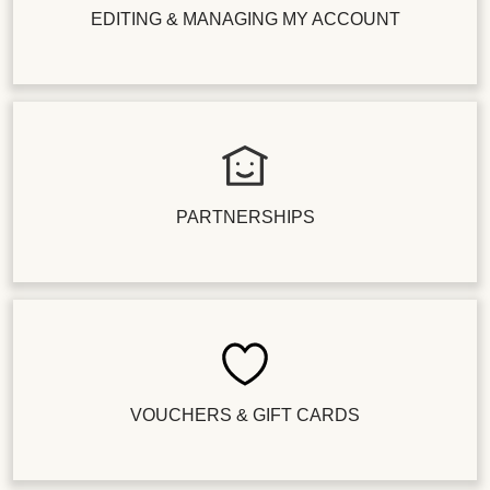
EDITING & MANAGING MY ACCOUNT
PARTNERSHIPS
VOUCHERS & GIFT CARDS