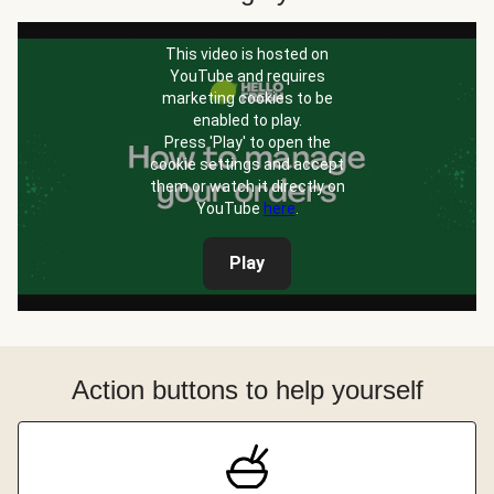
This video is hosted on
YouTube and requires
marketing cookies to be
enabled to play.
Press 'Play' to open the
cookie settings and accept
them or watch it directly on
YouTube
here
.
Play
Action buttons to help yourself