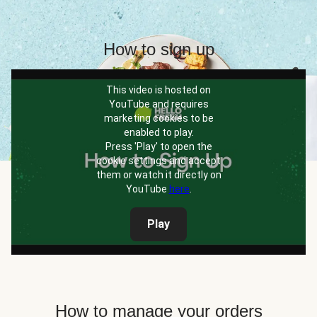
How to sign up
This video is hosted on
YouTube and requires
marketing cookies to be
enabled to play.
Press 'Play' to open the
cookie settings and accept
them or watch it directly on
YouTube
here
.
Play
How to manage your orders