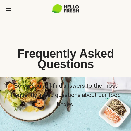
Frequently Asked
Questions
Below you will find answers to the most
frequently asked questions about our food
boxes.