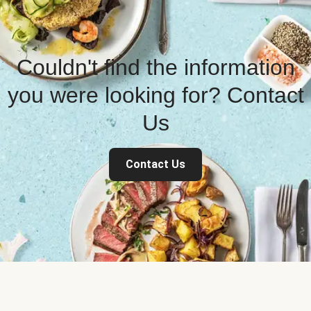
Couldn't find the information
you were looking for? Contact
Us
Contact Us