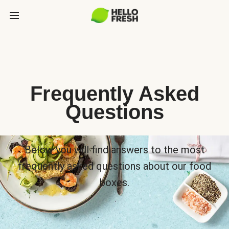
Frequently Asked
Questions
Below you will find answers to the most
frequently asked questions about our food
boxes.