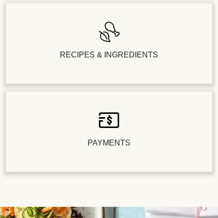
RECIPES & INGREDIENTS
PAYMENTS