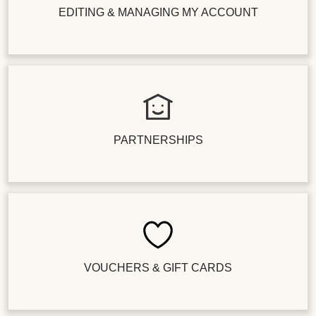
EDITING & MANAGING MY ACCOUNT
PARTNERSHIPS
VOUCHERS & GIFT CARDS