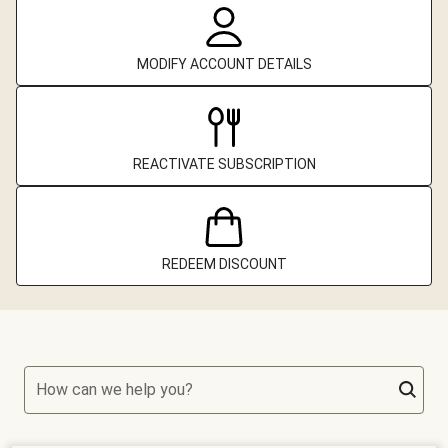
MODIFY ACCOUNT DETAILS
REACTIVATE SUBSCRIPTION
REDEEM DISCOUNT
How can we help you?