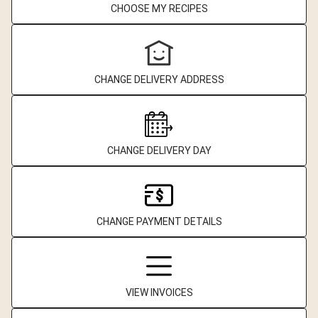
CHOOSE MY RECIPES
CHANGE DELIVERY ADDRESS
CHANGE DELIVERY DAY
CHANGE PAYMENT DETAILS
VIEW INVOICES