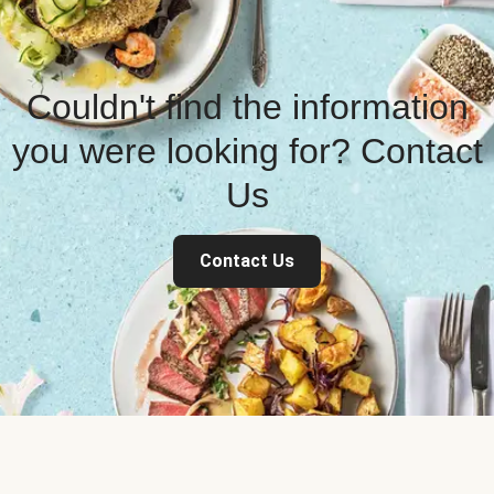
Couldn't find the information
you were looking for? Contact
Us
Contact Us