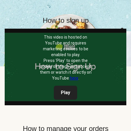
How to sign up
This video is hosted on
YouTube and requires
marketing cookies to be
enabled to play.
Press 'Play' to open the
cookie settings and accept
them or watch it directly on
YouTube
here
.
Play
How to manage your orders