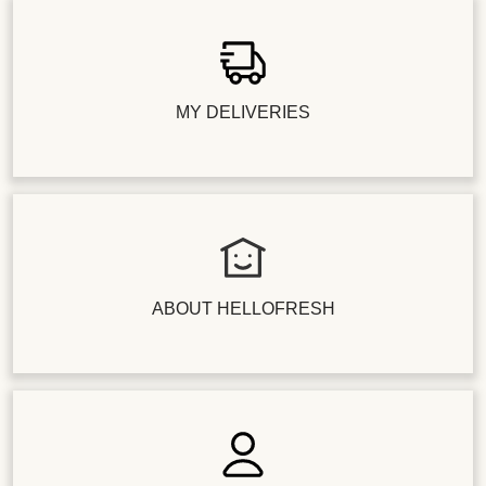
MY DELIVERIES
ABOUT HELLOFRESH