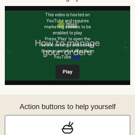
This video is hosted on
YouTube and requires
marketing cookies to be
enabled to play.
Press 'Play' to open the
cookie settings and accept
them or watch it directly on
YouTube
here
.
Play
Action buttons to help yourself