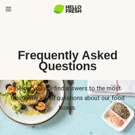
Frequently Asked
Questions
Below you will find answers to the most
frequently asked questions about our food
boxes.