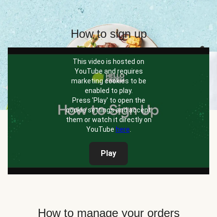
How to sign up
This video is hosted on
YouTube and requires
marketing cookies to be
enabled to play.
Press 'Play' to open the
cookie settings and accept
them or watch it directly on
YouTube
here
.
Play
How to manage your orders