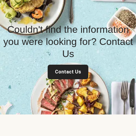
Couldn't find the information
you were looking for? Contact
Us
Contact Us