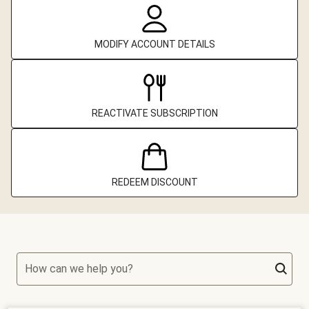
MODIFY ACCOUNT DETAILS
REACTIVATE SUBSCRIPTION
REDEEM DISCOUNT
How can we help you?