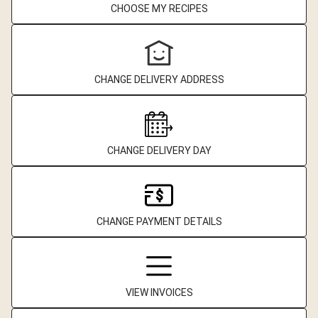
CHOOSE MY RECIPES
CHANGE DELIVERY ADDRESS
CHANGE DELIVERY DAY
CHANGE PAYMENT DETAILS
VIEW INVOICES