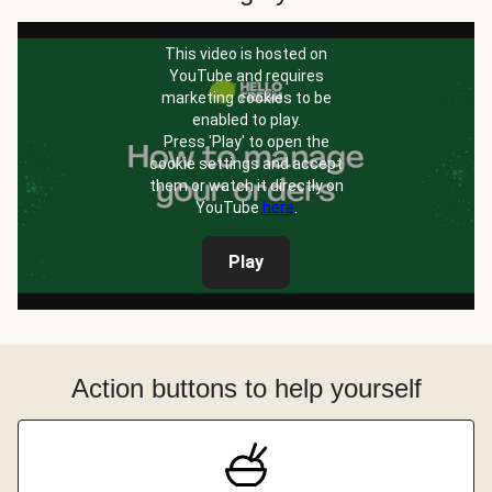
This video is hosted on
YouTube and requires
marketing cookies to be
enabled to play.
Press 'Play' to open the
cookie settings and accept
them or watch it directly on
YouTube
here
.
Play
Action buttons to help yourself