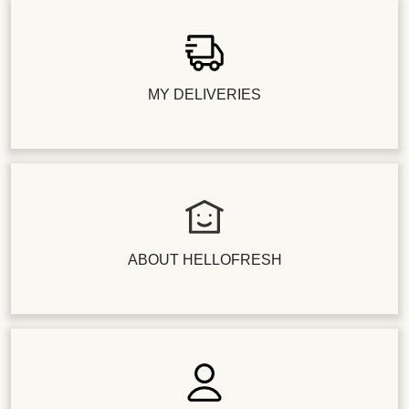
MY DELIVERIES
ABOUT HELLOFRESH