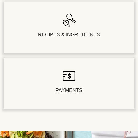
RECIPES & INGREDIENTS
PAYMENTS