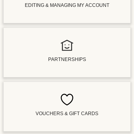
EDITING & MANAGING MY ACCOUNT
PARTNERSHIPS
VOUCHERS & GIFT CARDS