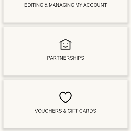
EDITING & MANAGING MY ACCOUNT
PARTNERSHIPS
VOUCHERS & GIFT CARDS