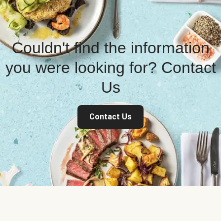
Couldn't find the information
you were looking for? Contact
Us
Contact Us