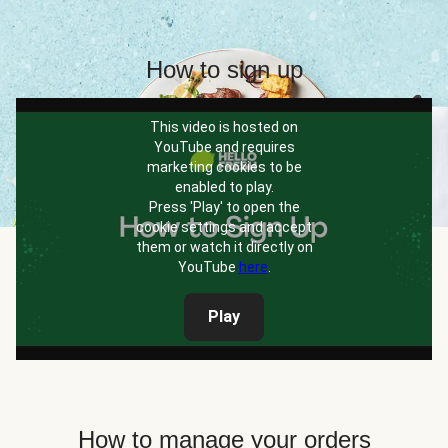
How to sign up
This video is hosted on
YouTube and requires
marketing cookies to be
enabled to play.
Press 'Play' to open the
cookie settings and accept
them or watch it directly on
YouTube
here
.
Play
How to manage your orders