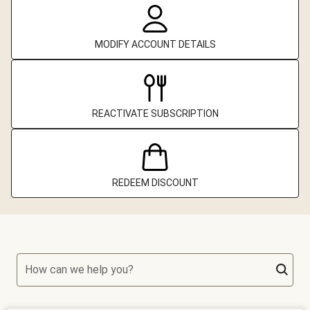
MODIFY ACCOUNT DETAILS
REACTIVATE SUBSCRIPTION
REDEEM DISCOUNT
How can we help you?