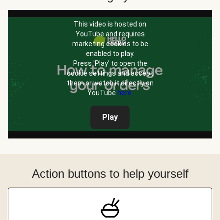
This video is hosted on
YouTube and requires
marketing cookies to be
enabled to play.
Press 'Play' to open the
cookie settings and accept
them or watch it directly on
YouTube
here
.
Play
Action buttons to help yourself