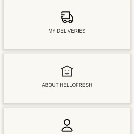
MY DELIVERIES
ABOUT HELLOFRESH