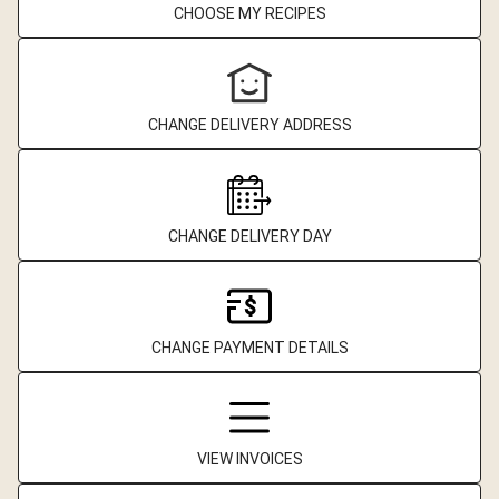
CHOOSE MY RECIPES
CHANGE DELIVERY ADDRESS
CHANGE DELIVERY DAY
CHANGE PAYMENT DETAILS
VIEW INVOICES