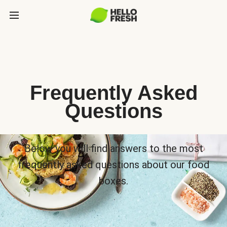
Frequently Asked
Questions
Below you will find answers to the most
frequently asked questions about our food
boxes.