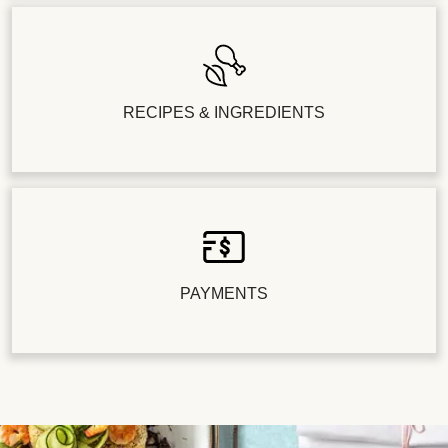
RECIPES & INGREDIENTS
PAYMENTS