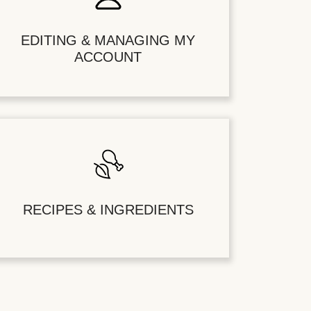
EDITING & MANAGING MY
ACCOUNT
RECIPES & INGREDIENTS