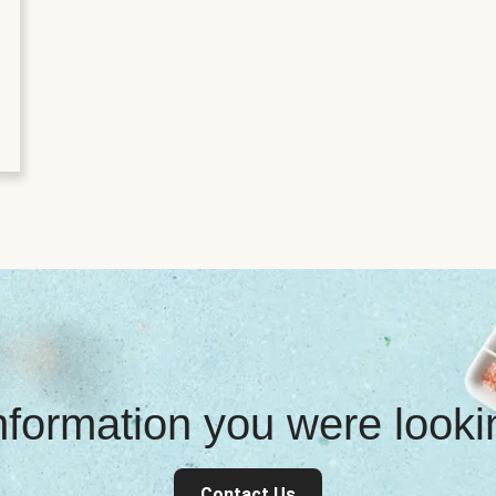
information you were look
Contact Us