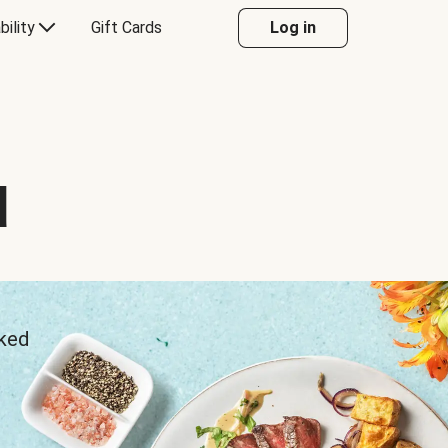
bility
Gift Cards
Log in
d
sked