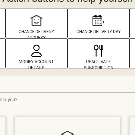
CHANGE DELIVERY
CHANGE DELIVERY DAY
ADDRESS
MODIFY ACCOUNT
REACTIVATE
DETAILS
SUBSCRIPTION
elp you?