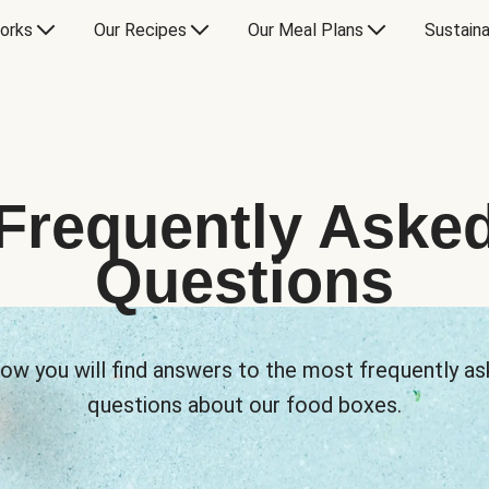
orks
Our Recipes
Our Meal Plans
Sustaina
Frequently Aske
Questions
ow you will find answers to the most frequently a
questions about our food boxes.