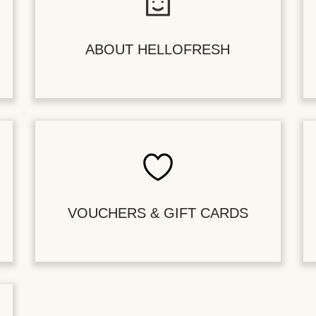
ABOUT HELLOFRESH
VOUCHERS & GIFT CARDS