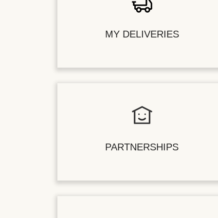
MY DELIVERIES
PARTNERSHIPS