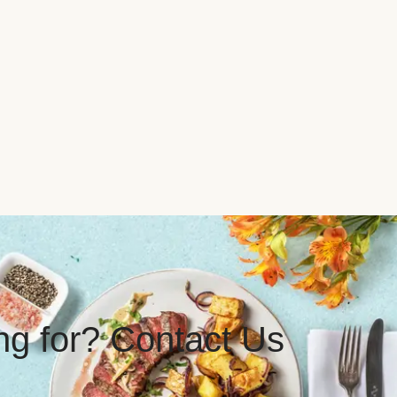
ing for? Contact Us