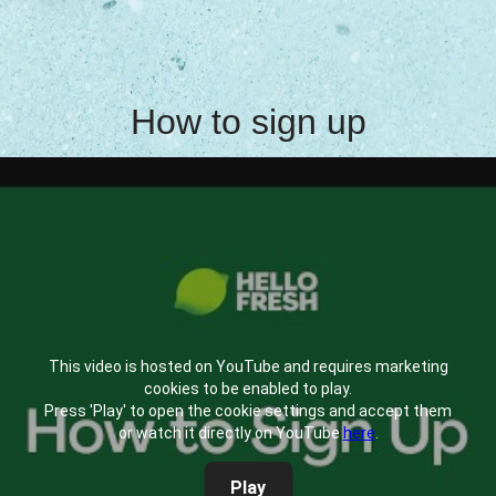
How to sign up
This video is hosted on YouTube and requires marketing
cookies to be enabled to play.
Press 'Play' to open the cookie settings and accept them
or watch it directly on YouTube
here
.
Play