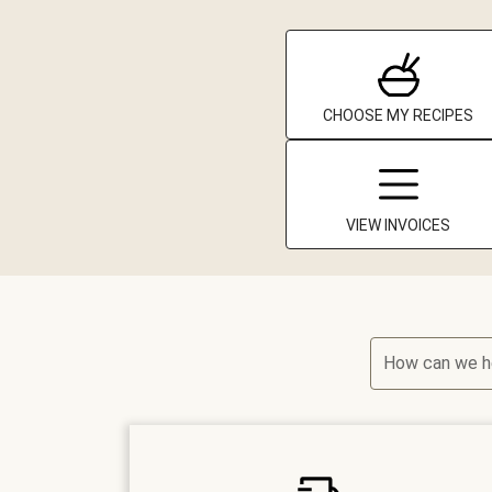
CHOOSE MY RECIPES
VIEW INVOICES
How can we h