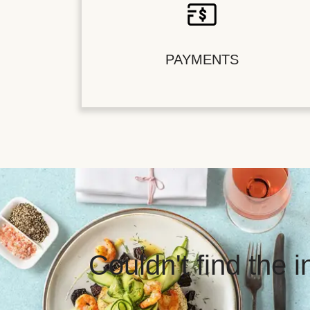
PAYMENTS
Couldn't find the 