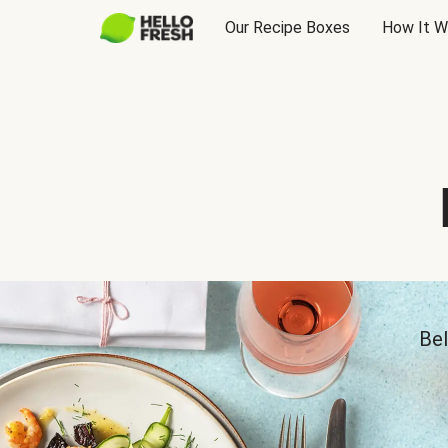
Our Recipe Boxes
How It W
Bel