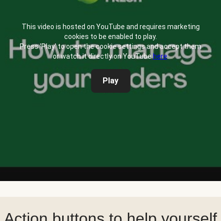
This video is hosted on YouTube and requires marketing
cookies to be enabled to play.
Press 'Play' to open the cookie settings and accept them
or watch it directly on YouTube
here
.
Play
Action buttons to help yourself