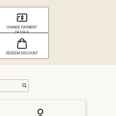
CHANGE PAYMENT
DETAILS
REDEEM DISCOUNT