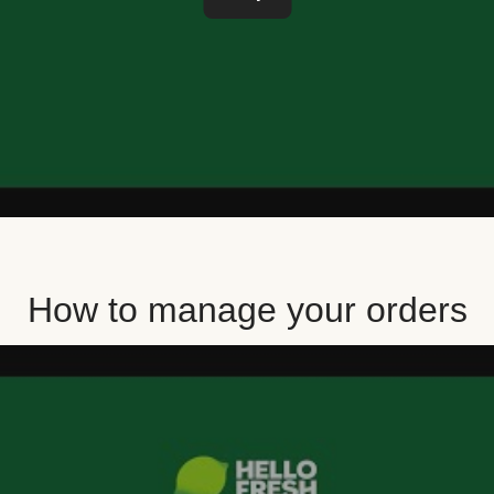
How to manage your orders