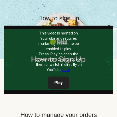
How to sign up
This video is hosted on
YouTube and requires
marketing cookies to be
enabled to play.
Press 'Play' to open the
cookie settings and accept
them or watch it directly on
YouTube
here
.
Play
How to manage your orders