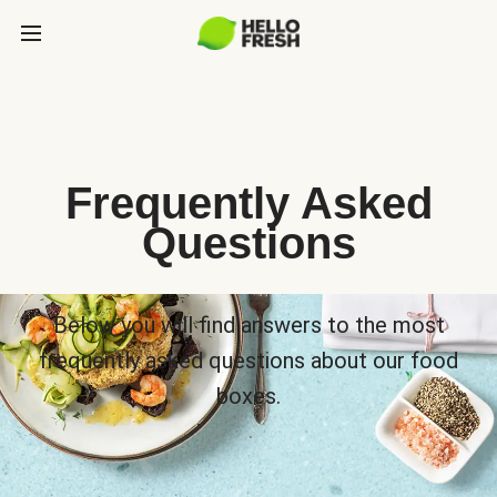
Frequently Asked
Questions
Below you will find answers to the most
frequently asked questions about our food
boxes.