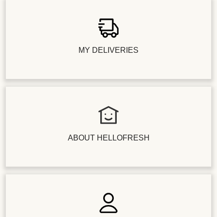
MY DELIVERIES
ABOUT HELLOFRESH