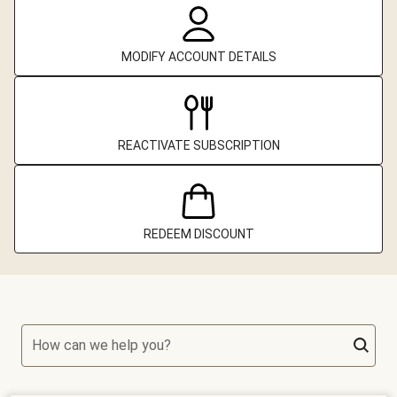
MODIFY ACCOUNT DETAILS
REACTIVATE SUBSCRIPTION
REDEEM DISCOUNT
How can we help you?