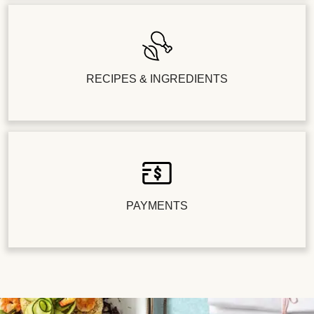
RECIPES & INGREDIENTS
PAYMENTS