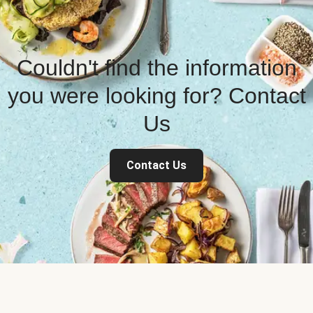
Couldn't find the information
you were looking for? Contact
Us
Contact Us