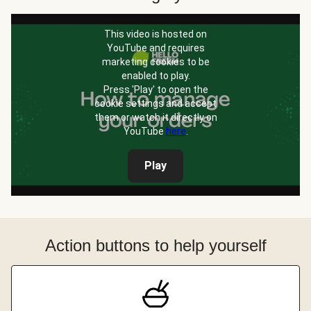
This video is hosted on
YouTube and requires
marketing cookies to be
enabled to play.
Press 'Play' to open the
cookie settings and accept
them or watch it directly on
YouTube
here
.
Play
Action buttons to help yourself