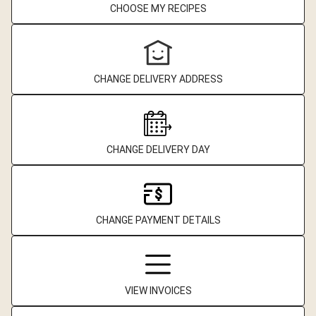
CHOOSE MY RECIPES
CHANGE DELIVERY ADDRESS
CHANGE DELIVERY DAY
CHANGE PAYMENT DETAILS
VIEW INVOICES