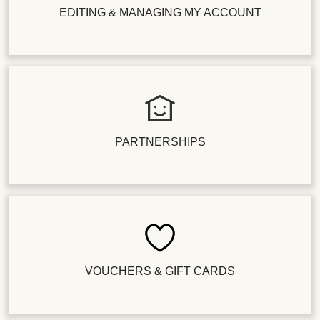
EDITING & MANAGING MY ACCOUNT
PARTNERSHIPS
VOUCHERS & GIFT CARDS