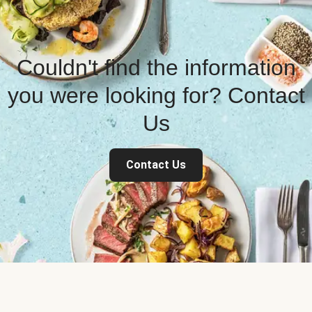
Couldn't find the information
you were looking for? Contact
Us
Contact Us