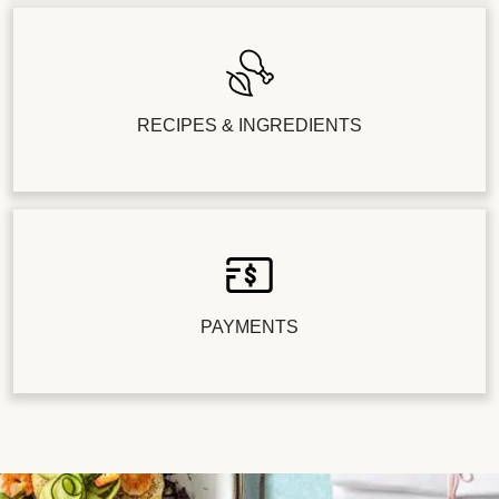
RECIPES & INGREDIENTS
PAYMENTS