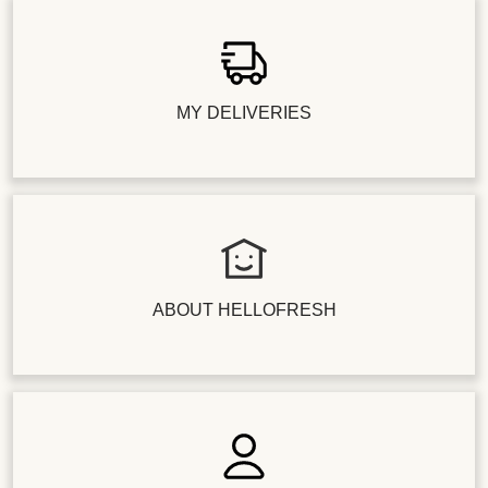
MY DELIVERIES
ABOUT HELLOFRESH