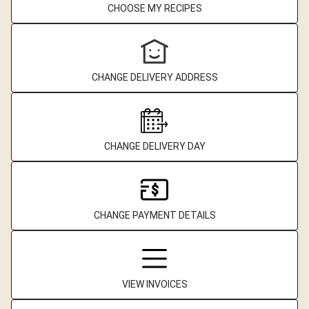
CHOOSE MY RECIPES
CHANGE DELIVERY ADDRESS
CHANGE DELIVERY DAY
CHANGE PAYMENT DETAILS
VIEW INVOICES