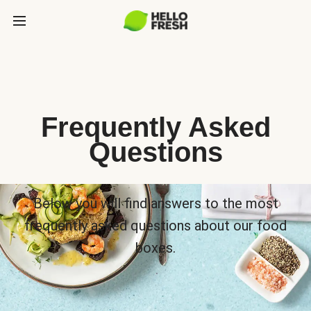
Frequently Asked
Questions
Below you will find answers to the most
frequently asked questions about our food
boxes.