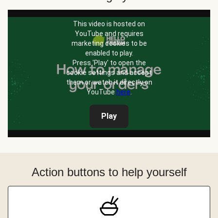
This video is hosted on
YouTube and requires
marketing cookies to be
enabled to play.
Press 'Play' to open the
cookie settings and accept
them or watch it directly on
YouTube
here
.
Play
Action buttons to help yourself