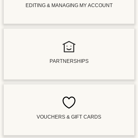
EDITING & MANAGING MY ACCOUNT
PARTNERSHIPS
VOUCHERS & GIFT CARDS