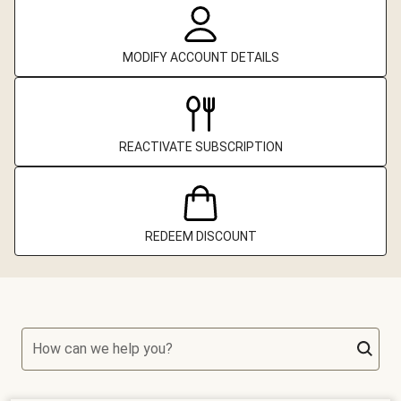
MODIFY ACCOUNT DETAILS
REACTIVATE SUBSCRIPTION
REDEEM DISCOUNT
How can we help you?