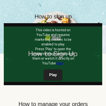
How to sign up
This video is hosted on
YouTube and requires
marketing cookies to be
enabled to play.
Press 'Play' to open the
cookie settings and accept
them or watch it directly on
YouTube
here
.
Play
How to manage your orders