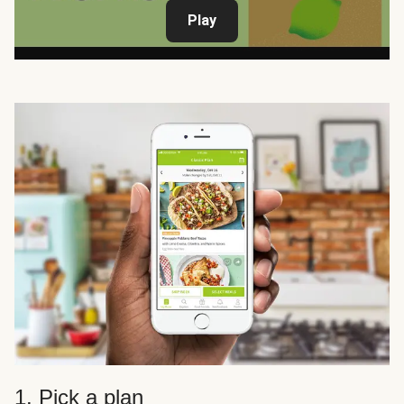
Play
1. Pick a plan