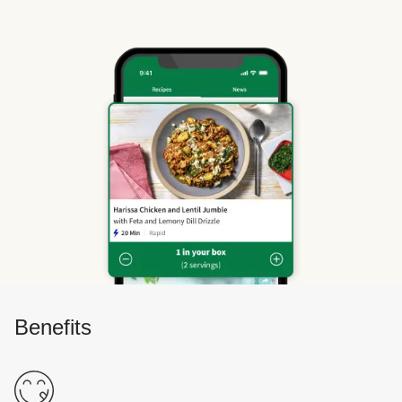
Benefits