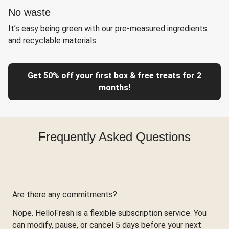
No waste
It’s easy being green with our pre-measured ingredients
and recyclable materials.
Get 50% off your first box & free treats for 2
months!
Frequently Asked Questions
Are there any commitments?
Nope. HelloFresh is a flexible subscription service. You
can modify, pause, or cancel 5 days before your next