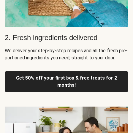
2. Fresh ingredients delivered
We deliver your step-by-step recipes and all the fresh pre-
portioned ingredients you need, straight to your door.
Get 50% off your first box & free treats for 2
months!