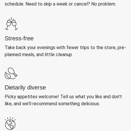
schedule. Need to skip a week or cancel? No problem.
Stress-free
Take back your evenings with fewer trips to the store, pre-
planned meals, and little cleanup.
Dietarily diverse
Picky appetites welcome! Tell us what you like and don’t
like, and we’ll recommend something delicious.