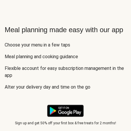
Meal planning made easy with our app
Choose your menu in a few taps
Meal planning and cooking guidance
Flexible account for easy subscription management in the
app
Alter your delivery day and time on the go
Sign up and get 50% off your first box & free treats for 2 months!