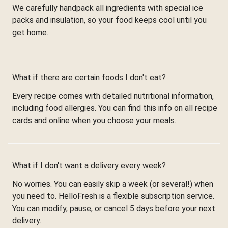
We carefully handpack all ingredients with special ice
packs and insulation, so your food keeps cool until you
get home.
What if there are certain foods I don't eat?
Every recipe comes with detailed nutritional information,
including food allergies. You can find this info on all recipe
cards and online when you choose your meals.
What if I don't want a delivery every week?
No worries. You can easily skip a week (or several!) when
you need to. HelloFresh is a flexible subscription service.
You can modify, pause, or cancel 5 days before your next
delivery.