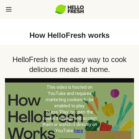
How HelloFresh works
HelloFresh is the easy way to cook
delicious meals at home.
This video is hosted on
YouTube and requires
marketing cookies to be
enabled to play.
Press 'Play' to open the
cookie settings and accept
them or watch it directly on
YouTube
here
.