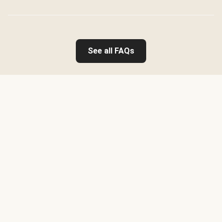
See all FAQs