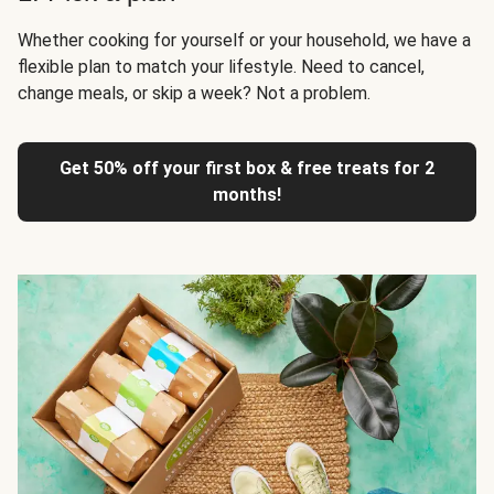
Whether cooking for yourself or your household, we have a
flexible plan to match your lifestyle. Need to cancel,
change meals, or skip a week? Not a problem.
Get 50% off your first box & free treats for 2
months!