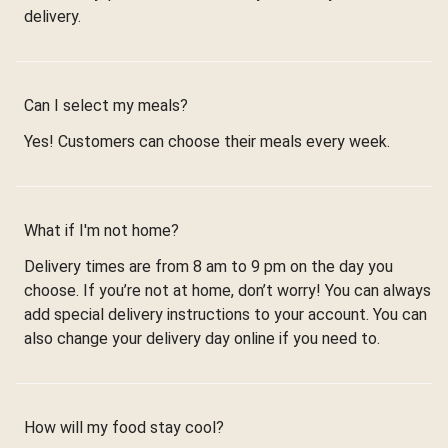
delivery.
Can I select my meals?
Yes! Customers can choose their meals every week.
What if I'm not home?
Delivery times are from 8 am to 9 pm on the day you
choose. If you’re not at home, don’t worry! You can always
add special delivery instructions to your account. You can
also change your delivery day online if you need to.
How will my food stay cool?