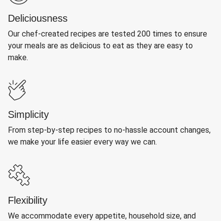
Deliciousness
Our chef-created recipes are tested 200 times to ensure
your meals are as delicious to eat as they are easy to
make.
Simplicity
From step-by-step recipes to no-hassle account changes,
we make your life easier every way we can.
Flexibility
We accommodate every appetite, household size, and