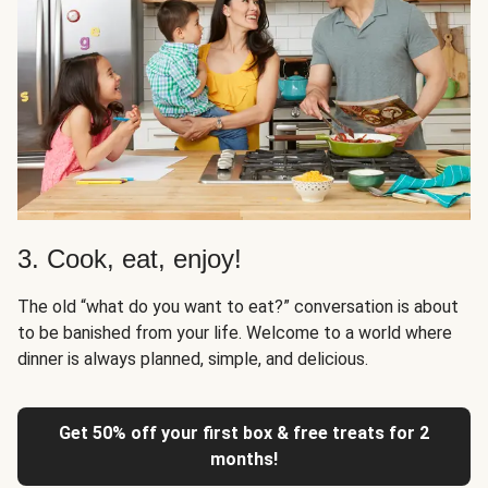
3. Cook, eat, enjoy!
The old “what do you want to eat?” conversation is about
to be banished from your life. Welcome to a world where
dinner is always planned, simple, and delicious.
Get 50% off your first box & free treats for 2
months!