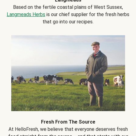
Based on the fertile coastal plains of West Sussex,
Langmeads Herbs
is our chief supplier for the fresh herbs
that go into our recipes.
Fresh From The Source
At HelloFresh, we believe that everyone deserves fresh