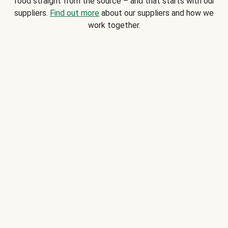
food straight from the source – and that starts with our
suppliers.
Find out more
about our suppliers and how we
work together.