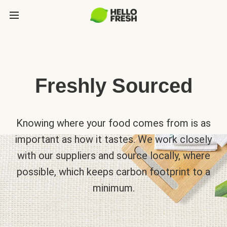
Freshly Sourced
Knowing where your food comes from is as
important as how it tastes. We work closely
with our suppliers and source locally, where
possible, which keeps carbon footprint to a
minimum.