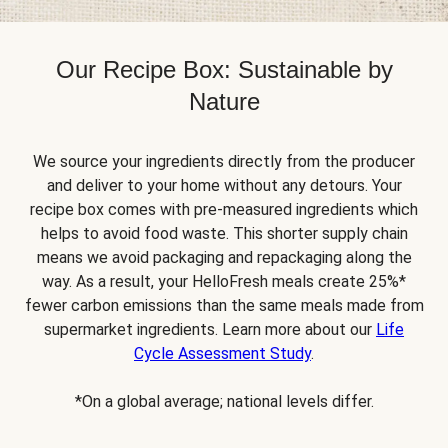
Our Recipe Box: Sustainable by
Nature
We source your ingredients directly from the producer
and deliver to your home without any detours. Your
recipe box comes with pre-measured ingredients which
helps to avoid food waste. This shorter supply chain
means we avoid packaging and repackaging along the
way. As a result, your HelloFresh meals create 25%*
fewer carbon emissions than the same meals made from
supermarket ingredients. Learn more about our
Life
Cycle Assessment Study
.
*On a global average; national levels differ.