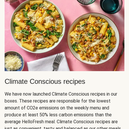
Climate Conscious recipes
We have now launched Climate Conscious recipes in our
boxes. These recipes are responsible for the lowest
amount of CO2e emissions on the weekly menu and
produce at least 50% less carbon emissions than the
average HelloFresh meal. Climate Conscious recipes are
just as convenient, tasty and balanced as our other meals,