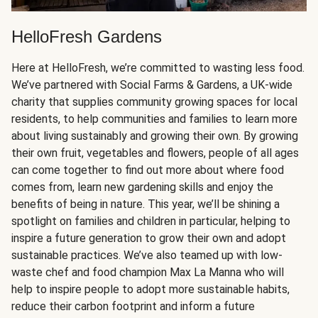
HelloFresh Gardens
Here at HelloFresh, we’re committed to wasting less food.
We’ve partnered with Social Farms & Gardens, a UK-wide
charity that supplies community growing spaces for local
residents, to help communities and families to learn more
about living sustainably and growing their own. By growing
their own fruit, vegetables and flowers, people of all ages
can come together to find out more about where food
comes from, learn new gardening skills and enjoy the
benefits of being in nature. This year, we’ll be shining a
spotlight on families and children in particular, helping to
inspire a future generation to grow their own and adopt
sustainable practices. We’ve also teamed up with low-
waste chef and food champion Max La Manna who will
help to inspire people to adopt more sustainable habits,
reduce their carbon footprint and inform a future