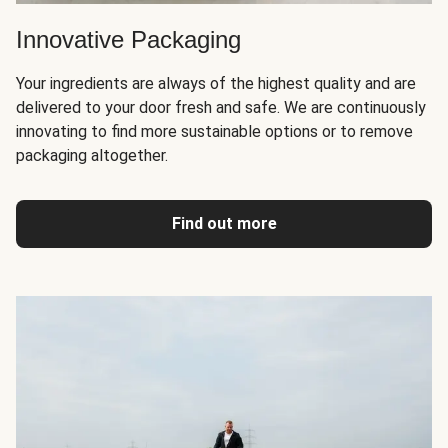
Innovative Packaging
Your ingredients are always of the highest quality and are
delivered to your door fresh and safe. We are continuously
innovating to find more sustainable options or to remove
packaging altogether.
Find out more