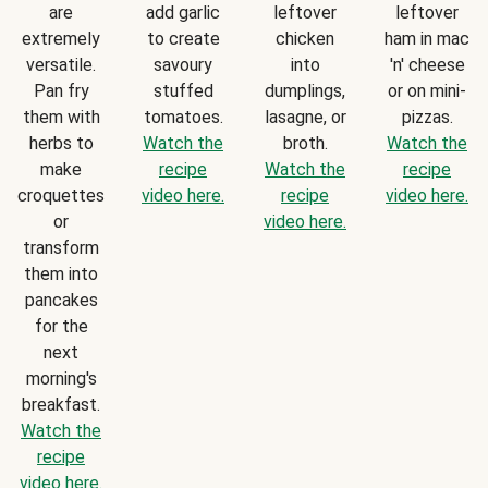
are
add garlic
leftover
leftover
extremely
to create
chicken
ham in mac
versatile.
savoury
into
'n' cheese
Pan fry
stuffed
dumplings,
or on mini-
them with
tomatoes.
lasagne, or
pizzas.
herbs to
Watch the
broth.
Watch the
make
recipe
Watch the
recipe
croquettes
video here.
recipe
video here.
or
video here.
transform
them into
pancakes
for the
next
morning's
breakfast.
Watch the
recipe
video here.