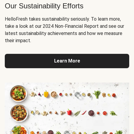
Our Sustainability Efforts
HelloFresh takes sustainability seriously. To learn more,
take a look at our 2024 Non-Financial Report and see our
latest sustainability achievements and how we measure
their impact.
Learn More