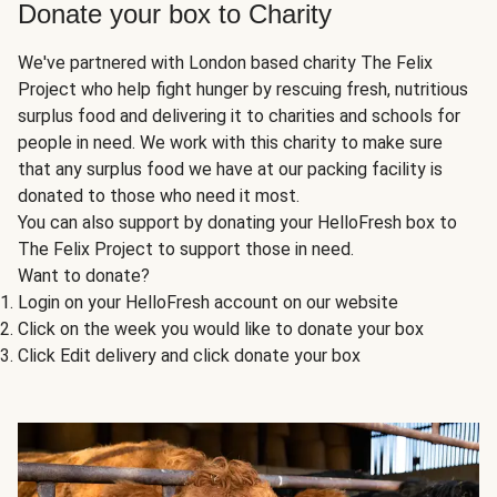
Donate your box to Charity
We've partnered with London based charity The Felix
Project who help fight hunger by rescuing fresh, nutritious
surplus food and delivering it to charities and schools for
people in need. We work with this charity to make sure
that any surplus food we have at our packing facility is
donated to those who need it most.
You can also support by donating your HelloFresh box to
The Felix Project to support those in need.
Want to donate?
Login on your HelloFresh account on our website
Click on the week you would like to donate your box
Click Edit delivery and click donate your box