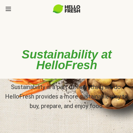
Sustainability at
HelloFresh
Sustainability is a part of everything we do.
HelloFresh provides a more sustainable way to
buy, prepare, and enjoy food.