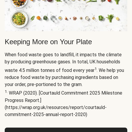
Keeping More on Your Plate
When food waste goes to landfill, it impacts the climate
by producing greenhouse gases. In total, UK households
1
waste 4.5 million tonnes of food every year
. We help you
reduce food waste by purchasing ingredients based on
your order, pre-portioned to the gram.
1.
WRAP (2020). [Courtauld Commitment 2025 Milestone
Progress Report.]
(https://wrap.org.uk/resources/report/courtauld-
commitment-2025-annual-report-2020)