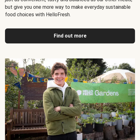
but give you one more way to make everyday sustainable
food choices with HelloFresh.
Find out more