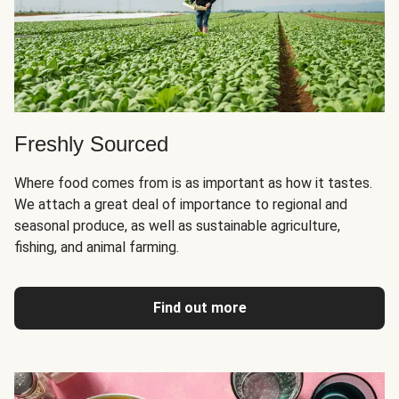
Freshly Sourced
Where food comes from is as important as how it tastes.
We attach a great deal of importance to regional and
seasonal produce, as well as sustainable agriculture,
fishing, and animal farming.
Find out more