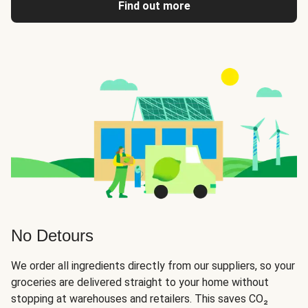
Find out more
No Detours
We order all ingredients directly from our suppliers, so your
groceries are delivered straight to your home without
stopping at warehouses and retailers. This saves CO₂