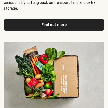
emissions by cutting back on transport time and extra
storage.
Find out more