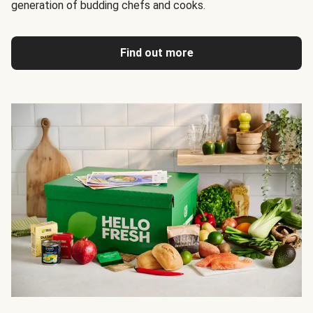
generation of budding chefs and cooks.
Find out more