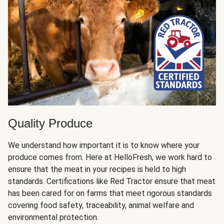
Quality Produce
We understand how important it is to know where your
produce comes from. Here at HelloFresh, we work hard to
ensure that the meat in your recipes is held to high
standards. Certifications like Red Tractor ensure that meat
has been cared for on farms that meet rigorous standards
covering food safety, traceability, animal welfare and
environmental protection.