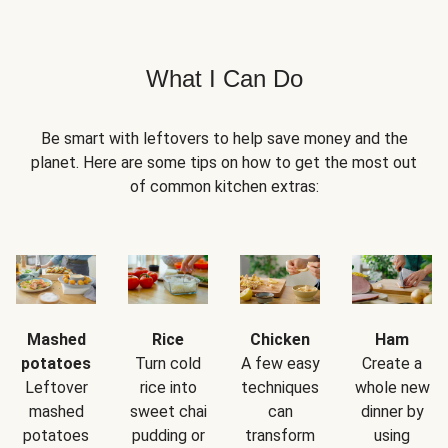
What I Can Do
Be smart with leftovers to help save money and the
planet. Here are some tips on how to get the most out
of common kitchen extras:
Mashed
Rice
Chicken
Ham
potatoes
Turn cold
A few easy
Create a
Leftover
rice into
techniques
whole new
mashed
sweet chai
can
dinner by
potatoes
pudding or
transform
using