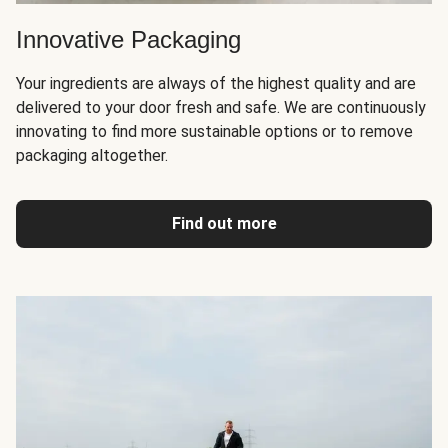
Innovative Packaging
Your ingredients are always of the highest quality and are
delivered to your door fresh and safe. We are continuously
innovating to find more sustainable options or to remove
packaging altogether.
Find out more