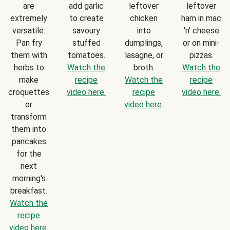
are
add garlic
leftover
leftover
extremely
to create
chicken
ham in mac
versatile.
savoury
into
'n' cheese
Pan fry
stuffed
dumplings,
or on mini-
them with
tomatoes.
lasagne, or
pizzas.
herbs to
Watch the
broth.
Watch the
make
recipe
Watch the
recipe
croquettes
video here.
recipe
video here.
or
video here.
transform
them into
pancakes
for the
next
morning's
breakfast.
Watch the
recipe
video here.