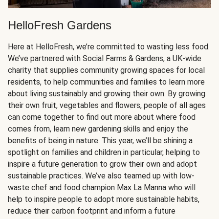
HelloFresh Gardens
Here at HelloFresh, we’re committed to wasting less food.
We’ve partnered with Social Farms & Gardens, a UK-wide
charity that supplies community growing spaces for local
residents, to help communities and families to learn more
about living sustainably and growing their own. By growing
their own fruit, vegetables and flowers, people of all ages
can come together to find out more about where food
comes from, learn new gardening skills and enjoy the
benefits of being in nature. This year, we’ll be shining a
spotlight on families and children in particular, helping to
inspire a future generation to grow their own and adopt
sustainable practices. We’ve also teamed up with low-
waste chef and food champion Max La Manna who will
help to inspire people to adopt more sustainable habits,
reduce their carbon footprint and inform a future