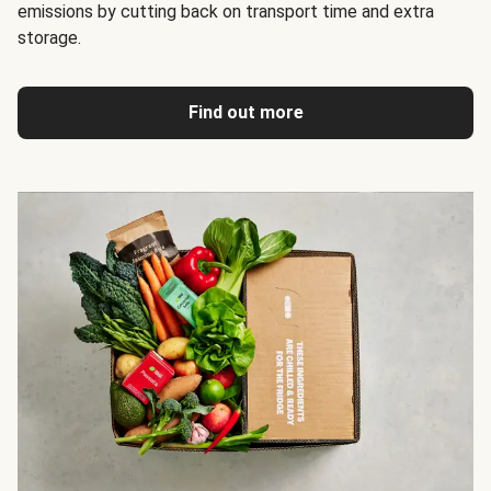
emissions by cutting back on transport time and extra
storage.
Find out more