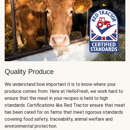
Quality Produce
We understand how important it is to know where your
produce comes from. Here at HelloFresh, we work hard to
ensure that the meat in your recipes is held to high
standards. Certifications like Red Tractor ensure that meat
has been cared for on farms that meet rigorous standards
covering food safety, traceability, animal welfare and
environmental protection.