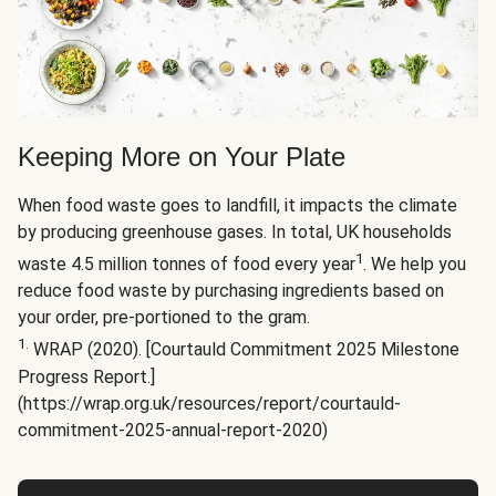
Keeping More on Your Plate
When food waste goes to landfill, it impacts the climate
by producing greenhouse gases. In total, UK households
1
waste 4.5 million tonnes of food every year
. We help you
reduce food waste by purchasing ingredients based on
your order, pre-portioned to the gram.
1.
WRAP (2020). [Courtauld Commitment 2025 Milestone
Progress Report.]
(https://wrap.org.uk/resources/report/courtauld-
commitment-2025-annual-report-2020)