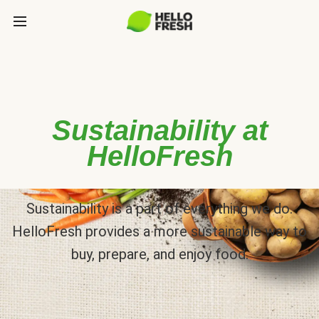
Sustainability at
HelloFresh
Sustainability is a part of everything we do.
HelloFresh provides a more sustainable way to
buy, prepare, and enjoy food.