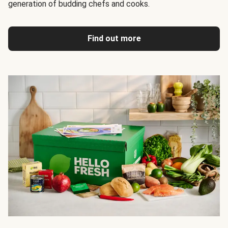
generation of budding chefs and cooks.
Find out more