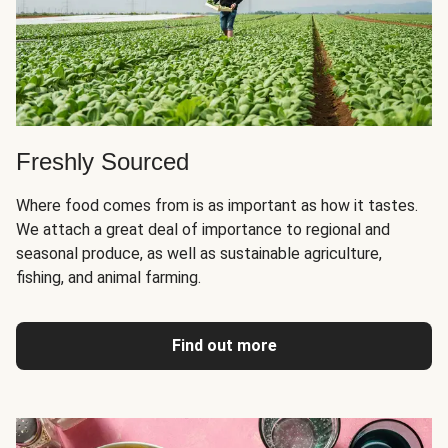
Freshly Sourced
Where food comes from is as important as how it tastes.
We attach a great deal of importance to regional and
seasonal produce, as well as sustainable agriculture,
fishing, and animal farming.
Find out more