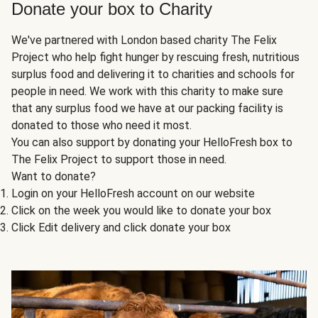
Donate your box to Charity
We've partnered with London based charity The Felix
Project who help fight hunger by rescuing fresh, nutritious
surplus food and delivering it to charities and schools for
people in need. We work with this charity to make sure
that any surplus food we have at our packing facility is
donated to those who need it most.
You can also support by donating your HelloFresh box to
The Felix Project to support those in need.
Want to donate?
Login on your HelloFresh account on our website
Click on the week you would like to donate your box
Click Edit delivery and click donate your box