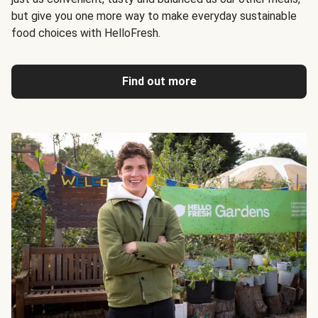
but give you one more way to make everyday sustainable
food choices with HelloFresh.
Find out more