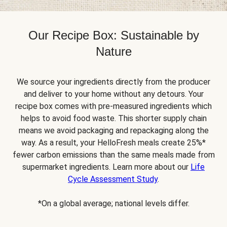
Our Recipe Box: Sustainable by
Nature
We source your ingredients directly from the producer
and deliver to your home without any detours. Your
recipe box comes with pre-measured ingredients which
helps to avoid food waste. This shorter supply chain
means we avoid packaging and repackaging along the
way. As a result, your HelloFresh meals create 25%*
fewer carbon emissions than the same meals made from
supermarket ingredients. Learn more about our
Life
Cycle Assessment Study
.
*On a global average; national levels differ.