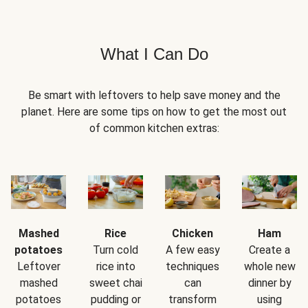
What I Can Do
Be smart with leftovers to help save money and the
planet. Here are some tips on how to get the most out
of common kitchen extras:
Mashed
Rice
Chicken
Ham
potatoes
Turn cold
A few easy
Create a
Leftover
rice into
techniques
whole new
mashed
sweet chai
can
dinner by
potatoes
pudding or
transform
using