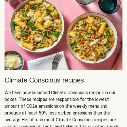
Climate Conscious recipes
We have now launched Climate Conscious recipes in our
boxes. These recipes are responsible for the lowest
amount of CO2e emissions on the weekly menu and
produce at least 50% less carbon emissions than the
average HelloFresh meal. Climate Conscious recipes are
just as convenient, tasty and balanced as our other meals,