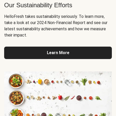
Our Sustainability Efforts
HelloFresh takes sustainability seriously. To learn more,
take a look at our 2024 Non-Financial Report and see our
latest sustainability achievements and how we measure
their impact.
Learn More