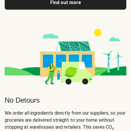
Find out more
No Detours
We order all ingredients directly from our suppliers, so your
groceries are delivered straight to your home without
stopping at warehouses and retailers. This saves CO₂