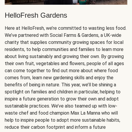
HelloFresh Gardens
Here at HelloFresh, we’re committed to wasting less food.
We’ve partnered with Social Farms & Gardens, a UK-wide
charity that supplies community growing spaces for local
residents, to help communities and families to learn more
about living sustainably and growing their own. By growing
their own fruit, vegetables and flowers, people of all ages
can come together to find out more about where food
comes from, learn new gardening skills and enjoy the
benefits of being in nature. This year, we’ll be shining a
spotlight on families and children in particular, helping to
inspire a future generation to grow their own and adopt
sustainable practices. We’ve also teamed up with low-
waste chef and food champion Max La Manna who will
help to inspire people to adopt more sustainable habits,
reduce their carbon footprint and inform a future