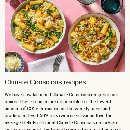
Climate Conscious recipes
We have now launched Climate Conscious recipes in our
boxes. These recipes are responsible for the lowest
amount of CO2e emissions on the weekly menu and
produce at least 50% less carbon emissions than the
average HelloFresh meal. Climate Conscious recipes are
just as convenient, tasty and balanced as our other meals,