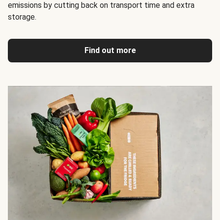
emissions by cutting back on transport time and extra
storage.
Find out more