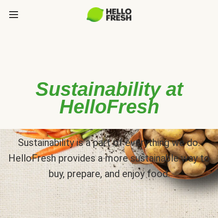
Sustainability at
HelloFresh
Sustainability is a part of everything we do.
HelloFresh provides a more sustainable way to
buy, prepare, and enjoy food.