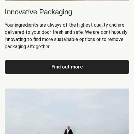
Innovative Packaging
Your ingredients are always of the highest quality and are
delivered to your door fresh and safe. We are continuously
innovating to find more sustainable options or to remove
packaging altogether.
Find out more