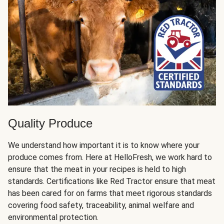
Quality Produce
We understand how important it is to know where your
produce comes from. Here at HelloFresh, we work hard to
ensure that the meat in your recipes is held to high
standards. Certifications like Red Tractor ensure that meat
has been cared for on farms that meet rigorous standards
covering food safety, traceability, animal welfare and
environmental protection.