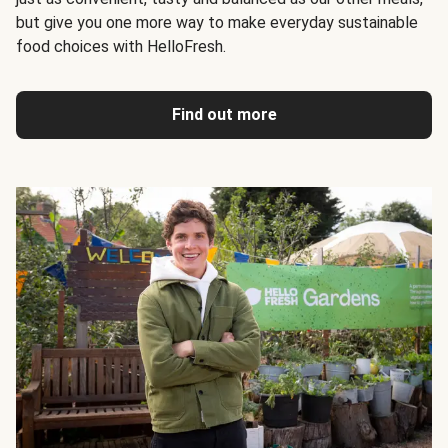
but give you one more way to make everyday sustainable
food choices with HelloFresh.
Find out more