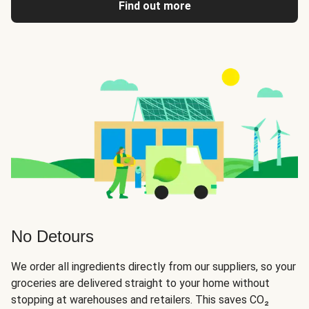
Find out more
No Detours
We order all ingredients directly from our suppliers, so your
groceries are delivered straight to your home without
stopping at warehouses and retailers. This saves CO₂