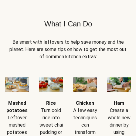
What I Can Do
Be smart with leftovers to help save money and the
planet. Here are some tips on how to get the most out
of common kitchen extras:
Mashed
Rice
Chicken
Ham
potatoes
Turn cold
A few easy
Create a
Leftover
rice into
techniques
whole new
mashed
sweet chai
can
dinner by
potatoes
pudding or
transform
using