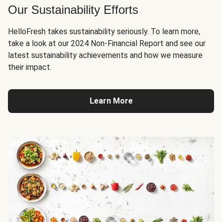
Our Sustainability Efforts
HelloFresh takes sustainability seriously. To learn more,
take a look at our 2024 Non-Financial Report and see our
latest sustainability achievements and how we measure
their impact.
Learn More