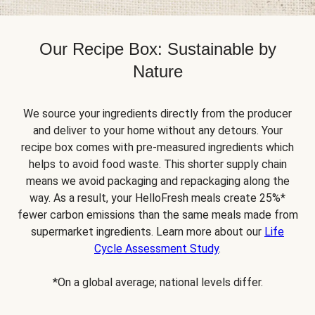
Our Recipe Box: Sustainable by
Nature
We source your ingredients directly from the producer
and deliver to your home without any detours. Your
recipe box comes with pre-measured ingredients which
helps to avoid food waste. This shorter supply chain
means we avoid packaging and repackaging along the
way. As a result, your HelloFresh meals create 25%*
fewer carbon emissions than the same meals made from
supermarket ingredients. Learn more about our
Life
Cycle Assessment Study
.
*On a global average; national levels differ.