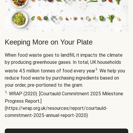
Keeping More on Your Plate
When food waste goes to landfill, it impacts the climate
by producing greenhouse gases. In total, UK households
1
waste 4.5 million tonnes of food every year
. We help you
reduce food waste by purchasing ingredients based on
your order, pre-portioned to the gram.
1.
WRAP (2020). [Courtauld Commitment 2025 Milestone
Progress Report.]
(https://wrap.org.uk/resources/report/courtauld-
commitment-2025-annual-report-2020)