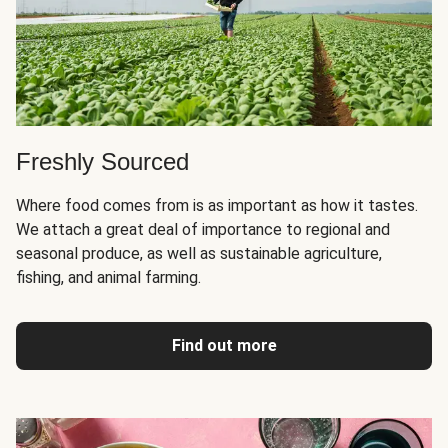
Freshly Sourced
Where food comes from is as important as how it tastes.
We attach a great deal of importance to regional and
seasonal produce, as well as sustainable agriculture,
fishing, and animal farming.
Find out more