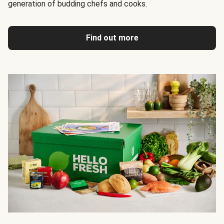
generation of budding chefs and cooks.
Find out more