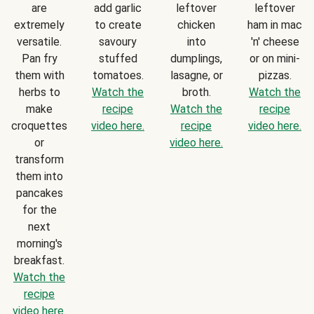
are
add garlic
leftover
leftover
extremely
to create
chicken
ham in mac
versatile.
savoury
into
'n' cheese
Pan fry
stuffed
dumplings,
or on mini-
them with
tomatoes.
lasagne, or
pizzas.
herbs to
Watch the
broth.
Watch the
make
recipe
Watch the
recipe
croquettes
video here.
recipe
video here.
or
video here.
transform
them into
pancakes
for the
next
morning's
breakfast.
Watch the
recipe
video here.