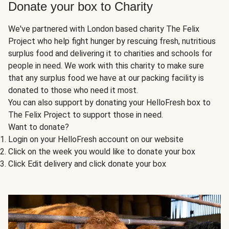
Donate your box to Charity
We've partnered with London based charity The Felix
Project who help fight hunger by rescuing fresh, nutritious
surplus food and delivering it to charities and schools for
people in need. We work with this charity to make sure
that any surplus food we have at our packing facility is
donated to those who need it most.
You can also support by donating your HelloFresh box to
The Felix Project to support those in need.
Want to donate?
Login on your HelloFresh account on our website
Click on the week you would like to donate your box
Click Edit delivery and click donate your box