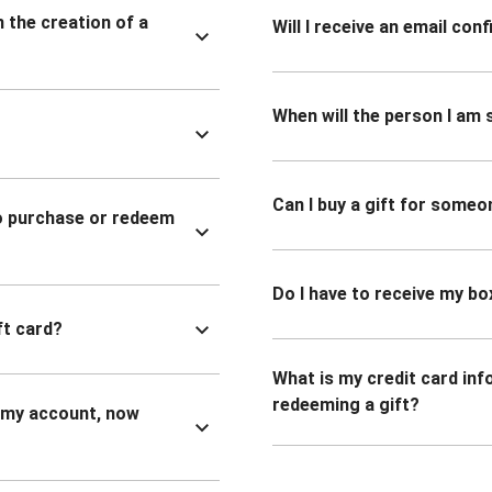
n the creation of a
Will I receive an email co
When will the person I am s
Can I buy a gift for someo
to purchase or redeem
Do I have to receive my bo
ft card?
What is my credit card inf
redeeming a gift?
n my account, now