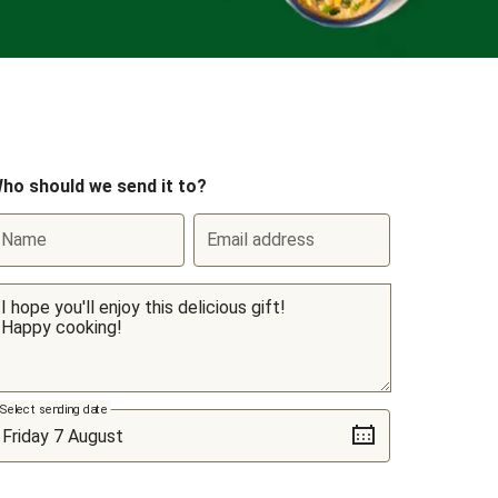
ho should we send it to?
Name
Email address
Select sending date