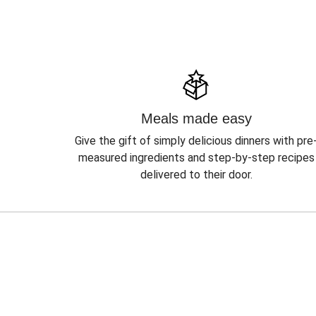
Meals made easy
Give the gift of simply delicious dinners with pre
measured ingredients and step-by-step recipes
delivered to their door.