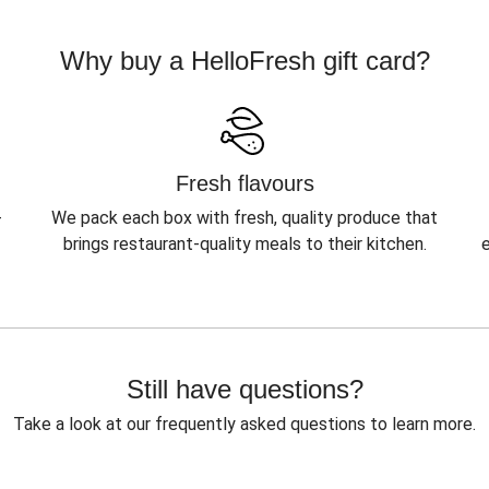
Why buy a HelloFresh gift card?
Fresh flavours
-
We pack each box with fresh, quality produce that
brings restaurant-quality meals to their kitchen.
Still have questions?
Take a look at our frequently asked questions to learn more.