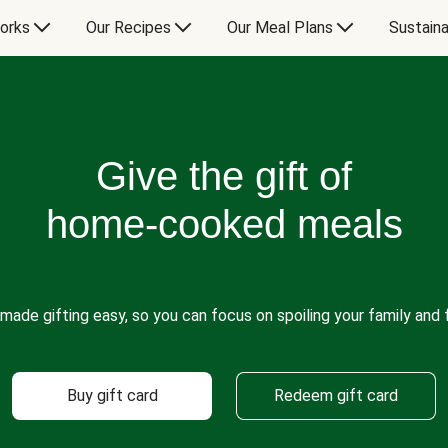
orks
Our Recipes
Our Meal Plans
Sustaina
Give the gift of
home-cooked meals
made gifting easy, so you can focus on spoiling your family and f
Buy gift card
Redeem gift card