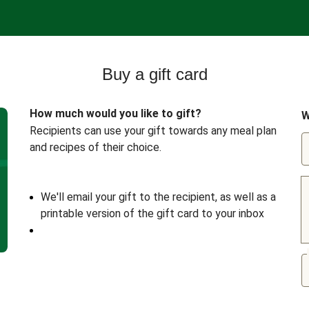
Buy a gift card
How much would you like to gift?
W
Recipients can use your gift towards any meal plan
and recipes of their choice.
We'll email your gift to the recipient, as well as a
printable version of the gift card to your inbox