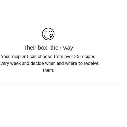
Their box, their way
Your recipient can choose from over 35 recipes
every week and decide when and where to receive
them.