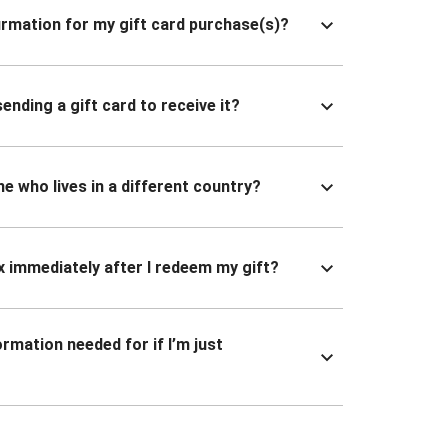
nfirmation for my gift card purchase(s)?
ending a gift card to receive it?
ne who lives in a different country?
x immediately after I redeem my gift?
ormation needed for if I’m just