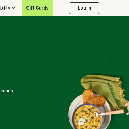
bility
Gift Cards
Log in
riends.