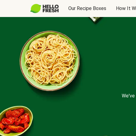
Our Recipe Boxes
How It W
We've 