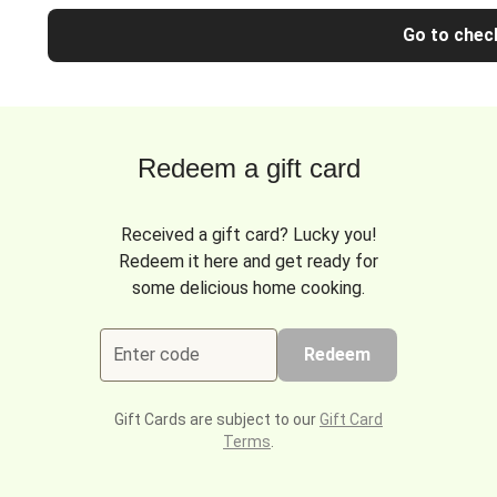
Go to chec
Redeem a gift card
Received a gift card? Lucky you!
Redeem it here and get ready for
some delicious home cooking.
Enter code
Redeem
Gift Cards are subject to our
Gift Card
Terms
.