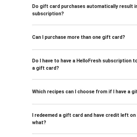
Do gift card purchases automatically result i
subscription?
Can I purchase more than one gift card?
Do I have to have a HelloFresh subscription 
a gift card?
Which recipes can I choose from if I have a gi
I redeemed a gift card and have credit left o
what?