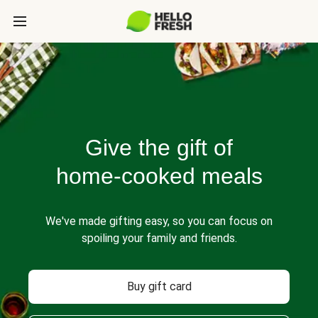
Give the gift of
home-cooked meals
We've made gifting easy, so you can focus on
spoiling your family and friends.
Buy gift card