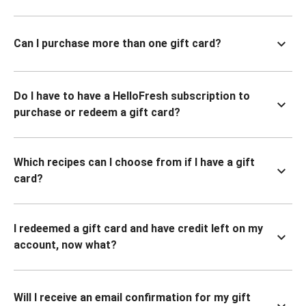
Can I purchase more than one gift card?
Do I have to have a HelloFresh subscription to
purchase or redeem a gift card?
Which recipes can I choose from if I have a gift
card?
I redeemed a gift card and have credit left on my
account, now what?
Will I receive an email confirmation for my gift