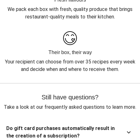
We pack each box with fresh, quality produce that brings
restaurant-quality meals to their kitchen.
Their box, their way
Your recipient can choose from over 35 recipes every week
and decide when and where to receive them.
Still have questions?
Take a look at our frequently asked questions to learn more.
Do gift card purchases automatically result in
the creation of a subscription?