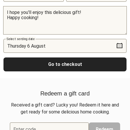
Select sending date
Go to checkout
Redeem a gift card
Received a gift card? Lucky you! Redeem it here and
get ready for some delicious home cooking.
Enter code
Redeem