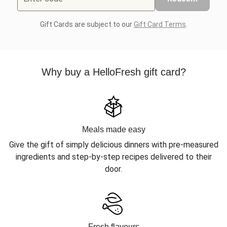
Gift Cards are subject to our
Gift Card Terms
.
Why buy a HelloFresh gift card?
Meals made easy
Give the gift of simply delicious dinners with pre-measured
ingredients and step-by-step recipes delivered to their
door.
Fresh flavours