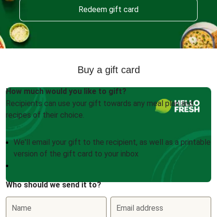
Redeem gift card
Buy a gift card
How much would you like to gift?
Recipients can use your gift towards any meal plan and
recipes of their choice.
We'll email your gift to the recipient, as well as a printable
version of the gift card to your inbox
Who should we send it to?
Name
Email address