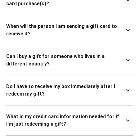
card purchase(s)?
When will the person I am sending a gift card to
receive it?
Can I buy a gift for someone who lives in a
different country?
Do I have to receive my box immediately after I
redeem my gift?
What is my credit card information needed for if
I’m just redeeming a gift?