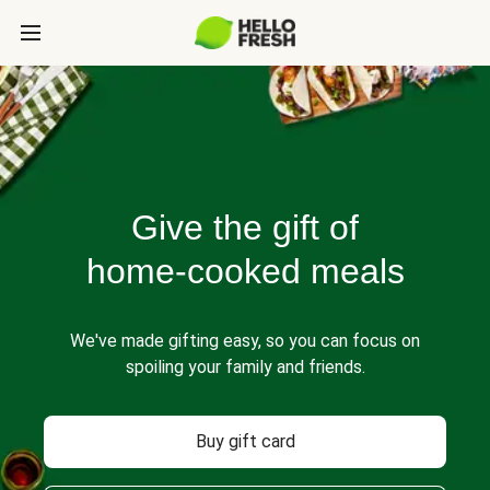
Give the gift of
home-cooked meals
We've made gifting easy, so you can focus on
spoiling your family and friends.
Buy gift card