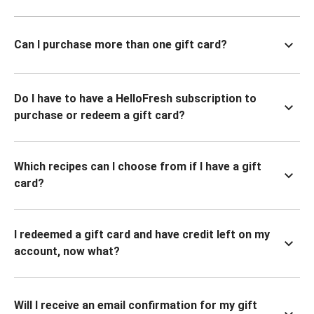
Can I purchase more than one gift card?
Do I have to have a HelloFresh subscription to
purchase or redeem a gift card?
Which recipes can I choose from if I have a gift
card?
I redeemed a gift card and have credit left on my
account, now what?
Will I receive an email confirmation for my gift