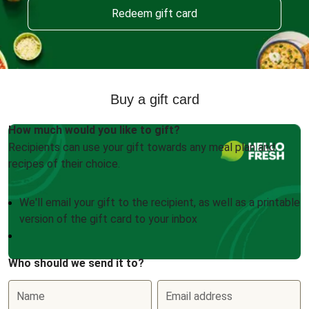
Redeem gift card
Buy a gift card
How much would you like to gift?
Recipients can use your gift towards any meal plan and
recipes of their choice.
We'll email your gift to the recipient, as well as a printable
version of the gift card to your inbox
Who should we send it to?
Name
Email address