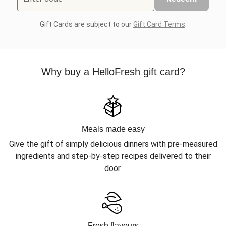
Gift Cards are subject to our
Gift Card Terms
.
Why buy a HelloFresh gift card?
Meals made easy
Give the gift of simply delicious dinners with pre-measured
ingredients and step-by-step recipes delivered to their
door.
Fresh flavours