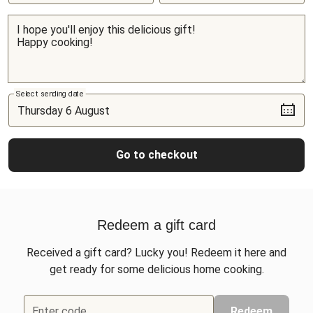
Select sending date
Go to checkout
Redeem a gift card
Received a gift card? Lucky you! Redeem it here and
get ready for some delicious home cooking.
Enter code
Redeem