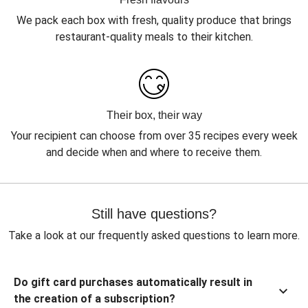
We pack each box with fresh, quality produce that brings
restaurant-quality meals to their kitchen.
Their box, their way
Your recipient can choose from over 35 recipes every week
and decide when and where to receive them.
Still have questions?
Take a look at our frequently asked questions to learn more.
Do gift card purchases automatically result in
the creation of a subscription?