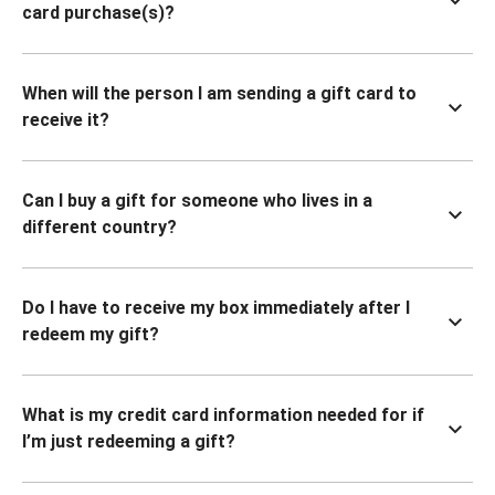
card purchase(s)?
When will the person I am sending a gift card to
receive it?
Can I buy a gift for someone who lives in a
different country?
Do I have to receive my box immediately after I
redeem my gift?
What is my credit card information needed for if
I’m just redeeming a gift?