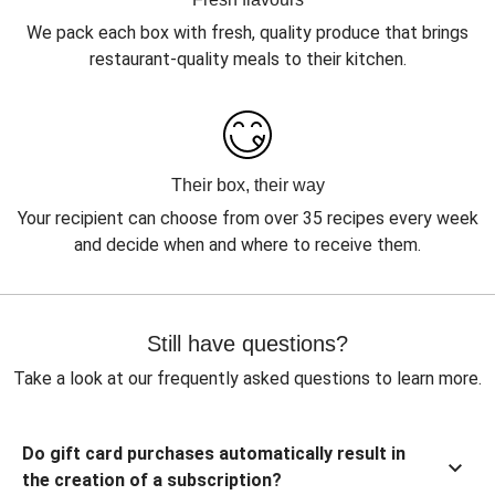
We pack each box with fresh, quality produce that brings
restaurant-quality meals to their kitchen.
Their box, their way
Your recipient can choose from over 35 recipes every week
and decide when and where to receive them.
Still have questions?
Take a look at our frequently asked questions to learn more.
Do gift card purchases automatically result in
the creation of a subscription?