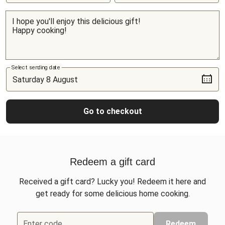
Select sending date
Go to checkout
Redeem a gift card
Received a gift card? Lucky you! Redeem it here and
get ready for some delicious home cooking.
Enter code
Redeem