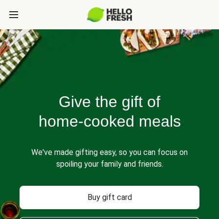
Give the gift of
home-cooked meals
We've made gifting easy, so you can focus on
spoiling your family and friends.
Buy gift card