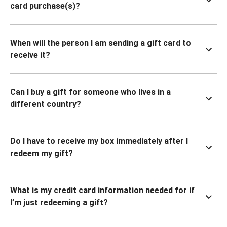
card purchase(s)?
When will the person I am sending a gift card to
receive it?
Can I buy a gift for someone who lives in a
different country?
Do I have to receive my box immediately after I
redeem my gift?
What is my credit card information needed for if
I’m just redeeming a gift?