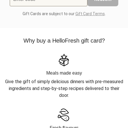
Gift Cards are subject to our
Gift Card Terms
.
Why buy a HelloFresh gift card?
Meals made easy
Give the gift of simply delicious dinners with pre-measured
ingredients and step-by-step recipes delivered to their
door.
Fresh flavours