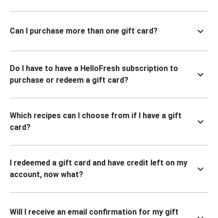
Can I purchase more than one gift card?
Do I have to have a HelloFresh subscription to
purchase or redeem a gift card?
Which recipes can I choose from if I have a gift
card?
I redeemed a gift card and have credit left on my
account, now what?
Will I receive an email confirmation for my gift