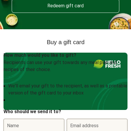
Redeem gift card
Buy a gift card
How much would you like to gift?
Recipients can use your gift towards any meal plan and
recipes of their choice.
We'll email your gift to the recipient, as well as a printable
version of the gift card to your inbox
Who should we send it to?
Name
Email address