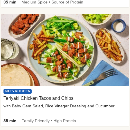
35 min
Medium Spice • Source of Protein
KID'S KITCHEN
Teriyaki Chicken Tacos and Chips
with Baby Gem Salad, Rice Vinegar Dressing and Cucumber
35 min
Family Friendly • High Protein