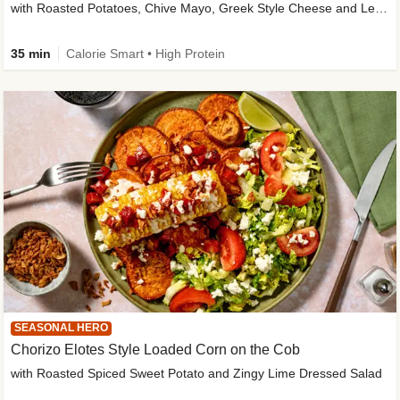
with Roasted Potatoes, Chive Mayo, Greek Style Cheese and Lemon Dressing
35 min
Calorie Smart • High Protein
SEASONAL HERO
Chorizo Elotes Style Loaded Corn on the Cob
with Roasted Spiced Sweet Potato and Zingy Lime Dressed Salad