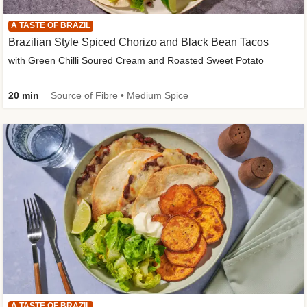
A TASTE OF BRAZIL
Brazilian Style Spiced Chorizo and Black Bean Tacos
with Green Chilli Soured Cream and Roasted Sweet Potato
20 min
Source of Fibre • Medium Spice
A TASTE OF BRAZIL