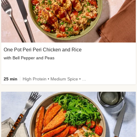
One Pot Peri Peri Chicken and Rice
with Bell Pepper and Peas
25 min
High Protein • Medium Spice • New