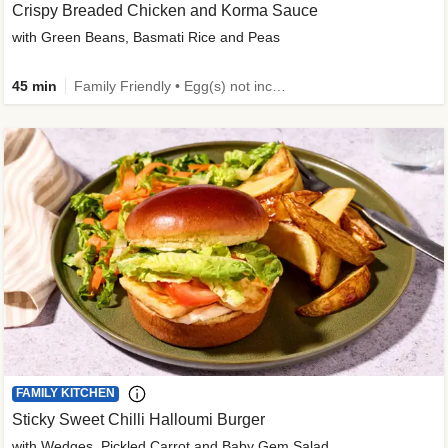
Crispy Breaded Chicken and Korma Sauce
with Green Beans, Basmati Rice and Peas
45 min
Family Friendly • Egg(s) not included • 50g+ Protein • High Protein
FAMILY KITCHEN
Sticky Sweet Chilli Halloumi Burger
with Wedges, Pickled Carrot and Baby Gem Salad