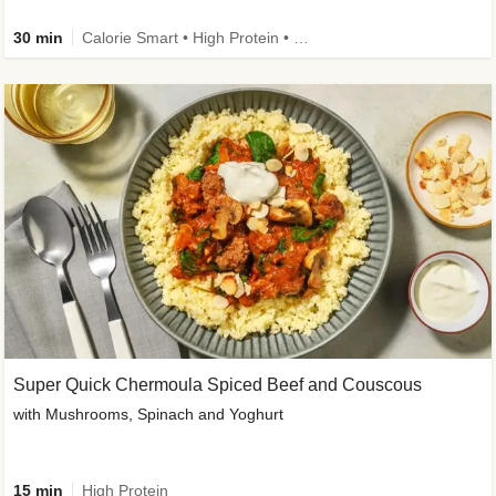
30 min
Calorie Smart • High Protein • High Fibre • Pescatarian
Super Quick Chermoula Spiced Beef and Couscous
with Mushrooms, Spinach and Yoghurt
15 min
High Protein