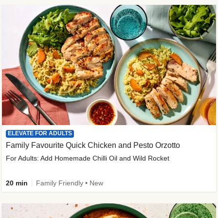
ELEVATE FOR ADULTS
Family Favourite Quick Chicken and Pesto Orzotto
For Adults: Add Homemade Chilli Oil and Wild Rocket
20 min
Family Friendly • New