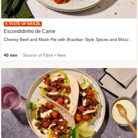
A TASTE OF BRAZIL
Escondidinho de Carne
Cheesy Beef and Mash Pie with Brazilian Style Spices and Mozzarella
40 min
Source of Fibre • New