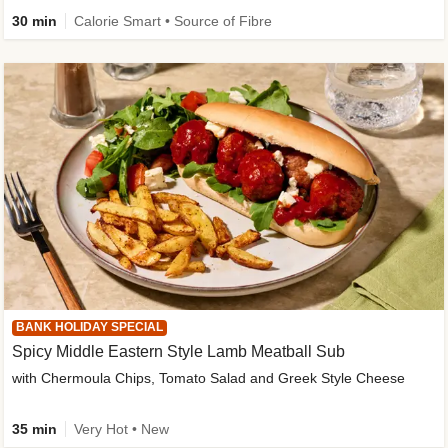
30 min
Calorie Smart • Source of Fibre
BANK HOLIDAY SPECIAL
Spicy Middle Eastern Style Lamb Meatball Sub
with Chermoula Chips, Tomato Salad and Greek Style Cheese
35 min
Very Hot • New