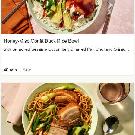
Honey-Miso Confit Duck Rice Bowl
with Smacked Sesame Cucumber, Charred Pak Choi and Sriracha Drizzle
40 min
New