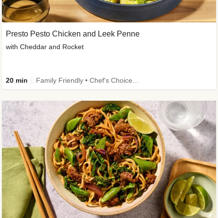
Presto Pesto Chicken and Leek Penne
with Cheddar and Rocket
20 min
Family Friendly • Chef's Choice • 50g+ Protein • High Protein • Customer Favourite