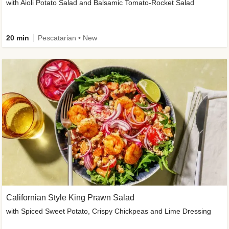
with Aioli Potato Salad and Balsamic Tomato-Rocket Salad
20 min
Pescatarian • New
Californian Style King Prawn Salad
with Spiced Sweet Potato, Crispy Chickpeas and Lime Dressing