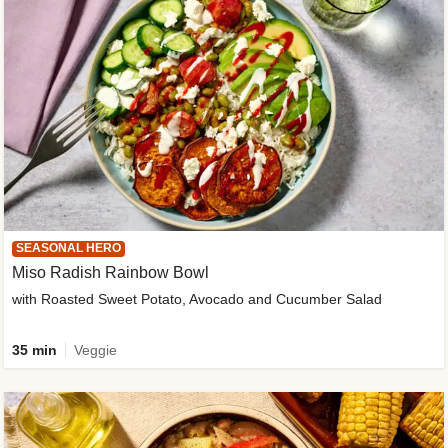
SEASONAL HERO
Miso Radish Rainbow Bowl
with Roasted Sweet Potato, Avocado and Cucumber Salad
35 min
Veggie