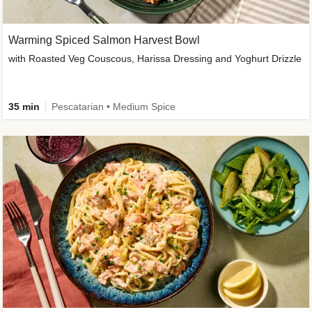
Warming Spiced Salmon Harvest Bowl
with Roasted Veg Couscous, Harissa Dressing and Yoghurt Drizzle
35 min
Pescatarian • Medium Spice