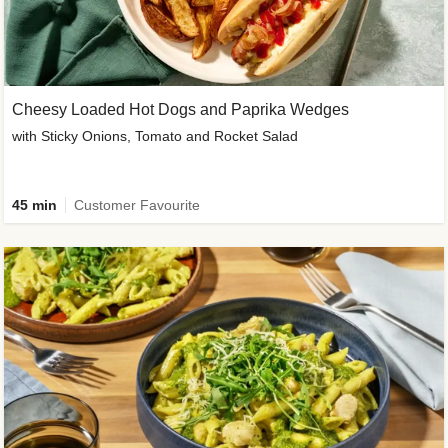
Cheesy Loaded Hot Dogs and Paprika Wedges
with Sticky Onions, Tomato and Rocket Salad
45 min
Customer Favourite