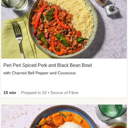
Peri Peri Spiced Pork and Black Bean Bowl
with Charred Bell Pepper and Couscous
15 min
Prepped in 10 • Source of Fibre