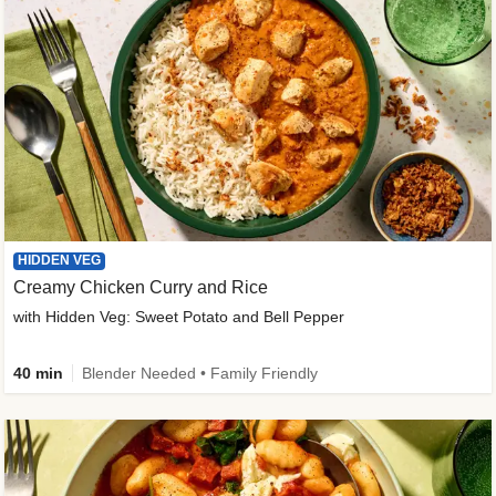
HIDDEN VEG
Creamy Chicken Curry and Rice
with Hidden Veg: Sweet Potato and Bell Pepper
40 min
Blender Needed • Family Friendly