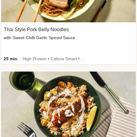
Thai Style Pork Belly Noodles
with Sweet Chilli Garlic Spiced Sauce
25 min
High Protein • Calorie Smart • Medium Spice