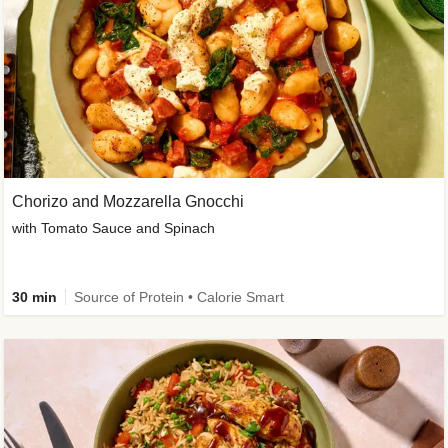
Chorizo and Mozzarella Gnocchi
with Tomato Sauce and Spinach
30 min
Source of Protein • Calorie Smart