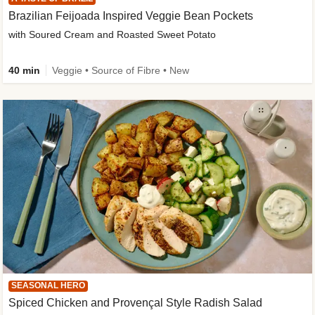
Brazilian Feijoada Inspired Veggie Bean Pockets
with Soured Cream and Roasted Sweet Potato
40 min
Veggie • Source of Fibre • New
SEASONAL HERO
Spiced Chicken and Provençal Style Radish Salad