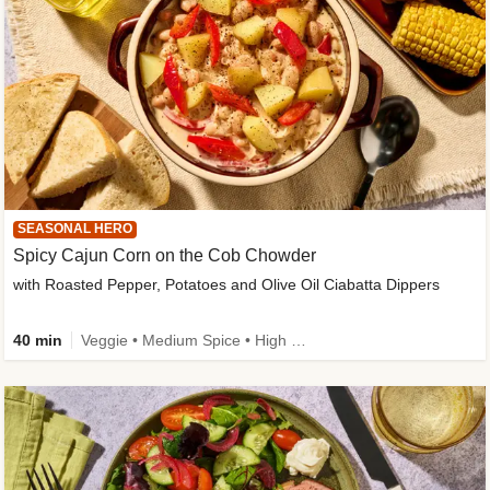
SEASONAL HERO
Spicy Cajun Corn on the Cob Chowder
with Roasted Pepper, Potatoes and Olive Oil Ciabatta Dippers
40 min
Veggie • Medium Spice • High Fibre • Veggie Protein