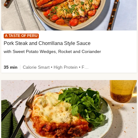
A TASTE OF PERU
Pork Steak and Chorrillana Style Sauce
with Sweet Potato Wedges, Rocket and Coriander
35 min
Calorie Smart • High Protein • Family Friendly • Source of Fibre