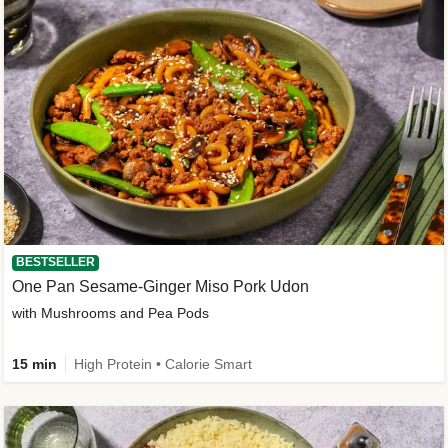
BESTSELLER
One Pan Sesame-Ginger Miso Pork Udon
with Mushrooms and Pea Pods
15 min
High Protein • Calorie Smart