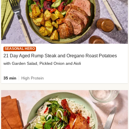
SEASONAL HERO
21 Day Aged Rump Steak and Oregano Roast Potatoes
with Garden Salad, Pickled Onion and Aioli
35 min
High Protein