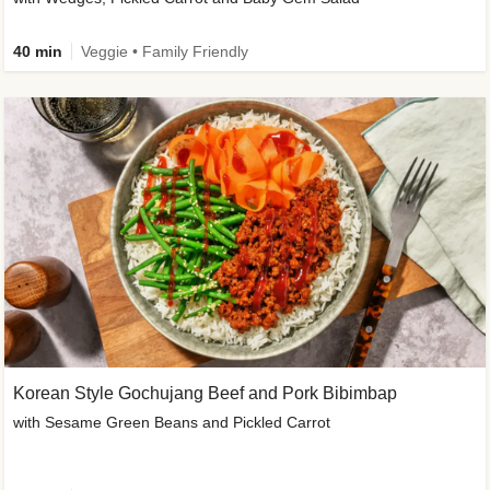
40 min
Veggie • Family Friendly
Korean Style Gochujang Beef and Pork Bibimbap
with Sesame Green Beans and Pickled Carrot