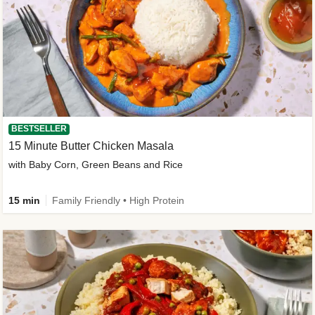
BESTSELLER
15 Minute Butter Chicken Masala
with Baby Corn, Green Beans and Rice
15 min
Family Friendly • High Protein