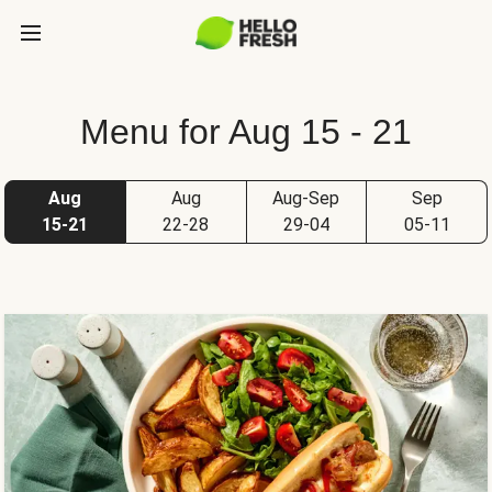
Menu for Aug 15 - 21
Aug
Aug
Aug-Sep
Sep
15-21
22-28
29-04
05-11