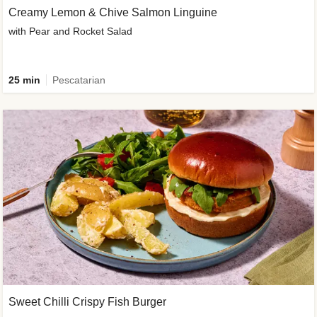
Creamy Lemon & Chive Salmon Linguine
with Pear and Rocket Salad
25 min
Pescatarian
Sweet Chilli Crispy Fish Burger