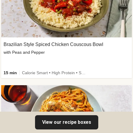
Brazilian Style Spiced Chicken Couscous Bowl
with Peas and Pepper
15 min
Calorie Smart • High Protein • Source of Fibre
View our recipe boxes