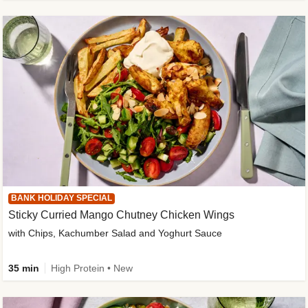
BANK HOLIDAY SPECIAL
Sticky Curried Mango Chutney Chicken Wings
with Chips, Kachumber Salad and Yoghurt Sauce
35 min
High Protein • New