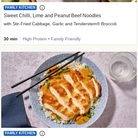
FAMILY KITCHEN
Sweet Chilli, Lime and Peanut Beef Noodles
with Stir-Fried Cabbage, Garlic and Tenderstem® Broccoli
30 min
High Protein • Family Friendly
FAMILY KITCHEN