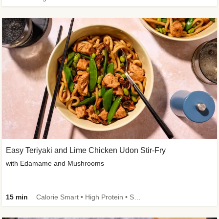
Easy Teriyaki and Lime Chicken Udon Stir-Fry
with Edamame and Mushrooms
15 min
Calorie Smart • High Protein • Source of Fibre