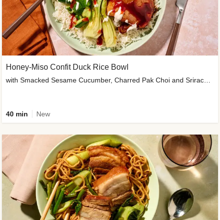
Honey-Miso Confit Duck Rice Bowl
with Smacked Sesame Cucumber, Charred Pak Choi and Sriracha Drizzle
40 min
New