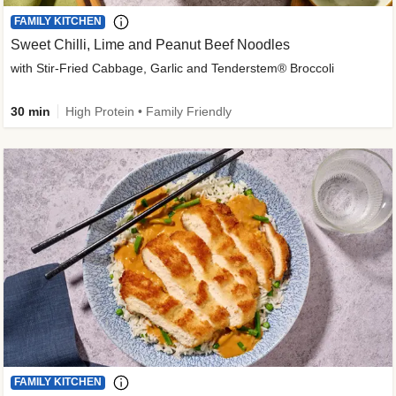
FAMILY KITCHEN
Sweet Chilli, Lime and Peanut Beef Noodles
with Stir-Fried Cabbage, Garlic and Tenderstem® Broccoli
30 min
High Protein • Family Friendly
FAMILY KITCHEN