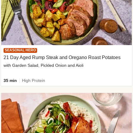
SEASONAL HERO
21 Day Aged Rump Steak and Oregano Roast Potatoes
with Garden Salad, Pickled Onion and Aioli
35 min
High Protein