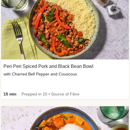
Peri Peri Spiced Pork and Black Bean Bowl
with Charred Bell Pepper and Couscous
15 min
Prepped in 10 • Source of Fibre