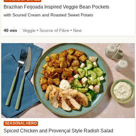
Brazilian Feijoada Inspired Veggie Bean Pockets
with Soured Cream and Roasted Sweet Potato
40 min
Veggie • Source of Fibre • New
SEASONAL HERO
Spiced Chicken and Provençal Style Radish Salad