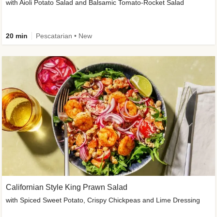
with Aioli Potato Salad and Balsamic Tomato-Rocket Salad
20 min
Pescatarian • New
Californian Style King Prawn Salad
with Spiced Sweet Potato, Crispy Chickpeas and Lime Dressing