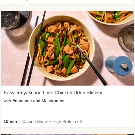
Easy Teriyaki and Lime Chicken Udon Stir-Fry
with Edamame and Mushrooms
15 min
Calorie Smart • High Protein • Source of Fibre