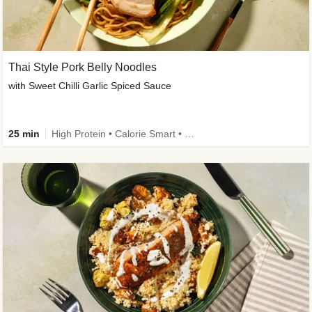
Thai Style Pork Belly Noodles
with Sweet Chilli Garlic Spiced Sauce
25 min
High Protein • Calorie Smart • Medium Spice