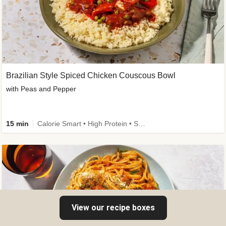
Brazilian Style Spiced Chicken Couscous Bowl
with Peas and Pepper
15 min
Calorie Smart • High Protein • Source of Fibre
View our recipe boxes