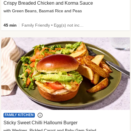
Crispy Breaded Chicken and Korma Sauce
with Green Beans, Basmati Rice and Peas
45 min
Family Friendly • Egg(s) not included • 50g+ Protein • High Protein
FAMILY KITCHEN
Sticky Sweet Chilli Halloumi Burger
with Wedges, Pickled Carrot and Baby Gem Salad