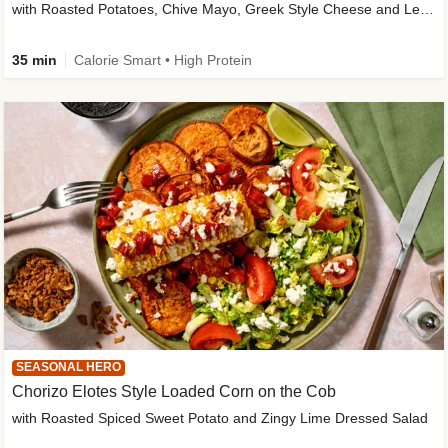
with Roasted Potatoes, Chive Mayo, Greek Style Cheese and Lemon Dressing
35 min
Calorie Smart • High Protein
SEASONAL HERO
Chorizo Elotes Style Loaded Corn on the Cob
with Roasted Spiced Sweet Potato and Zingy Lime Dressed Salad