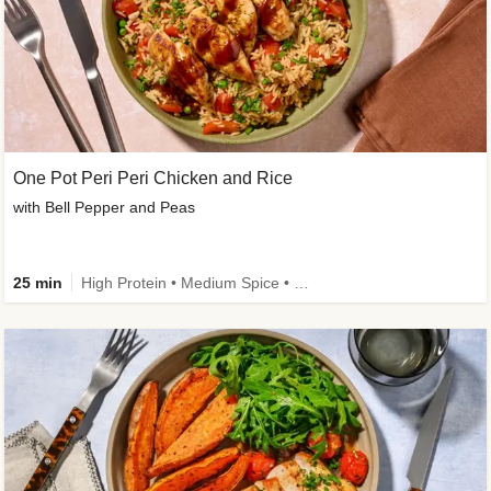
One Pot Peri Peri Chicken and Rice
with Bell Pepper and Peas
25 min
High Protein • Medium Spice • New