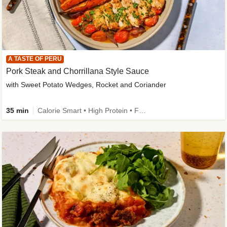
A TASTE OF PERU
Pork Steak and Chorrillana Style Sauce
with Sweet Potato Wedges, Rocket and Coriander
35 min
Calorie Smart • High Protein • Family Friendly • Source of Fibre