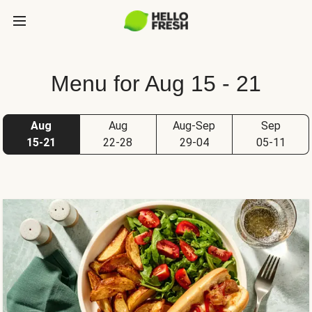
Menu for Aug 15 - 21
Aug
Aug
Aug-Sep
Sep
15-21
22-28
29-04
05-11