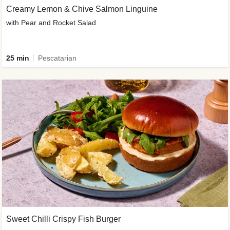
Creamy Lemon & Chive Salmon Linguine
with Pear and Rocket Salad
25 min
Pescatarian
Sweet Chilli Crispy Fish Burger