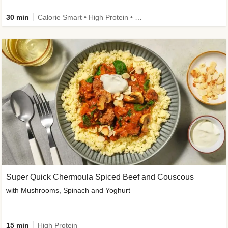
30 min
Calorie Smart • High Protein • High Fibre • Pescatarian
Super Quick Chermoula Spiced Beef and Couscous
with Mushrooms, Spinach and Yoghurt
15 min
High Protein