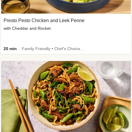
Presto Pesto Chicken and Leek Penne
with Cheddar and Rocket
20 min
Family Friendly • Chef's Choice • 50g+ Protein • High Protein • Customer Favourite