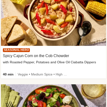
SEASONAL HERO
Spicy Cajun Corn on the Cob Chowder
with Roasted Pepper, Potatoes and Olive Oil Ciabatta Dippers
40 min
Veggie • Medium Spice • High Fibre • Veggie Protein