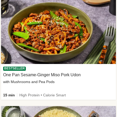
BESTSELLER
One Pan Sesame-Ginger Miso Pork Udon
with Mushrooms and Pea Pods
15 min
High Protein • Calorie Smart