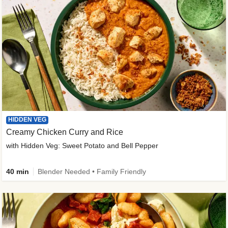
HIDDEN VEG
Creamy Chicken Curry and Rice
with Hidden Veg: Sweet Potato and Bell Pepper
40 min
Blender Needed • Family Friendly