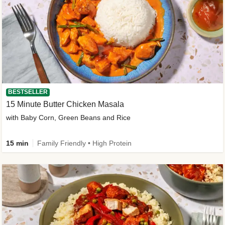
BESTSELLER
15 Minute Butter Chicken Masala
with Baby Corn, Green Beans and Rice
15 min
Family Friendly • High Protein