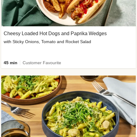
Cheesy Loaded Hot Dogs and Paprika Wedges
with Sticky Onions, Tomato and Rocket Salad
45 min
Customer Favourite