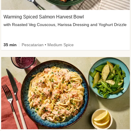
Warming Spiced Salmon Harvest Bowl
with Roasted Veg Couscous, Harissa Dressing and Yoghurt Drizzle
35 min
Pescatarian • Medium Spice