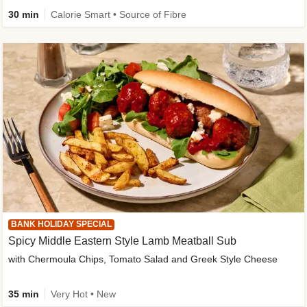
30 min
Calorie Smart • Source of Fibre
BANK HOLIDAY SPECIAL
Spicy Middle Eastern Style Lamb Meatball Sub
with Chermoula Chips, Tomato Salad and Greek Style Cheese
35 min
Very Hot • New