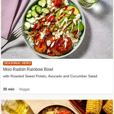
SEASONAL HERO
Miso Radish Rainbow Bowl
with Roasted Sweet Potato, Avocado and Cucumber Salad
35 min
Veggie