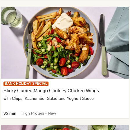
BANK HOLIDAY SPECIAL
Sticky Curried Mango Chutney Chicken Wings
with Chips, Kachumber Salad and Yoghurt Sauce
35 min
High Protein • New