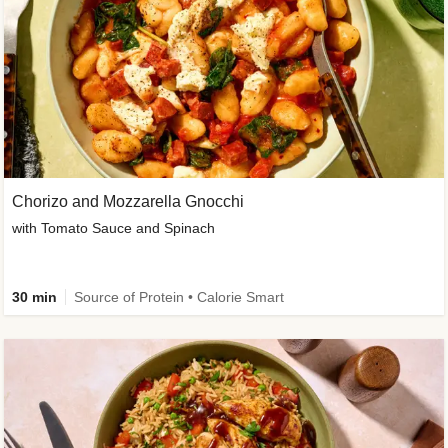
Chorizo and Mozzarella Gnocchi
with Tomato Sauce and Spinach
30 min
Source of Protein • Calorie Smart