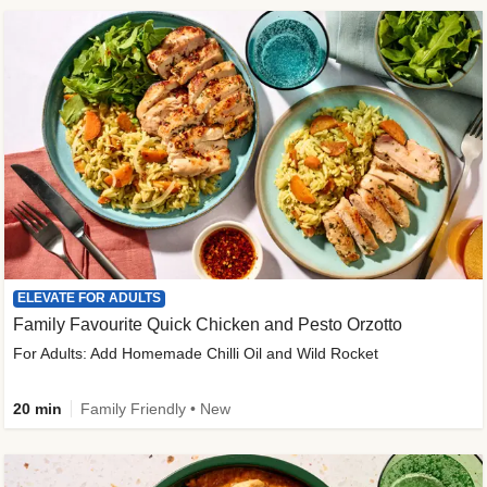
ELEVATE FOR ADULTS
Family Favourite Quick Chicken and Pesto Orzotto
For Adults: Add Homemade Chilli Oil and Wild Rocket
20 min
Family Friendly • New