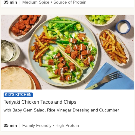
35 min
Medium Spice • Source of Protein
KID'S KITCHEN
Teriyaki Chicken Tacos and Chips
with Baby Gem Salad, Rice Vinegar Dressing and Cucumber
35 min
Family Friendly • High Protein