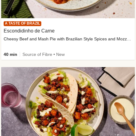
A TASTE OF BRAZIL
Escondidinho de Carne
Cheesy Beef and Mash Pie with Brazilian Style Spices and Mozzarella
40 min
Source of Fibre • New