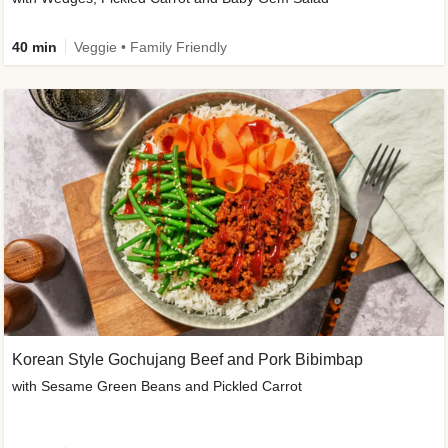
40 min
Veggie • Family Friendly
Korean Style Gochujang Beef and Pork Bibimbap
with Sesame Green Beans and Pickled Carrot