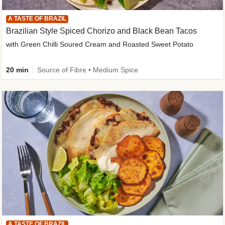
A TASTE OF BRAZIL
Brazilian Style Spiced Chorizo and Black Bean Tacos
with Green Chilli Soured Cream and Roasted Sweet Potato
20 min
Source of Fibre • Medium Spice
A TASTE OF BRAZIL