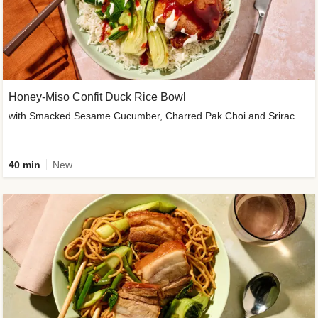
Honey-Miso Confit Duck Rice Bowl
with Smacked Sesame Cucumber, Charred Pak Choi and Sriracha Drizzle
40 min
New