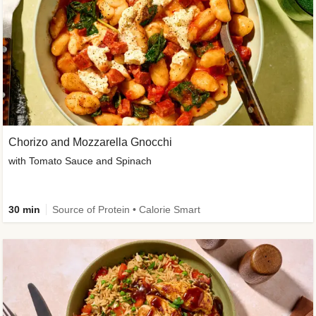
Chorizo and Mozzarella Gnocchi
with Tomato Sauce and Spinach
30 min
Source of Protein • Calorie Smart