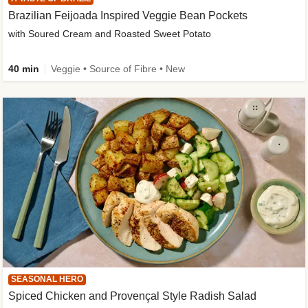
Brazilian Feijoada Inspired Veggie Bean Pockets
with Soured Cream and Roasted Sweet Potato
40 min
Veggie • Source of Fibre • New
SEASONAL HERO
Spiced Chicken and Provençal Style Radish Salad