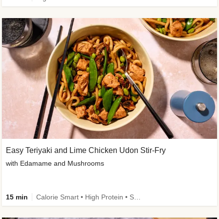
Easy Teriyaki and Lime Chicken Udon Stir-Fry
with Edamame and Mushrooms
15 min
Calorie Smart • High Protein • Source of Fibre