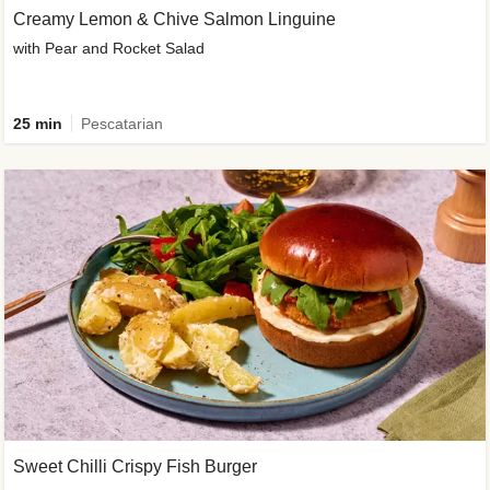
Creamy Lemon & Chive Salmon Linguine
with Pear and Rocket Salad
25 min
Pescatarian
Sweet Chilli Crispy Fish Burger