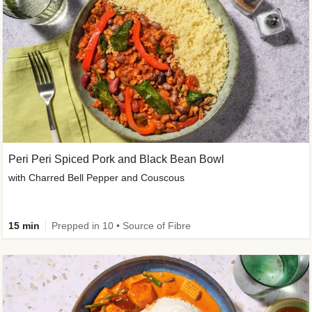
Peri Peri Spiced Pork and Black Bean Bowl
with Charred Bell Pepper and Couscous
15 min
Prepped in 10 • Source of Fibre