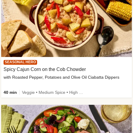
SEASONAL HERO
Spicy Cajun Corn on the Cob Chowder
with Roasted Pepper, Potatoes and Olive Oil Ciabatta Dippers
40 min
Veggie • Medium Spice • High Fibre • Veggie Protein