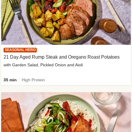
SEASONAL HERO
21 Day Aged Rump Steak and Oregano Roast Potatoes
with Garden Salad, Pickled Onion and Aioli
35 min
High Protein