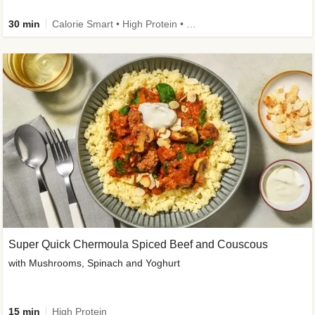
30 min
Calorie Smart • High Protein • High Fibre • Pescatarian
Super Quick Chermoula Spiced Beef and Couscous
with Mushrooms, Spinach and Yoghurt
15 min
High Protein