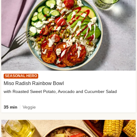
SEASONAL HERO
Miso Radish Rainbow Bowl
with Roasted Sweet Potato, Avocado and Cucumber Salad
35 min
Veggie