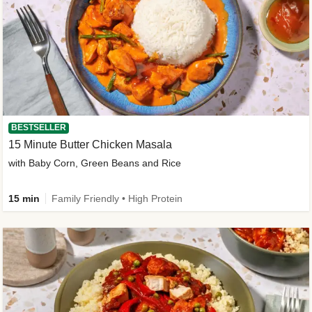
BESTSELLER
15 Minute Butter Chicken Masala
with Baby Corn, Green Beans and Rice
15 min
Family Friendly • High Protein