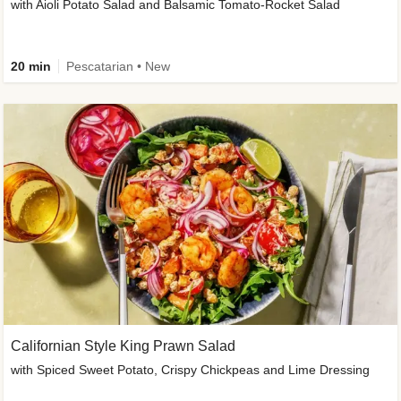
with Aioli Potato Salad and Balsamic Tomato-Rocket Salad
20 min
Pescatarian • New
Californian Style King Prawn Salad
with Spiced Sweet Potato, Crispy Chickpeas and Lime Dressing