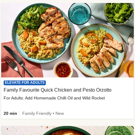
ELEVATE FOR ADULTS
Family Favourite Quick Chicken and Pesto Orzotto
For Adults: Add Homemade Chilli Oil and Wild Rocket
20 min
Family Friendly • New