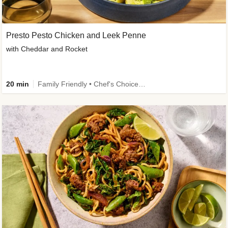
Presto Pesto Chicken and Leek Penne
with Cheddar and Rocket
20 min
Family Friendly • Chef's Choice • 50g+ Protein • High Protein • Customer Favourite