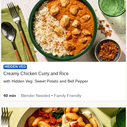
HIDDEN VEG
Creamy Chicken Curry and Rice
with Hidden Veg: Sweet Potato and Bell Pepper
40 min
Blender Needed • Family Friendly