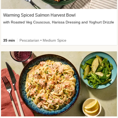
Warming Spiced Salmon Harvest Bowl
with Roasted Veg Couscous, Harissa Dressing and Yoghurt Drizzle
35 min
Pescatarian • Medium Spice