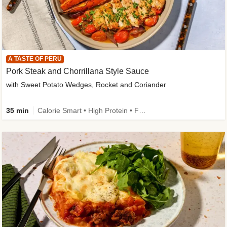
A TASTE OF PERU
Pork Steak and Chorrillana Style Sauce
with Sweet Potato Wedges, Rocket and Coriander
35 min
Calorie Smart • High Protein • Family Friendly • Source of Fibre