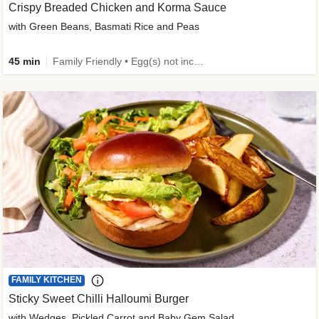
Crispy Breaded Chicken and Korma Sauce
with Green Beans, Basmati Rice and Peas
45 min
Family Friendly • Egg(s) not included • 50g+ Protein • High Protein
FAMILY KITCHEN
Sticky Sweet Chilli Halloumi Burger
with Wedges, Pickled Carrot and Baby Gem Salad