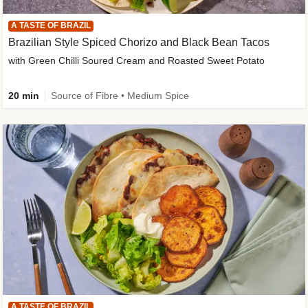
A TASTE OF BRAZIL
Brazilian Style Spiced Chorizo and Black Bean Tacos
with Green Chilli Soured Cream and Roasted Sweet Potato
20 min
Source of Fibre • Medium Spice
A TASTE OF BRAZIL