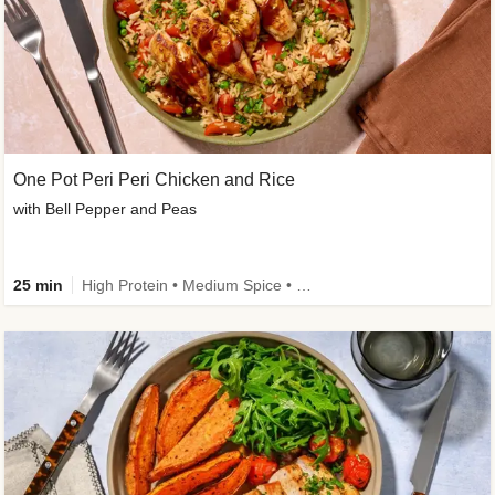
One Pot Peri Peri Chicken and Rice
with Bell Pepper and Peas
25 min
High Protein • Medium Spice • New