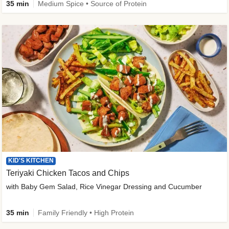
35 min
Medium Spice • Source of Protein
KID'S KITCHEN
Teriyaki Chicken Tacos and Chips
with Baby Gem Salad, Rice Vinegar Dressing and Cucumber
35 min
Family Friendly • High Protein