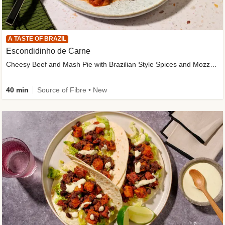
A TASTE OF BRAZIL
Escondidinho de Carne
Cheesy Beef and Mash Pie with Brazilian Style Spices and Mozzarella
40 min
Source of Fibre • New