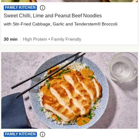
FAMILY KITCHEN
Sweet Chilli, Lime and Peanut Beef Noodles
with Stir-Fried Cabbage, Garlic and Tenderstem® Broccoli
30 min
High Protein • Family Friendly
FAMILY KITCHEN