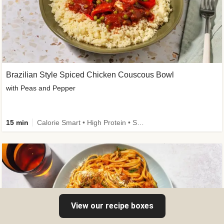
Brazilian Style Spiced Chicken Couscous Bowl
with Peas and Pepper
15 min
Calorie Smart • High Protein • Source of Fibre
View our recipe boxes