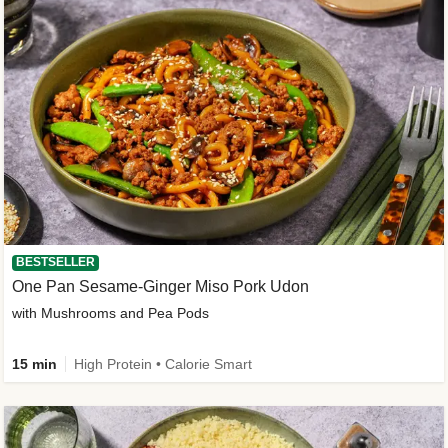
BESTSELLER
One Pan Sesame-Ginger Miso Pork Udon
with Mushrooms and Pea Pods
15 min
High Protein • Calorie Smart