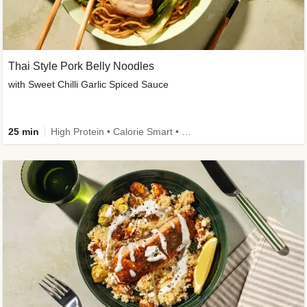
Thai Style Pork Belly Noodles
with Sweet Chilli Garlic Spiced Sauce
25 min
High Protein • Calorie Smart • Medium Spice