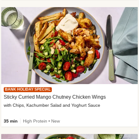
BANK HOLIDAY SPECIAL
Sticky Curried Mango Chutney Chicken Wings
with Chips, Kachumber Salad and Yoghurt Sauce
35 min
High Protein • New