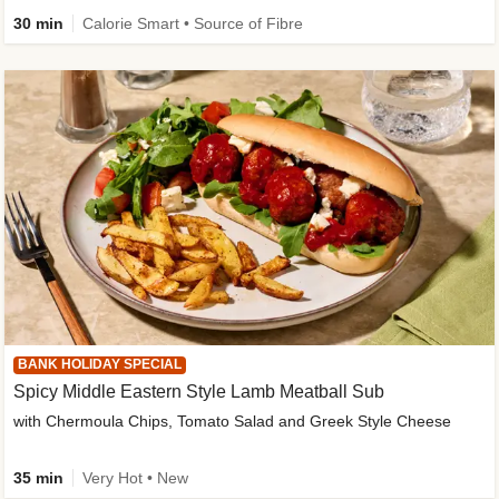
30 min
Calorie Smart • Source of Fibre
BANK HOLIDAY SPECIAL
Spicy Middle Eastern Style Lamb Meatball Sub
with Chermoula Chips, Tomato Salad and Greek Style Cheese
35 min
Very Hot • New