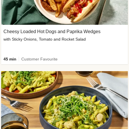
Cheesy Loaded Hot Dogs and Paprika Wedges
with Sticky Onions, Tomato and Rocket Salad
45 min
Customer Favourite