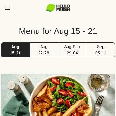
Menu for Aug 15 - 21
Aug
Aug
Aug-Sep
Sep
15-21
22-28
29-04
05-11