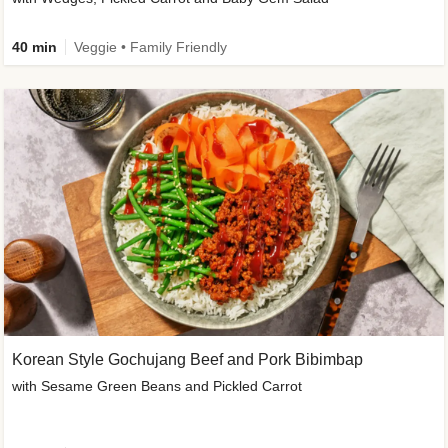
40 min
Veggie • Family Friendly
Korean Style Gochujang Beef and Pork Bibimbap
with Sesame Green Beans and Pickled Carrot