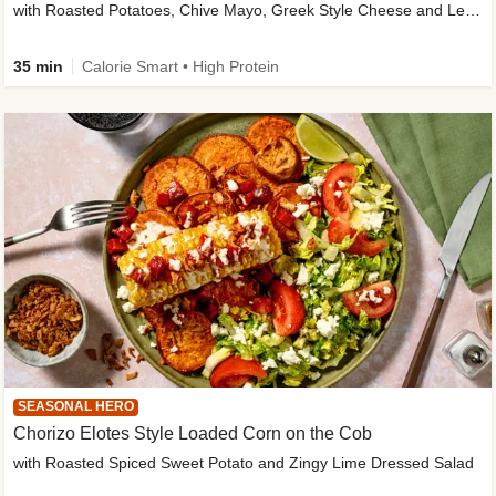
with Roasted Potatoes, Chive Mayo, Greek Style Cheese and Lemon Dressing
35 min
Calorie Smart • High Protein
SEASONAL HERO
Chorizo Elotes Style Loaded Corn on the Cob
with Roasted Spiced Sweet Potato and Zingy Lime Dressed Salad