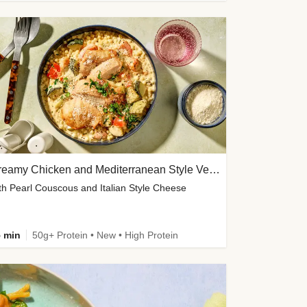
Creamy Chicken and Mediterranean Style Veg Soup
th Pearl Couscous and Italian Style Cheese
 min
50g+ Protein • New • High Protein