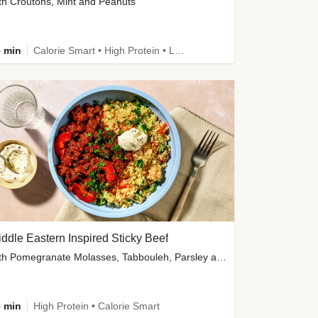
th Croutons, Mint and Peanuts
 min
Calorie Smart • High Protein • Low Carb
ddle Eastern Inspired Sticky Beef
with Pomegranate Molasses, Tabbouleh, Parsley and Yoghurt
 min
High Protein • Calorie Smart