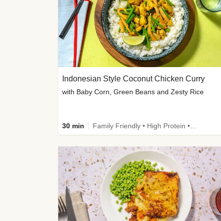
Indonesian Style Coconut Chicken Curry
with Baby Corn, Green Beans and Zesty Rice
30 min
Family Friendly • High Protein • Calorie Smart • Customer Favourite