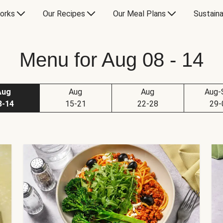
orks
Our Recipes
Our Meal Plans
Sustaina
Menu for Aug 08 - 14
Aug
Aug
Aug
Aug-
8-14
15-21
22-28
29-