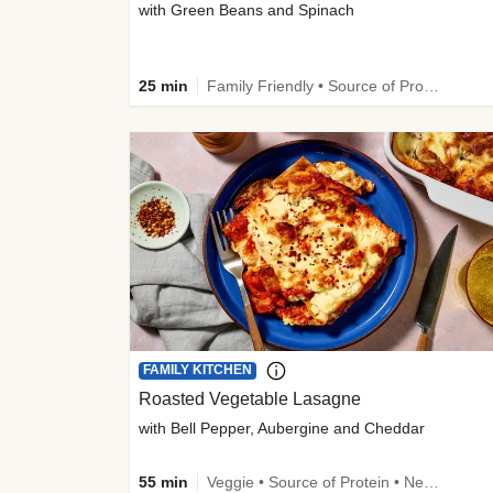
with Green Beans and Spinach
25 min
Family Friendly • Source of Protein • Customer Favourite
FAMILY KITCHEN
Roasted Vegetable Lasagne
with Bell Pepper, Aubergine and Cheddar
55 min
Veggie • Source of Protein • New • Veggie Protein • Family Friendly