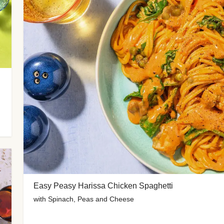
Easy Peasy Harissa Chicken Spaghetti
with Spinach, Peas and Cheese