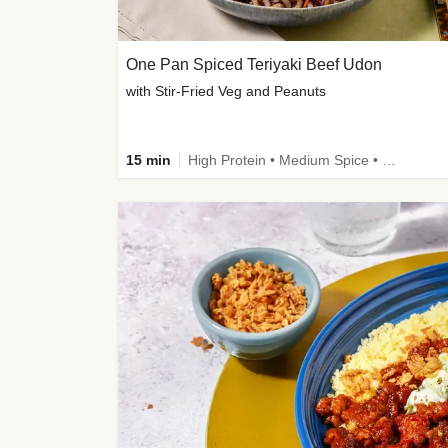
One Pan Spiced Teriyaki Beef Udon
with Stir-Fried Veg and Peanuts
15 min
High Protein • Medium Spice • Calorie Smart