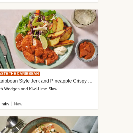
ASTE THE CARIBBEAN
Caribbean Style Jerk and Pineapple Crispy Chicken
th Wedges and Kiwi-Lime Slaw
 min
New