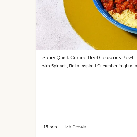
Super Quick Curried Beef Couscous Bowl
with Spinach, Raita Inspired Cucumber Yoghurt 
15 min
High Protein