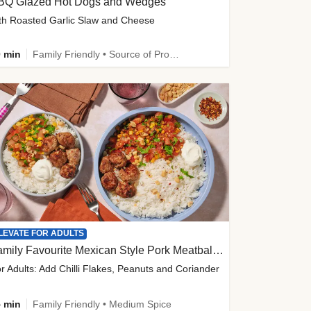
BQ Glazed Hot Dogs and Wedges
th Roasted Garlic Slaw and Cheese
 min
Family Friendly • Source of Protein
LEVATE FOR ADULTS
Family Favourite Mexican Style Pork Meatball Bowl
r Adults: Add Chilli Flakes, Peanuts and Coriander
 min
Family Friendly • Medium Spice