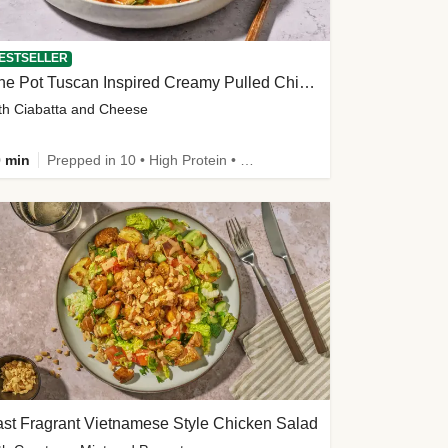
ESTSELLER
One Pot Tuscan Inspired Creamy Pulled Chicken Stew
th Ciabatta and Cheese
 min
Prepped in 10 • High Protein • 50g+ Protein
st Fragrant Vietnamese Style Chicken Salad