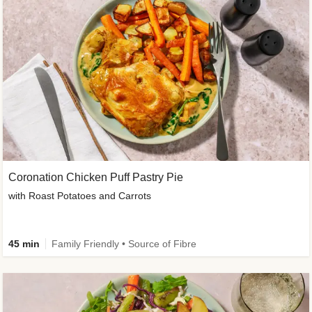
Coronation Chicken Puff Pastry Pie
with Roast Potatoes and Carrots
45 min
Family Friendly • Source of Fibre