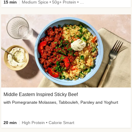
15 min
Medium Spice • 50g+ Protein • High Protein
Middle Eastern Inspired Sticky Beef
with Pomegranate Molasses, Tabbouleh, Parsley and Yoghurt
20 min
High Protein • Calorie Smart