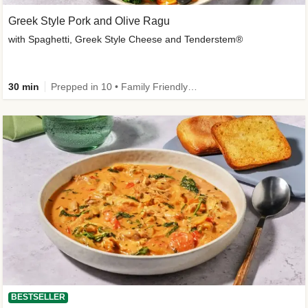
Greek Style Pork and Olive Ragu
with Spaghetti, Greek Style Cheese and Tenderstem®
30 min
Prepped in 10 • Family Friendly • Customer Favourite
BESTSELLER