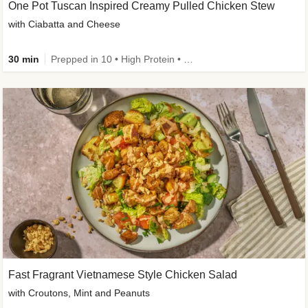
One Pot Tuscan Inspired Creamy Pulled Chicken Stew
with Ciabatta and Cheese
30 min
Prepped in 10 • High Protein • 50g+ Protein
Fast Fragrant Vietnamese Style Chicken Salad
with Croutons, Mint and Peanuts