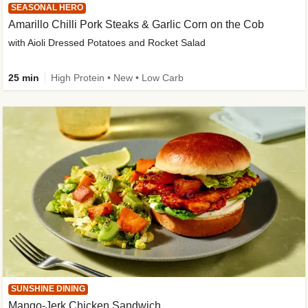
SEASONAL HERO
Amarillo Chilli Pork Steaks & Garlic Corn on the Cob
with Aioli Dressed Potatoes and Rocket Salad
25 min
High Protein • New • Low Carb
SUNSHINE DINING
Mango-Jerk Chicken Sandwich