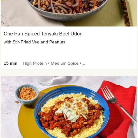
One Pan Spiced Teriyaki Beef Udon
with Stir-Fried Veg and Peanuts
15 min
High Protein • Medium Spice • Calorie Smart