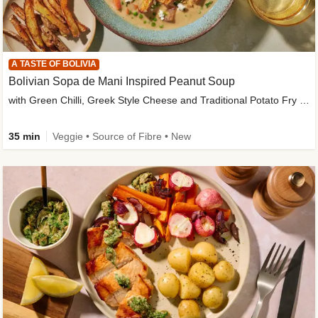
A TASTE OF BOLIVIA
Bolivian Sopa de Mani Inspired Peanut Soup
with Green Chilli, Greek Style Cheese and Traditional Potato Fry Garnish
35 min
Veggie • Source of Fibre • New