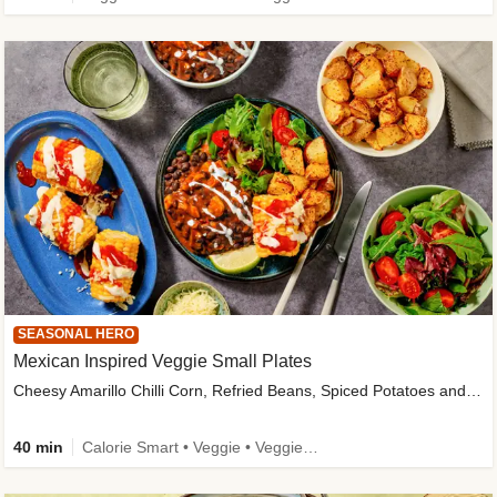
SEASONAL HERO
Mexican Inspired Veggie Small Plates
Cheesy Amarillo Chilli Corn, Refried Beans, Spiced Potatoes and Lime Salad
40 min
Calorie Smart • Veggie • Veggie Protein • High Fibre • New