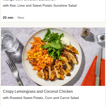
with Kiwi, Lime and Sweet Potato Sunshine Salad
20 min
New
Crispy Lemongrass and Coconut Chicken
with Roasted Sweet Potato, Corn and Carrot Salad