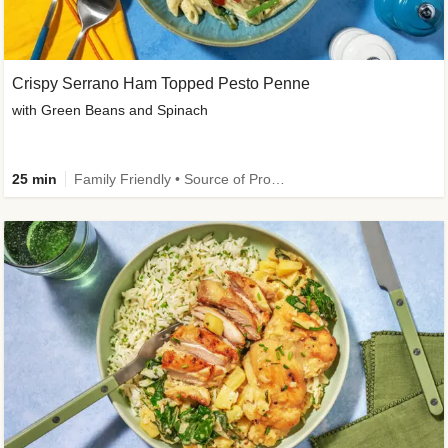
Crispy Serrano Ham Topped Pesto Penne
with Green Beans and Spinach
25 min
Family Friendly • Source of Protein • Customer Favourite