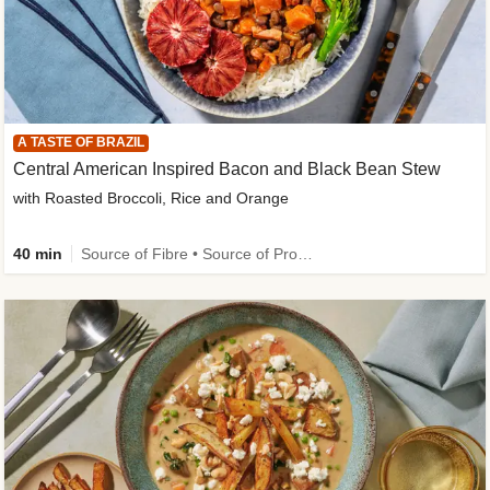
A TASTE OF BRAZIL
Central American Inspired Bacon and Black Bean Stew
with Roasted Broccoli, Rice and Orange
40 min
Source of Fibre • Source of Protein