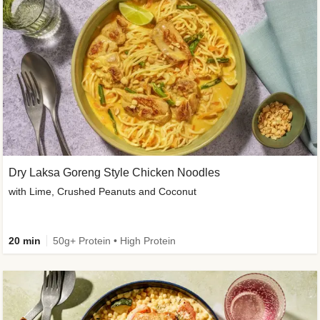
Dry Laksa Goreng Style Chicken Noodles
with Lime, Crushed Peanuts and Coconut
20 min
50g+ Protein • High Protein