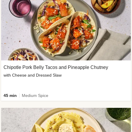
Chipotle Pork Belly Tacos and Pineapple Chutney
with Cheese and Dressed Slaw
45 min
Medium Spice