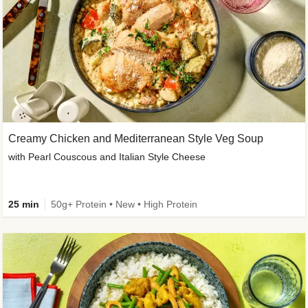
Creamy Chicken and Mediterranean Style Veg Soup
with Pearl Couscous and Italian Style Cheese
25 min
50g+ Protein • New • High Protein