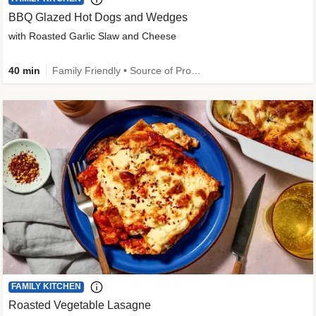
BBQ Glazed Hot Dogs and Wedges
with Roasted Garlic Slaw and Cheese
40 min
Family Friendly • Source of Protein
FAMILY KITCHEN
Roasted Vegetable Lasagne