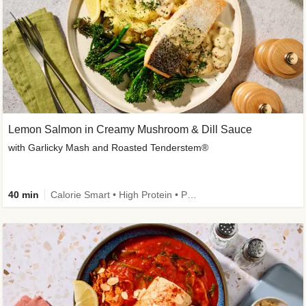
Lemon Salmon in Creamy Mushroom & Dill Sauce
with Garlicky Mash and Roasted Tenderstem®
40 min
Calorie Smart • High Protein • Pescatarian