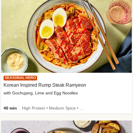
SEASONAL HERO
Korean Inspired Rump Steak Ramyeon
with Gochujang, Lime and Egg Noodles
40 min
High Protein • Medium Spice • Egg(s) not included • New