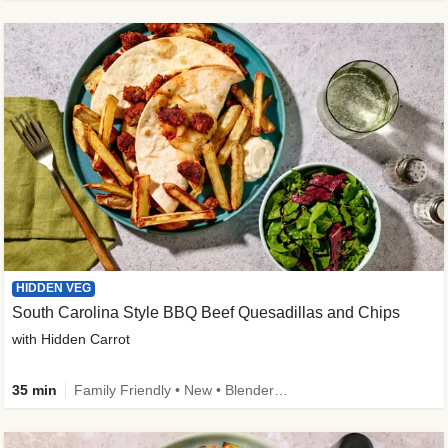
HIDDEN VEG
South Carolina Style BBQ Beef Quesadillas and Chips
with Hidden Carrot
35 min
Family Friendly • New • Blender Needed