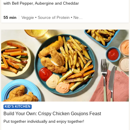
with Bell Pepper, Aubergine and Cheddar
55 min
Veggie • Source of Protein • New • Veggie Protein • Family Friendly
KID'S KITCHEN
Build Your Own: Crispy Chicken Goujons Feast
Put together individually and enjoy together!