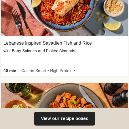
Lebanese Inspired Sayadieh Fish and Rice
with Baby Spinach and Flaked Almonds
40 min
Calorie Smart • High Protein • New
View our recipe boxes