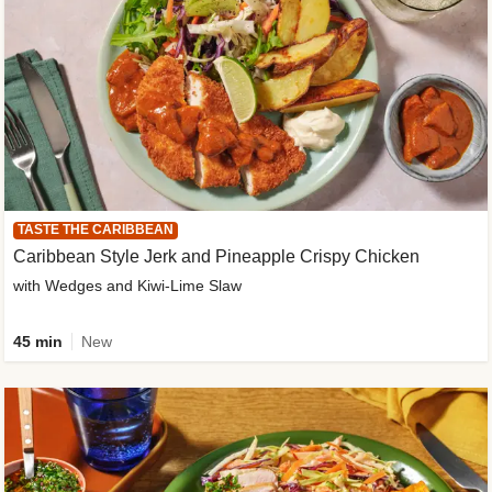
TASTE THE CARIBBEAN
Caribbean Style Jerk and Pineapple Crispy Chicken
with Wedges and Kiwi-Lime Slaw
45 min
New