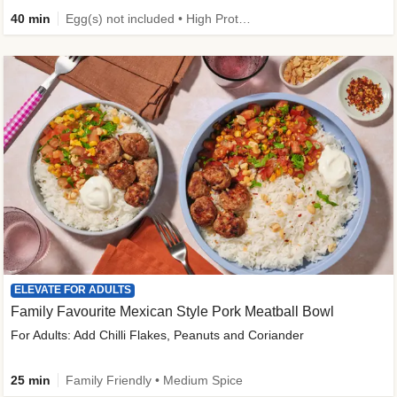
40 min
Egg(s) not included • High Protein • Family Friendly • Source of Fibre
ELEVATE FOR ADULTS
Family Favourite Mexican Style Pork Meatball Bowl
For Adults: Add Chilli Flakes, Peanuts and Coriander
25 min
Family Friendly • Medium Spice