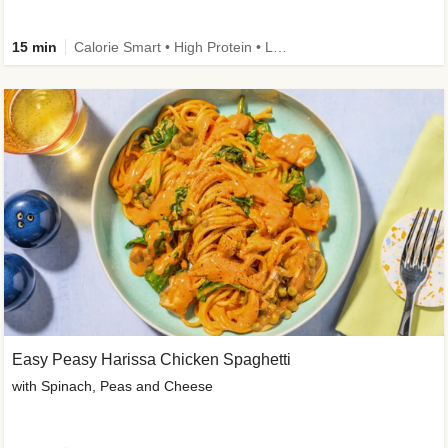
15 min
Calorie Smart • High Protein • Low Carb
Easy Peasy Harissa Chicken Spaghetti
with Spinach, Peas and Cheese