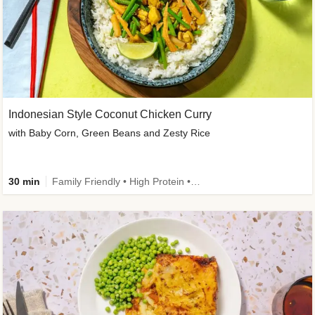
Indonesian Style Coconut Chicken Curry
with Baby Corn, Green Beans and Zesty Rice
30 min
Family Friendly • High Protein • Calorie Smart • Customer Favourite