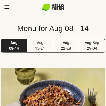
Menu for Aug 08 - 14
Aug
Aug
Aug
Aug-Sep
08-14
15-21
22-28
29-04