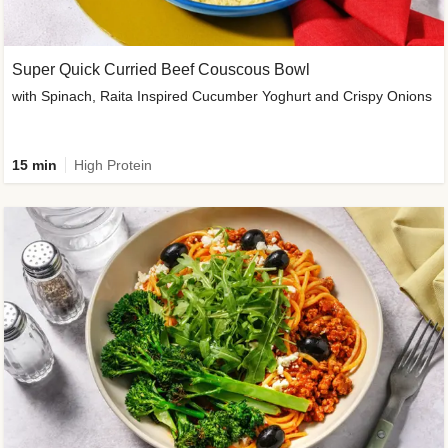
Super Quick Curried Beef Couscous Bowl
with Spinach, Raita Inspired Cucumber Yoghurt and Crispy Onions
15 min
High Protein