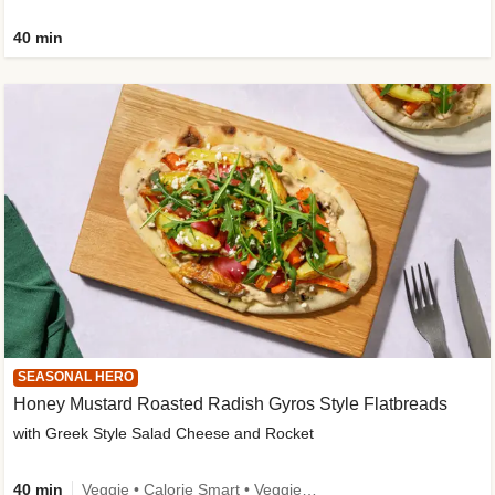
40 min
SEASONAL HERO
Honey Mustard Roasted Radish Gyros Style Flatbreads
with Greek Style Salad Cheese and Rocket
40 min
Veggie • Calorie Smart • Veggie Protein • Source of Fibre • Source of Protein • Prepped in 10