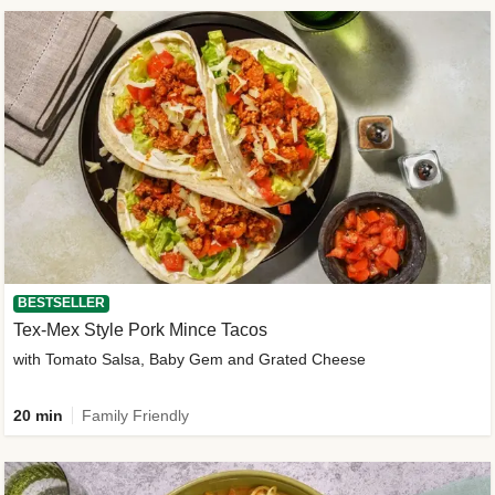
BESTSELLER
Tex-Mex Style Pork Mince Tacos
with Tomato Salsa, Baby Gem and Grated Cheese
20 min
Family Friendly