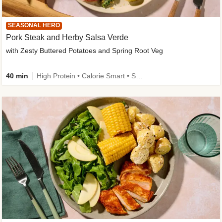
SEASONAL HERO
Pork Steak and Herby Salsa Verde
with Zesty Buttered Potatoes and Spring Root Veg
40 min
High Protein • Calorie Smart • Source of Fibre • Low Carb