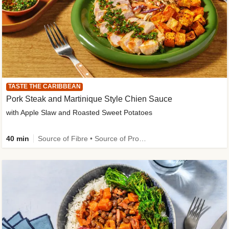
TASTE THE CARIBBEAN
Pork Steak and Martinique Style Chien Sauce
with Apple Slaw and Roasted Sweet Potatoes
40 min
Source of Fibre • Source of Protein