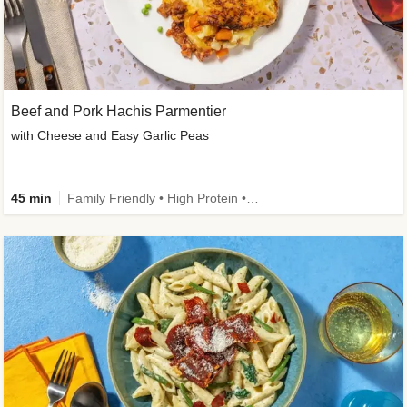
Beef and Pork Hachis Parmentier
with Cheese and Easy Garlic Peas
45 min
Family Friendly • High Protein • Source of Fibre