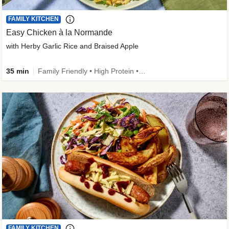
FAMILY KITCHEN
Easy Chicken à la Normande
with Herby Garlic Rice and Braised Apple
35 min
Family Friendly • High Protein • 50g+ Protein
FAMILY KITCHEN