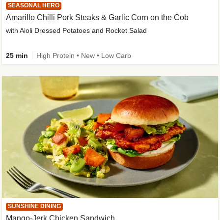
SEASONAL HERO
Amarillo Chilli Pork Steaks & Garlic Corn on the Cob
with Aioli Dressed Potatoes and Rocket Salad
25 min
High Protein • New • Low Carb
SUNSHINE DINING
Mango-Jerk Chicken Sandwich