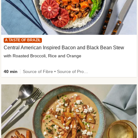
A TASTE OF BRAZIL
Central American Inspired Bacon and Black Bean Stew
with Roasted Broccoli, Rice and Orange
40 min
Source of Fibre • Source of Protein