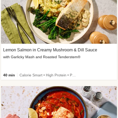
Lemon Salmon in Creamy Mushroom & Dill Sauce
with Garlicky Mash and Roasted Tenderstem®
40 min
Calorie Smart • High Protein • Pescatarian