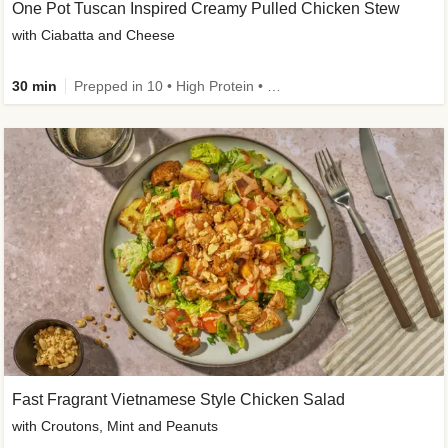
One Pot Tuscan Inspired Creamy Pulled Chicken Stew
with Ciabatta and Cheese
30 min
Prepped in 10 • High Protein • 50g+ Protein
Fast Fragrant Vietnamese Style Chicken Salad
with Croutons, Mint and Peanuts