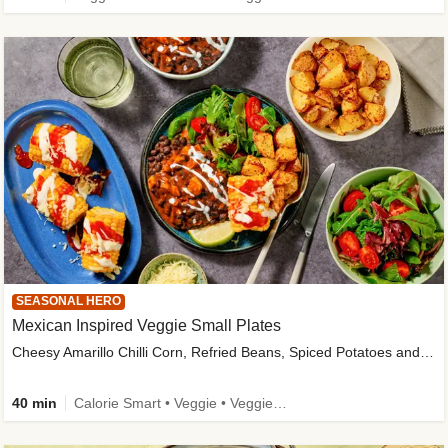
SEASONAL HERO
Mexican Inspired Veggie Small Plates
Cheesy Amarillo Chilli Corn, Refried Beans, Spiced Potatoes and Lime Salad
40 min
Calorie Smart • Veggie • Veggie Protein • High Fibre • New