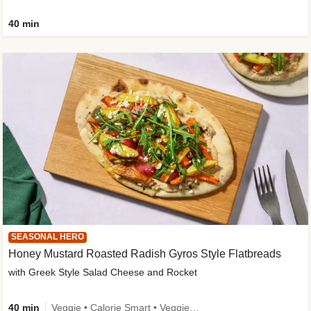
40 min
SEASONAL HERO
Honey Mustard Roasted Radish Gyros Style Flatbreads
with Greek Style Salad Cheese and Rocket
40 min
Veggie • Calorie Smart • Veggie Protein • Source of Fibre • Source of Protein • Prepped in 10