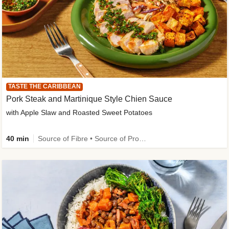
TASTE THE CARIBBEAN
Pork Steak and Martinique Style Chien Sauce
with Apple Slaw and Roasted Sweet Potatoes
40 min
Source of Fibre • Source of Protein