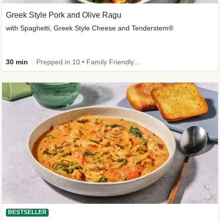
Greek Style Pork and Olive Ragu
with Spaghetti, Greek Style Cheese and Tenderstem®
30 min
Prepped in 10 • Family Friendly • Customer Favourite
BESTSELLER