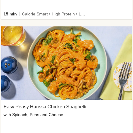
15 min
Calorie Smart • High Protein • Low Carb
Easy Peasy Harissa Chicken Spaghetti
with Spinach, Peas and Cheese