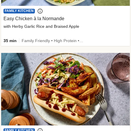
FAMILY KITCHEN
Easy Chicken à la Normande
with Herby Garlic Rice and Braised Apple
35 min
Family Friendly • High Protein • 50g+ Protein
FAMILY KITCHEN