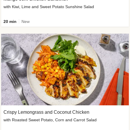
with Kiwi, Lime and Sweet Potato Sunshine Salad
20 min
New
Crispy Lemongrass and Coconut Chicken
with Roasted Sweet Potato, Corn and Carrot Salad