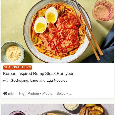
SEASONAL HERO
Korean Inspired Rump Steak Ramyeon
with Gochujang, Lime and Egg Noodles
40 min
High Protein • Medium Spice • Egg(s) not included • New