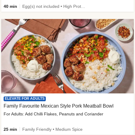
40 min
Egg(s) not included • High Protein • Family Friendly • Source of Fibre
ELEVATE FOR ADULTS
Family Favourite Mexican Style Pork Meatball Bowl
For Adults: Add Chilli Flakes, Peanuts and Coriander
25 min
Family Friendly • Medium Spice