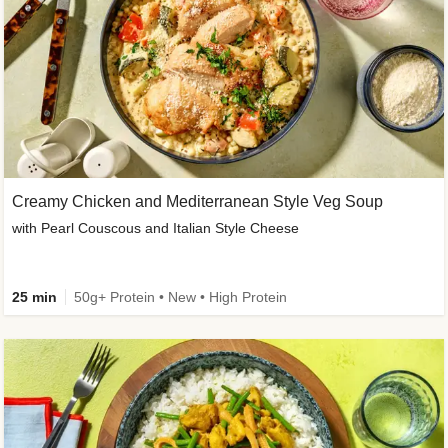
Creamy Chicken and Mediterranean Style Veg Soup
with Pearl Couscous and Italian Style Cheese
25 min
50g+ Protein • New • High Protein