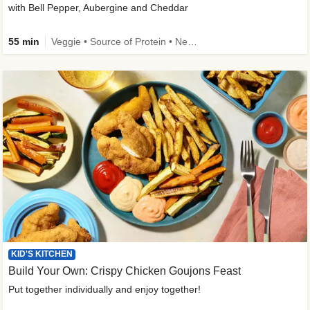
with Bell Pepper, Aubergine and Cheddar
55 min
Veggie • Source of Protein • New • Veggie Protein • Family Friendly
KID'S KITCHEN
Build Your Own: Crispy Chicken Goujons Feast
Put together individually and enjoy together!