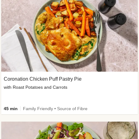
Coronation Chicken Puff Pastry Pie
with Roast Potatoes and Carrots
45 min
Family Friendly • Source of Fibre