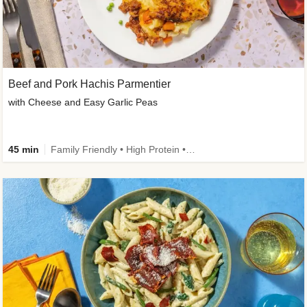
Beef and Pork Hachis Parmentier
with Cheese and Easy Garlic Peas
45 min
Family Friendly • High Protein • Source of Fibre