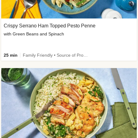
Crispy Serrano Ham Topped Pesto Penne
with Green Beans and Spinach
25 min
Family Friendly • Source of Protein • Customer Favourite