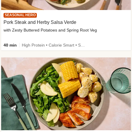
SEASONAL HERO
Pork Steak and Herby Salsa Verde
with Zesty Buttered Potatoes and Spring Root Veg
40 min
High Protein • Calorie Smart • Source of Fibre • Low Carb