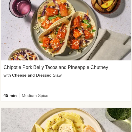
Chipotle Pork Belly Tacos and Pineapple Chutney
with Cheese and Dressed Slaw
45 min
Medium Spice