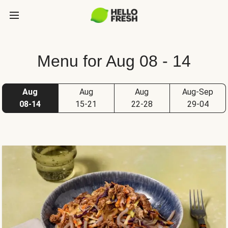
Menu for Aug 08 - 14
Aug
Aug
Aug
Aug-Sep
08-14
15-21
22-28
29-04