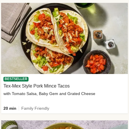
BESTSELLER
Tex-Mex Style Pork Mince Tacos
with Tomato Salsa, Baby Gem and Grated Cheese
20 min
Family Friendly