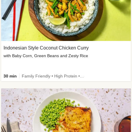
Indonesian Style Coconut Chicken Curry
with Baby Corn, Green Beans and Zesty Rice
30 min
Family Friendly • High Protein • Calorie Smart • Customer Favourite