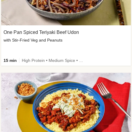
One Pan Spiced Teriyaki Beef Udon
with Stir-Fried Veg and Peanuts
15 min
High Protein • Medium Spice • Calorie Smart