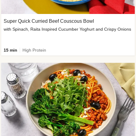
Super Quick Curried Beef Couscous Bowl
with Spinach, Raita Inspired Cucumber Yoghurt and Crispy Onions
15 min
High Protein