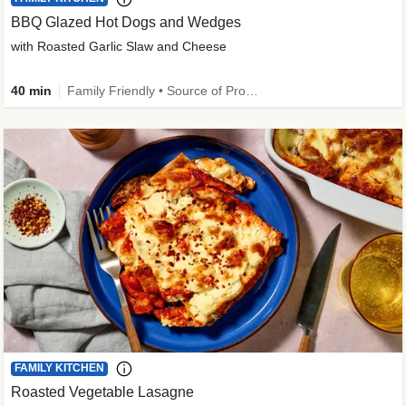
BBQ Glazed Hot Dogs and Wedges
with Roasted Garlic Slaw and Cheese
40 min
Family Friendly • Source of Protein
FAMILY KITCHEN
Roasted Vegetable Lasagne