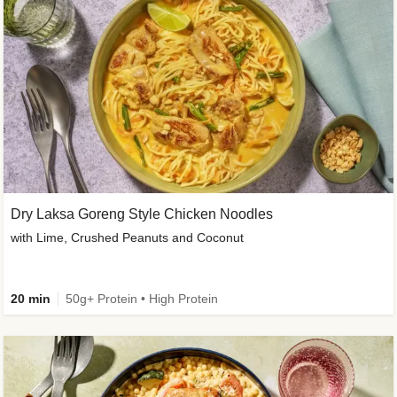
Dry Laksa Goreng Style Chicken Noodles
with Lime, Crushed Peanuts and Coconut
20 min
50g+ Protein • High Protein