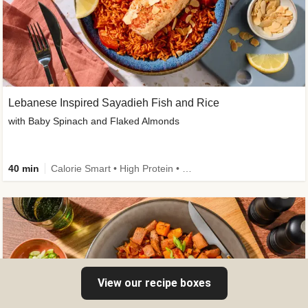
Lebanese Inspired Sayadieh Fish and Rice
with Baby Spinach and Flaked Almonds
40 min
Calorie Smart • High Protein • New
View our recipe boxes