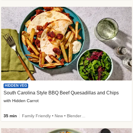
HIDDEN VEG
South Carolina Style BBQ Beef Quesadillas and Chips
with Hidden Carrot
35 min
Family Friendly • New • Blender Needed