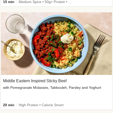
15 min
Medium Spice • 50g+ Protein • High Protein
Middle Eastern Inspired Sticky Beef
with Pomegranate Molasses, Tabbouleh, Parsley and Yoghurt
20 min
High Protein • Calorie Smart