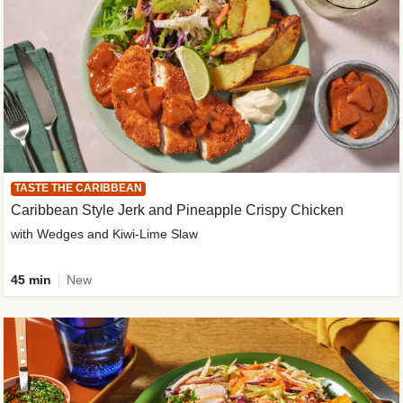
TASTE THE CARIBBEAN
Caribbean Style Jerk and Pineapple Crispy Chicken
with Wedges and Kiwi-Lime Slaw
45 min
New