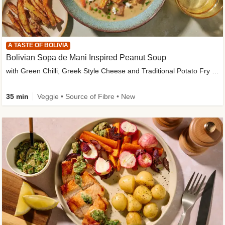
A TASTE OF BOLIVIA
Bolivian Sopa de Mani Inspired Peanut Soup
with Green Chilli, Greek Style Cheese and Traditional Potato Fry Garnish
35 min
Veggie • Source of Fibre • New