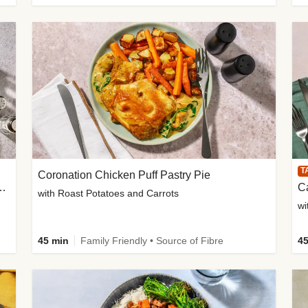
T
Coronation Chicken Puff Pastry Pie
BQ Beef Quesadillas and Chips
with Roast Potatoes and Carrots
wi
45 min
Family Friendly • Source of Fibre
45