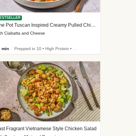
ESTSELLER
One Pot Tuscan Inspired Creamy Pulled Chicken Stew
th Ciabatta and Cheese
 min
Prepped in 10 • High Protein • 50g+ Protein
st Fragrant Vietnamese Style Chicken Salad