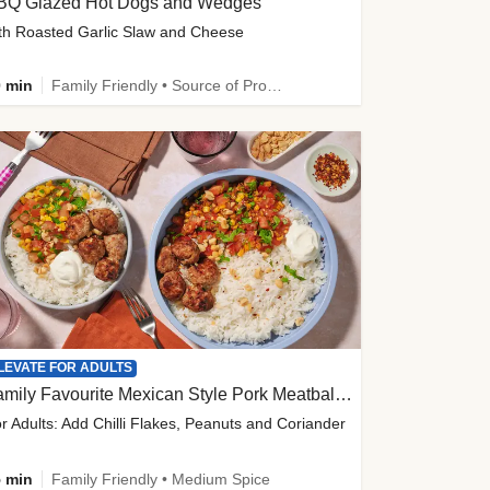
BQ Glazed Hot Dogs and Wedges
th Roasted Garlic Slaw and Cheese
 min
Family Friendly • Source of Protein
LEVATE FOR ADULTS
Family Favourite Mexican Style Pork Meatball Bowl
r Adults: Add Chilli Flakes, Peanuts and Coriander
 min
Family Friendly • Medium Spice