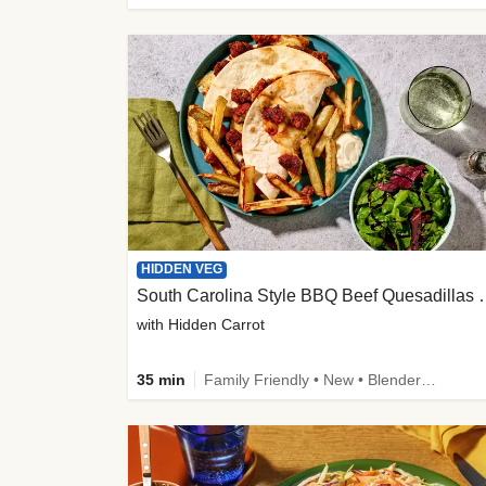
HIDDEN VEG
South Carolina Style B
with Hidden Carrot
35 min
Family Friendly • New • Blender Needed