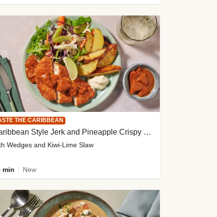
ASTE THE CARIBBEAN
Caribbean Style Jerk and Pineapple Crispy Chicken
th Wedges and Kiwi-Lime Slaw
 min
New