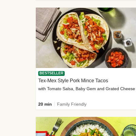
BESTSELLER
Tex-Mex Style Pork Mince Tacos
with Tomato Salsa, Baby Gem and Grated Cheese
20 min
Family Friendly