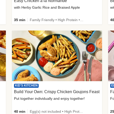
Easy Chicken à la Normande
B
with Herby Garlic Rice and Braised Apple
wi
35 min
Family Friendly • High Protein • 50g+ Protein
40
KID'S KITCHEN
E
Build Your Own: Crispy Chicken Goujons Feast
Put together individually and enjoy together!
Fo
40 min
Egg(s) not included • High Protein • Family Friendly • Source of Fibre
25