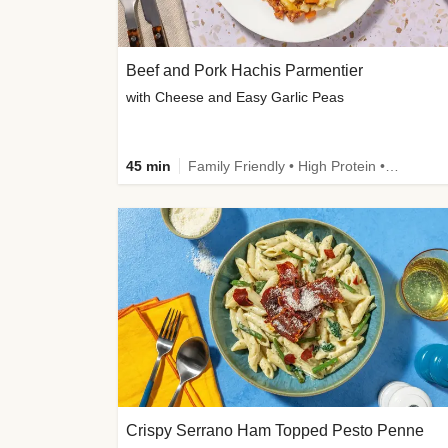
Beef and Pork Hachis Parmentier
with Cheese and Easy Garlic Peas
45 min
Family Friendly • High Protein • Source of Fibre
Crispy Serrano Ham Topped Pesto Penne