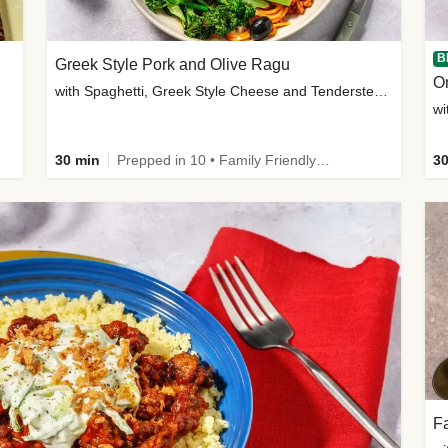
B
Greek Style Pork and Olive Ragu
with Spaghetti, Greek Style Cheese and Tenderstem®
wi
30 min
Prepped in 10 • Family Friendly • Customer Favourite
30
Fa