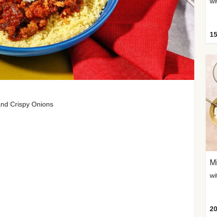
wi
15
and Crispy Onions
Mi
20