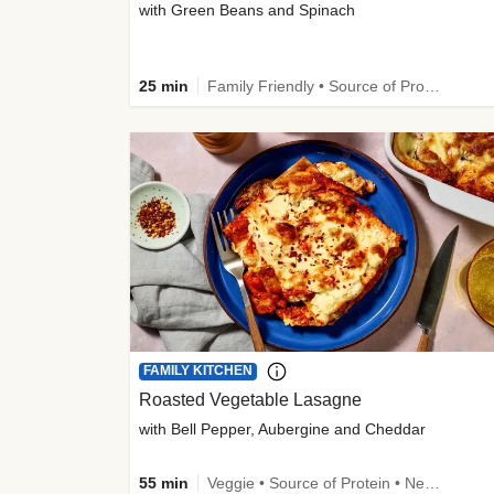
with Green Beans and Spinach
25 min
Family Friendly • Source of Protein • Customer Favourite
FAMILY KITCHEN
Roasted Vegetable Lasagne
with Bell Pepper, Aubergine and Cheddar
55 min
Veggie • Source of Protein • New • Veggie Protein • Family Friendly