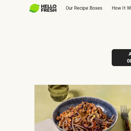
Our Recipe Boxes
How It W
0