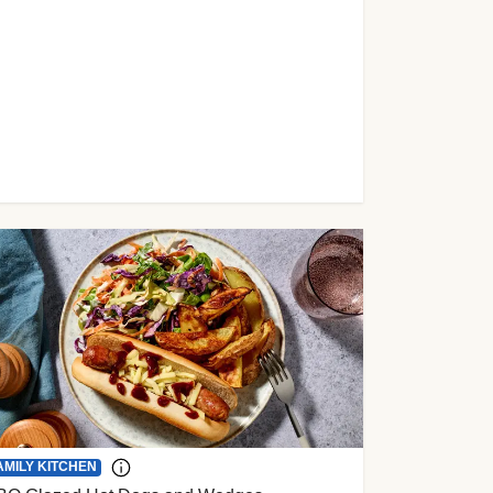
AMILY KITCHEN