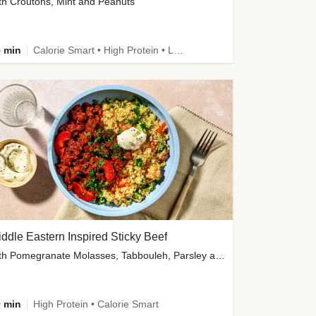
th Croutons, Mint and Peanuts
 min
Calorie Smart • High Protein • Low Carb
ddle Eastern Inspired Sticky Beef
with Pomegranate Molasses, Tabbouleh, Parsley and Yoghurt
 min
High Protein • Calorie Smart