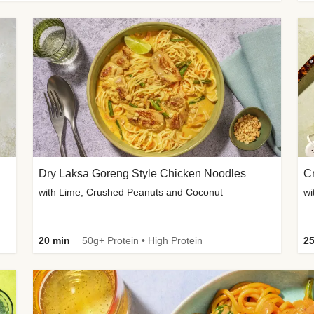
Dry Laksa Goreng Style Chicken Noodles
with Lime, Crushed Peanuts and Coconut
wi
20 min
50g+ Protein • High Protein
25