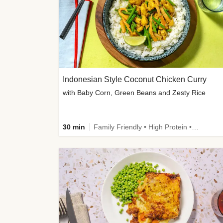
Indonesian Style Coconut Chicken Curry
with Baby Corn, Green Beans and Zesty Rice
30 min
Family Friendly • High Protein • Calorie Smart • Customer Favourite