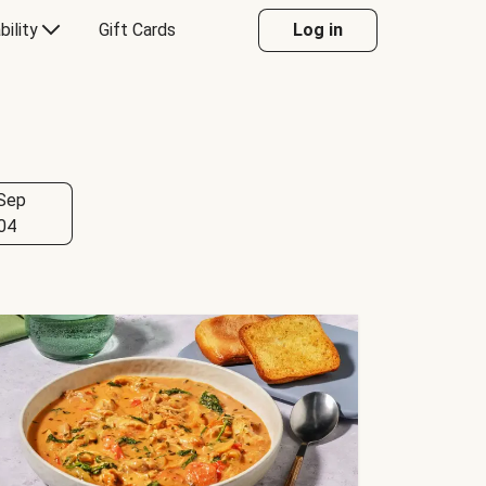
bility
Gift Cards
Log in
Sep
04