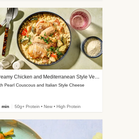
Creamy Chicken and Mediterranean Style Veg Soup
th Pearl Couscous and Italian Style Cheese
 min
50g+ Protein • New • High Protein