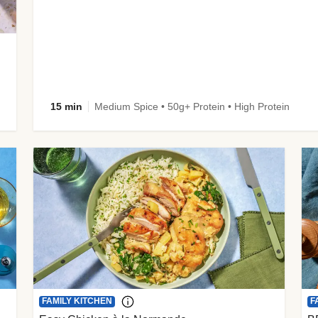
15 min
Medium Spice • 50g+ Protein • High Protein
FAMILY KITCHEN
F