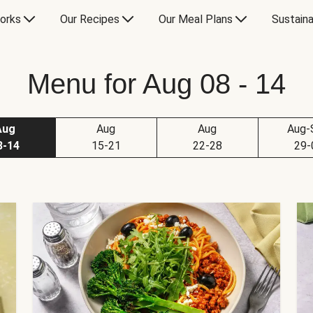
orks
Our Recipes
Our Meal Plans
Sustaina
Menu for Aug 08 - 14
Aug
Aug
Aug
Aug-
8-14
15-21
22-28
29-