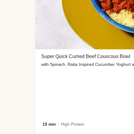
Super Quick Curried Beef Couscous Bowl
with Spinach, Raita Inspired Cucumber Yoghurt 
15 min
High Protein