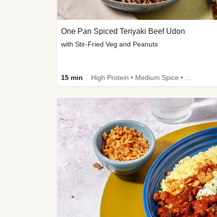
One Pan Spiced Teriyaki Beef Udon
with Stir-Fried Veg and Peanuts
15 min
High Protein • Medium Spice • Calorie Smart