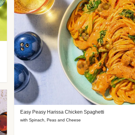
Easy Peasy Harissa Chicken Spaghetti
with Spinach, Peas and Cheese