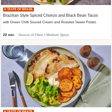
A TASTE OF BRAZIL
Brazilian Style Spiced Chorizo and Black Bean Tacos
with Green Chilli Soured Cream and Roasted Sweet Potato
20 min
Source of Fibre • Medium Spice
A TASTE OF BRAZIL