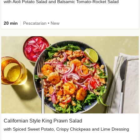
with Aioli Potato Salad and Balsamic Tomato-Rocket Salad
20 min
Pescatarian • New
Californian Style King Prawn Salad
with Spiced Sweet Potato, Crispy Chickpeas and Lime Dressing