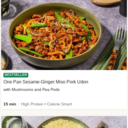
BESTSELLER
One Pan Sesame-Ginger Miso Pork Udon
with Mushrooms and Pea Pods
15 min
High Protein • Calorie Smart