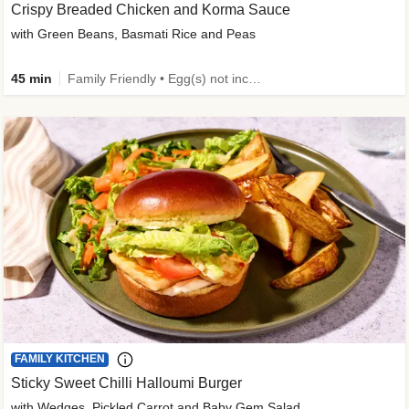
Crispy Breaded Chicken and Korma Sauce
with Green Beans, Basmati Rice and Peas
45 min
Family Friendly • Egg(s) not included • 50g+ Protein • High Protein
FAMILY KITCHEN
Sticky Sweet Chilli Halloumi Burger
with Wedges, Pickled Carrot and Baby Gem Salad