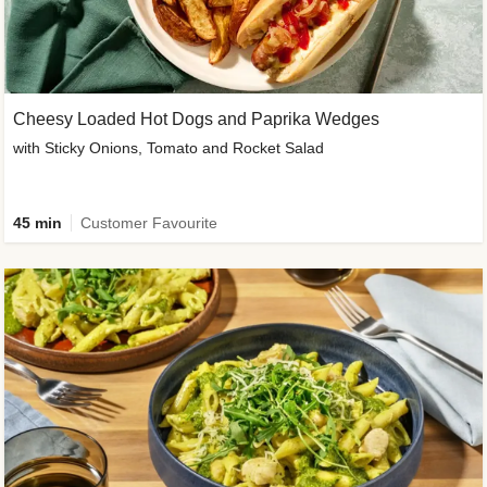
Cheesy Loaded Hot Dogs and Paprika Wedges
with Sticky Onions, Tomato and Rocket Salad
45 min
Customer Favourite