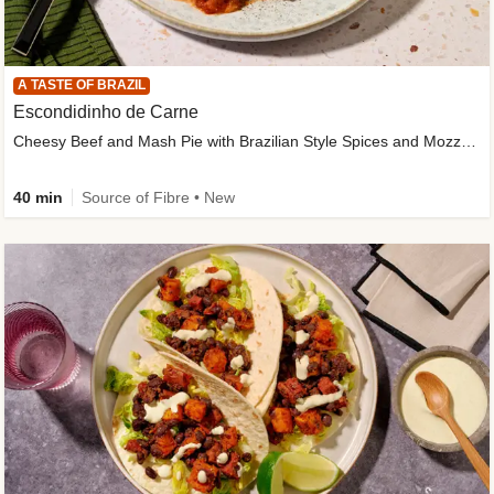
A TASTE OF BRAZIL
Escondidinho de Carne
Cheesy Beef and Mash Pie with Brazilian Style Spices and Mozzarella
40 min
Source of Fibre • New