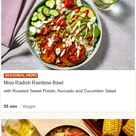
SEASONAL HERO
Miso Radish Rainbow Bowl
with Roasted Sweet Potato, Avocado and Cucumber Salad
35 min
Veggie