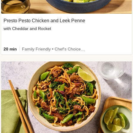
Presto Pesto Chicken and Leek Penne
with Cheddar and Rocket
20 min
Family Friendly • Chef's Choice • 50g+ Protein • High Protein • Customer Favourite