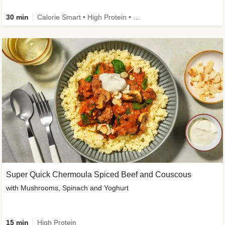
30 min
Calorie Smart • High Protein • High Fibre • Pescatarian
Super Quick Chermoula Spiced Beef and Couscous
with Mushrooms, Spinach and Yoghurt
15 min
High Protein