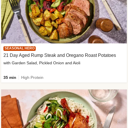
SEASONAL HERO
21 Day Aged Rump Steak and Oregano Roast Potatoes
with Garden Salad, Pickled Onion and Aioli
35 min
High Protein