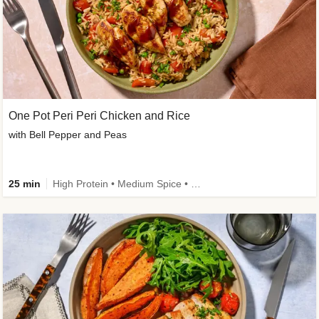
One Pot Peri Peri Chicken and Rice
with Bell Pepper and Peas
25 min
High Protein • Medium Spice • New