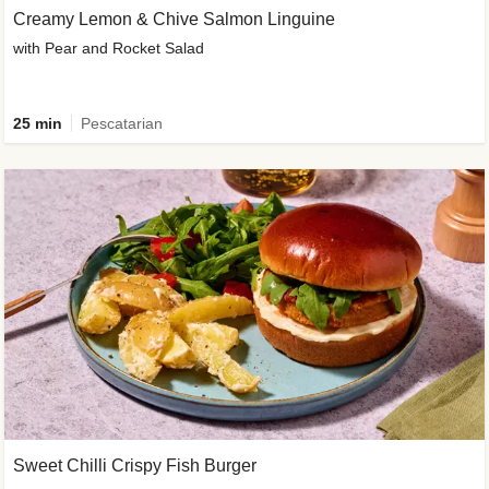
Creamy Lemon & Chive Salmon Linguine
with Pear and Rocket Salad
25 min
Pescatarian
Sweet Chilli Crispy Fish Burger