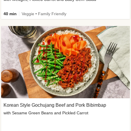
40 min
Veggie • Family Friendly
Korean Style Gochujang Beef and Pork Bibimbap
with Sesame Green Beans and Pickled Carrot