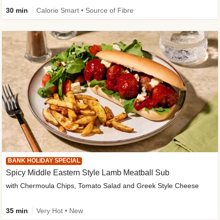
30 min
Calorie Smart • Source of Fibre
BANK HOLIDAY SPECIAL
Spicy Middle Eastern Style Lamb Meatball Sub
with Chermoula Chips, Tomato Salad and Greek Style Cheese
35 min
Very Hot • New