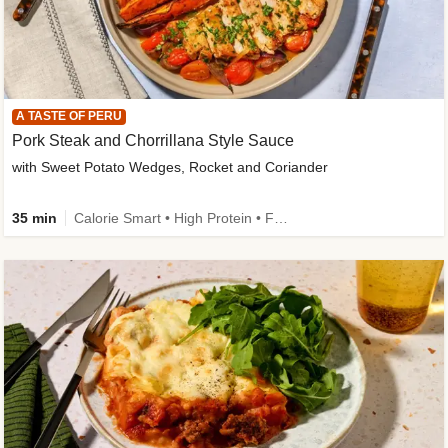
A TASTE OF PERU
Pork Steak and Chorrillana Style Sauce
with Sweet Potato Wedges, Rocket and Coriander
35 min
Calorie Smart • High Protein • Family Friendly • Source of Fibre