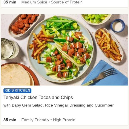
35 min
Medium Spice • Source of Protein
KID'S KITCHEN
Teriyaki Chicken Tacos and Chips
with Baby Gem Salad, Rice Vinegar Dressing and Cucumber
35 min
Family Friendly • High Protein