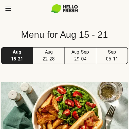
Menu for Aug 15 - 21
Aug
Aug
Aug-Sep
Sep
15-21
22-28
29-04
05-11