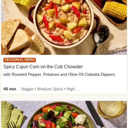
SEASONAL HERO
Spicy Cajun Corn on the Cob Chowder
with Roasted Pepper, Potatoes and Olive Oil Ciabatta Dippers
40 min
Veggie • Medium Spice • High Fibre • Veggie Protein