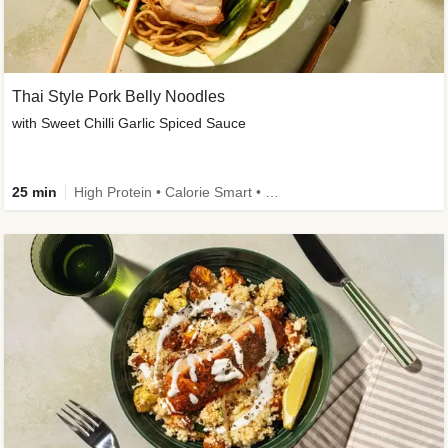
Thai Style Pork Belly Noodles
with Sweet Chilli Garlic Spiced Sauce
25 min
High Protein • Calorie Smart • Medium Spice