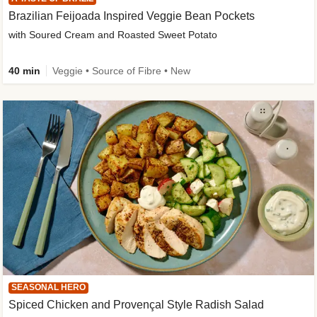
Brazilian Feijoada Inspired Veggie Bean Pockets
with Soured Cream and Roasted Sweet Potato
40 min
Veggie • Source of Fibre • New
SEASONAL HERO
Spiced Chicken and Provençal Style Radish Salad