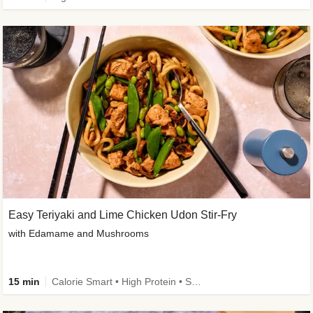
Easy Teriyaki and Lime Chicken Udon Stir-Fry
with Edamame and Mushrooms
15 min
Calorie Smart • High Protein • Source of Fibre