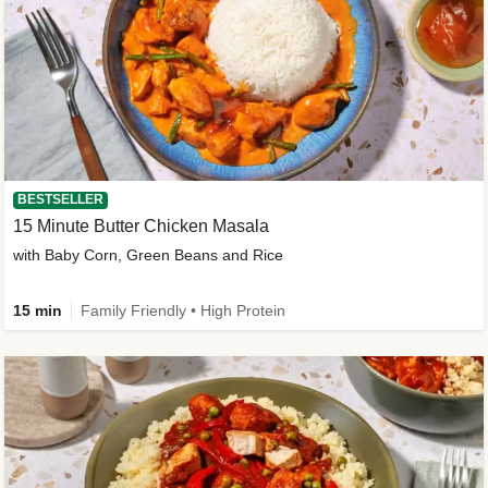
BESTSELLER
15 Minute Butter Chicken Masala
with Baby Corn, Green Beans and Rice
15 min
Family Friendly • High Protein