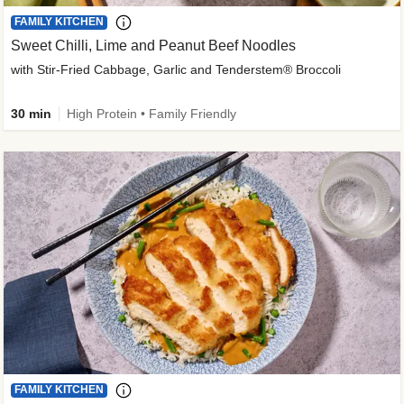
FAMILY KITCHEN
Sweet Chilli, Lime and Peanut Beef Noodles
with Stir-Fried Cabbage, Garlic and Tenderstem® Broccoli
30 min
High Protein • Family Friendly
FAMILY KITCHEN