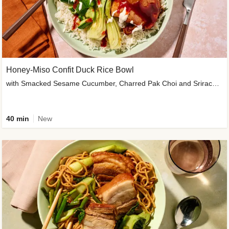
Honey-Miso Confit Duck Rice Bowl
with Smacked Sesame Cucumber, Charred Pak Choi and Sriracha Drizzle
40 min
New