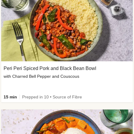
Peri Peri Spiced Pork and Black Bean Bowl
with Charred Bell Pepper and Couscous
15 min
Prepped in 10 • Source of Fibre