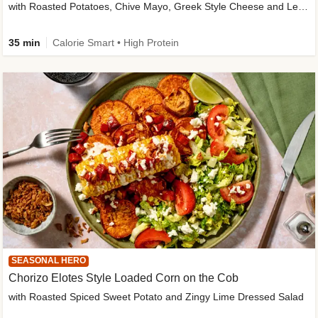
with Roasted Potatoes, Chive Mayo, Greek Style Cheese and Lemon Dressing
35 min
Calorie Smart • High Protein
SEASONAL HERO
Chorizo Elotes Style Loaded Corn on the Cob
with Roasted Spiced Sweet Potato and Zingy Lime Dressed Salad