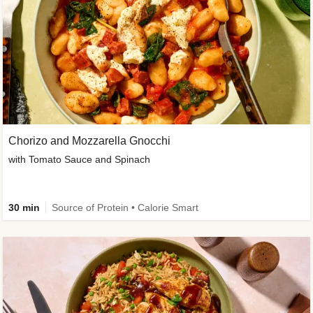
Chorizo and Mozzarella Gnocchi
with Tomato Sauce and Spinach
30 min
Source of Protein • Calorie Smart