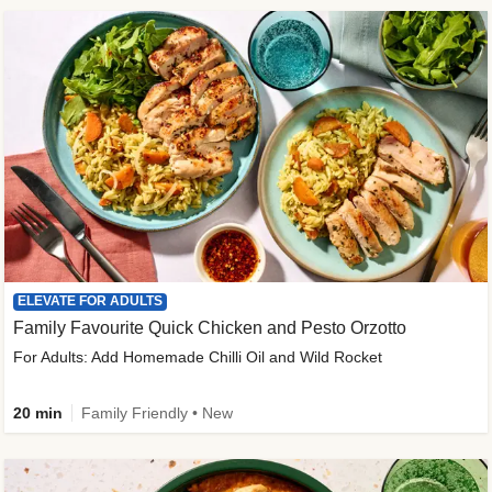
ELEVATE FOR ADULTS
Family Favourite Quick Chicken and Pesto Orzotto
For Adults: Add Homemade Chilli Oil and Wild Rocket
20 min
Family Friendly • New