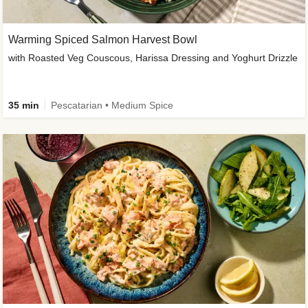
Warming Spiced Salmon Harvest Bowl
with Roasted Veg Couscous, Harissa Dressing and Yoghurt Drizzle
35 min
Pescatarian • Medium Spice