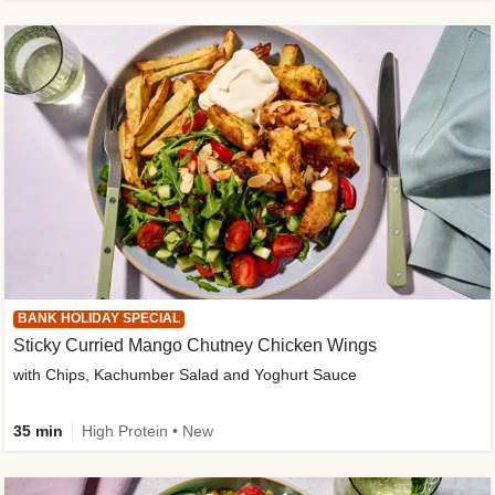
BANK HOLIDAY SPECIAL
Sticky Curried Mango Chutney Chicken Wings
with Chips, Kachumber Salad and Yoghurt Sauce
35 min
High Protein • New