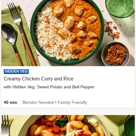
HIDDEN VEG
Creamy Chicken Curry and Rice
with Hidden Veg: Sweet Potato and Bell Pepper
40 min
Blender Needed • Family Friendly