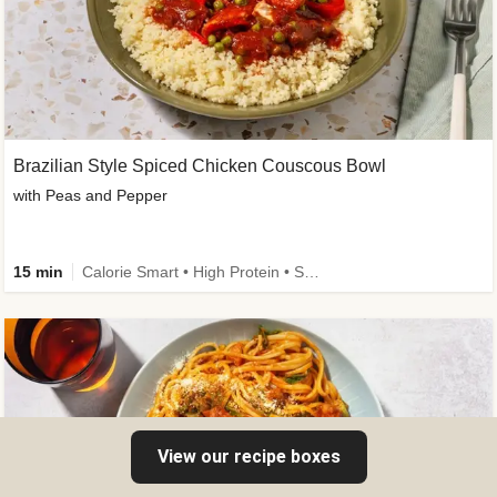
Brazilian Style Spiced Chicken Couscous Bowl
with Peas and Pepper
15 min
Calorie Smart • High Protein • Source of Fibre
View our recipe boxes