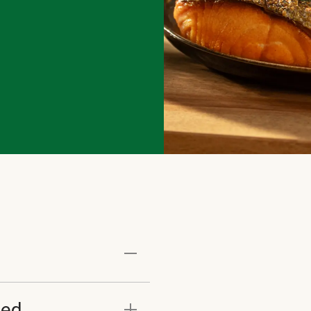
ated recipes and market
eed