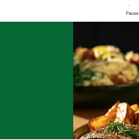
Pause 
w