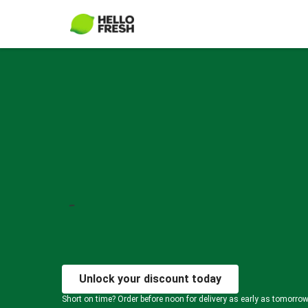
Unlock your discount today
Short on time? Order before noon for delivery as early as tomorro