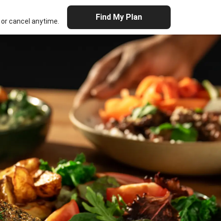
Find My Plan
or cancel anytime.