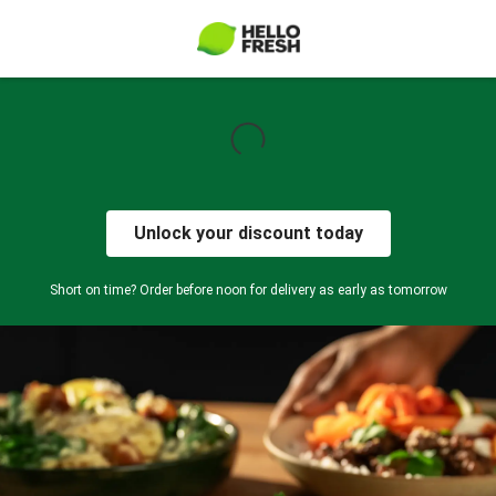
Unlock your discount today
Short on time? Order before noon for delivery as early as tomorrow