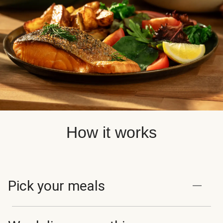
How it works
Pick your meals
Browse and choose from 100+ chef-curated