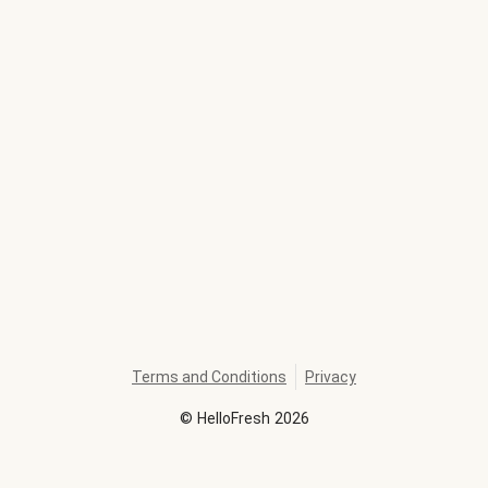
Terms and Conditions
Privacy
©
HelloFresh
2026