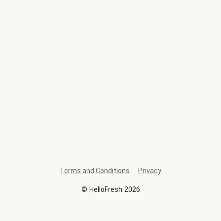
Terms and Conditions
Privacy
©
HelloFresh
2026