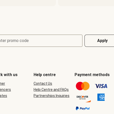
nter promo code
Apply
k with us
Help centre
Payment methods
ner
Contact Us
uencers
Help Centre and FAQs
iates
Partnerships Inquiries