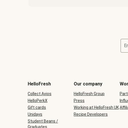
E
HelloFresh
Our company
Wor
Collect Avios
HelloFresh Group
Part
HelloPerkX
Press
Infl
Gift cards
Working at HelloFresh UK
Affil
Unidays
Recipe Developers
Student Beans /
Graduates