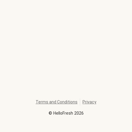
Terms and Conditions
Privacy
©
HelloFresh
2026