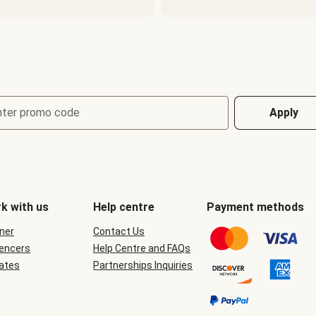
nter promo code
Apply
k with us
Help centre
Payment methods
ner
Contact Us
uencers
Help Centre and FAQs
iates
Partnerships Inquiries