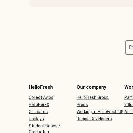
E
HelloFresh
Our company
Wor
Collect Avios
HelloFresh Group
Part
HelloPerkX
Press
Infl
Gift cards
Working at HelloFresh UK
Affil
Unidays
Recipe Developers
Student Beans /
Graduates