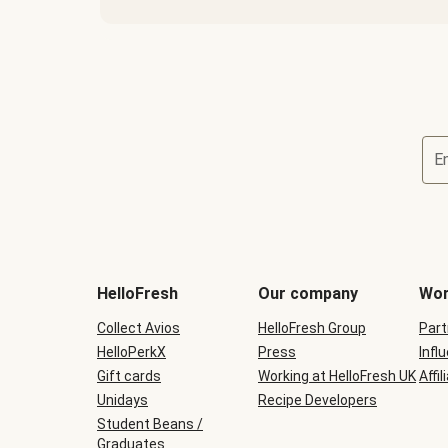
E
HelloFresh
Our company
Wor
Collect Avios
HelloFresh Group
Part
HelloPerkX
Press
Infl
Gift cards
Working at HelloFresh UK
Affil
Unidays
Recipe Developers
Student Beans /
Graduates