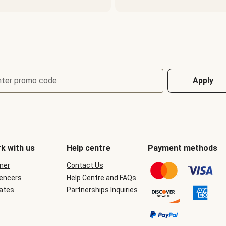
nter promo code
Apply
k with us
Help centre
Payment methods
ner
Contact Us
uencers
Help Centre and FAQs
iates
Partnerships Inquiries