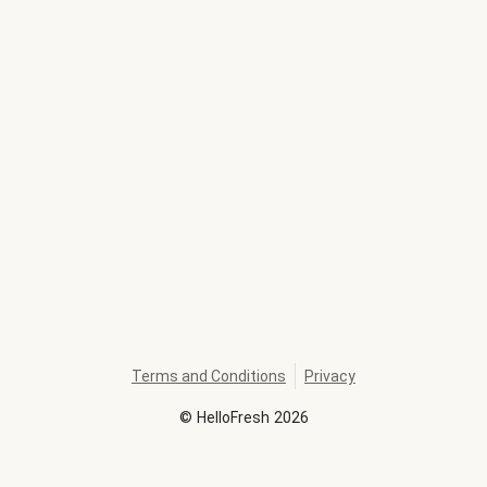
Terms and Conditions
Privacy
©
HelloFresh
2026