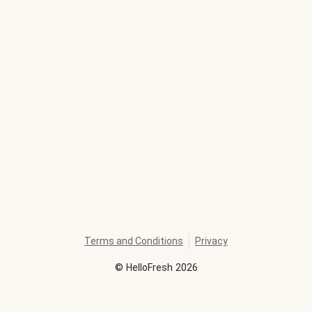
Terms and Conditions
Privacy
©
HelloFresh
2026