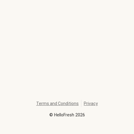
Terms and Conditions
Privacy
©
HelloFresh
2026