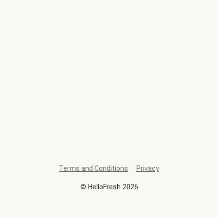
Terms and Conditions
Privacy
©
HelloFresh
2026