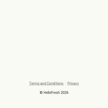
Terms and Conditions
Privacy
©
HelloFresh
2026