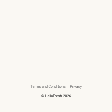
Terms and Conditions
Privacy
©
HelloFresh
2026