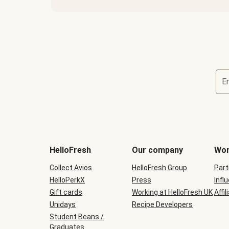
E
HelloFresh
Our company
Wor
Collect Avios
HelloFresh Group
Part
HelloPerkX
Press
Infl
Gift cards
Working at HelloFresh UK
Affil
Unidays
Recipe Developers
Student Beans /
Graduates