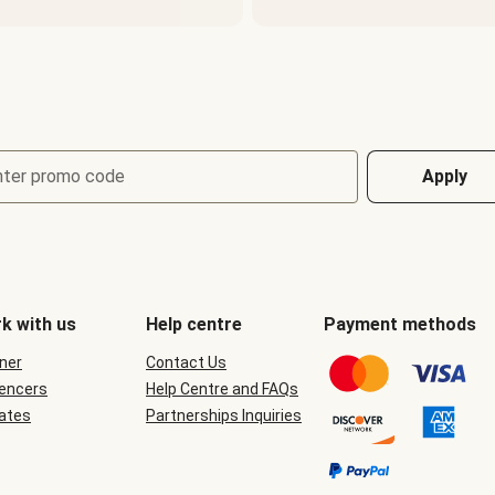
nter promo code
Apply
k with us
Help centre
Payment methods
ner
Contact Us
uencers
Help Centre and FAQs
iates
Partnerships Inquiries