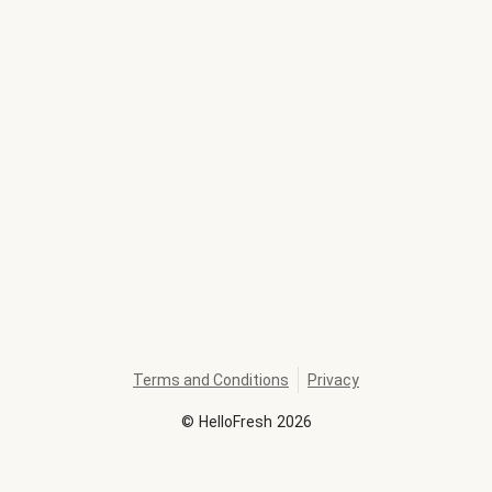
Terms and Conditions
Privacy
©
HelloFresh
2026