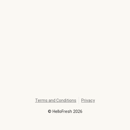
Terms and Conditions
Privacy
©
HelloFresh
2026