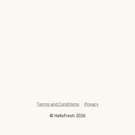
Terms and Conditions
Privacy
©
HelloFresh
2026