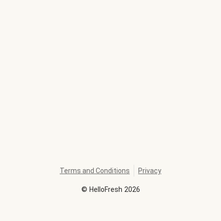
Terms and Conditions
Privacy
©
HelloFresh
2026